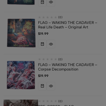
(0)
FLAG – WAKING THE CADAVER –
Real Life Death – Original Art
$
19.99
(0)
FLAG – WAKING THE CADAVER –
Corpse Decomposition
$
19.99
(0)