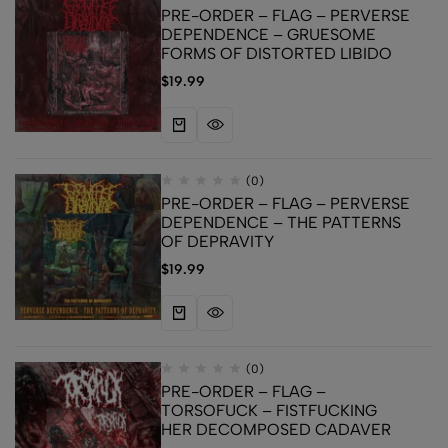
PRE-ORDER – FLAG – PERVERSE
DEPENDENCE – GRUESOME
FORMS OF DISTORTED LIBIDO
$
19.99
(0)
PRE-ORDER – FLAG – PERVERSE
DEPENDENCE – THE PATTERNS
OF DEPRAVITY
$
19.99
(0)
PRE-ORDER – FLAG –
TORSOFUCK – FISTFUCKING
HER DECOMPOSED CADAVER