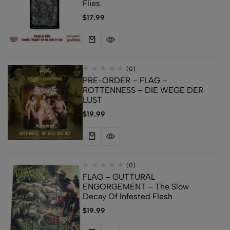
Flies
$
17.99
(0)
PRE-ORDER – FLAG –
ROTTENNESS – DIE WEGE DER
LUST
$
19.99
(0)
FLAG – GUTTURAL
ENGORGEMENT – The Slow
Decay Of Infested Flesh
$
19.99