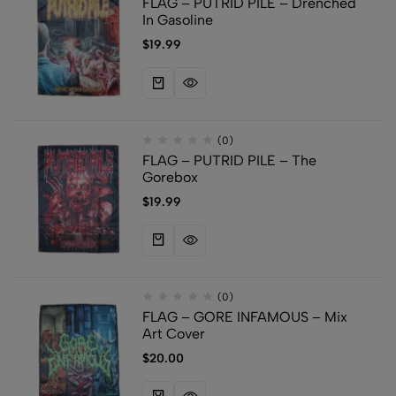
FLAG – PUTRID PILE – Drenched
In Gasoline
$
19.99
(0)
FLAG – PUTRID PILE – The
Gorebox
$
19.99
(0)
FLAG – GORE INFAMOUS – Mix
Art Cover
$
20.00