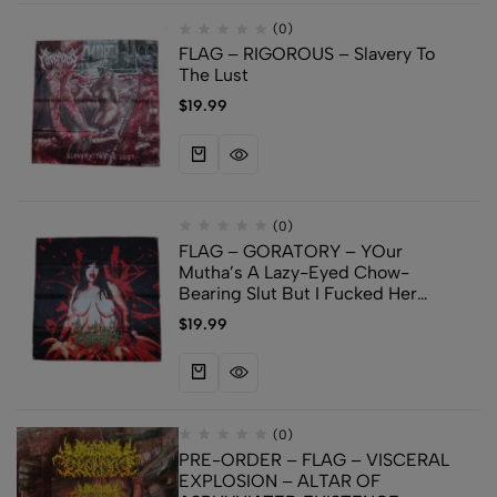
(0)
FLAG – RIGOROUS – Slavery To
The Lust
$
19.99
(0)
FLAG – GORATORY – YOur
Mutha’s A Lazy-Eyed Chow-
Bearing Slut But I Fucked Her
Anyways
$
19.99
(0)
PRE-ORDER – FLAG – VISCERAL
EXPLOSION – ALTAR OF