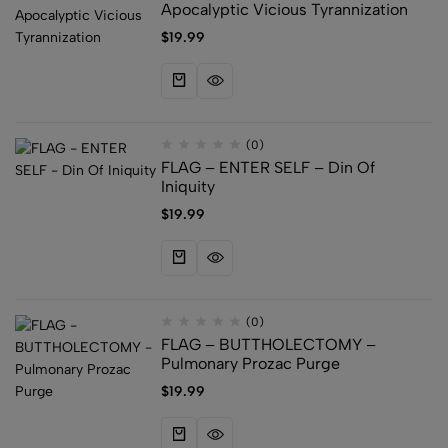
Apocalyptic Vicious Tyrannization
$
19.99
(0)
FLAG – ENTER SELF – Din Of
Iniquity
$
19.99
(0)
FLAG – BUTTHOLECTOMY –
Pulmonary Prozac Purge
$
19.99