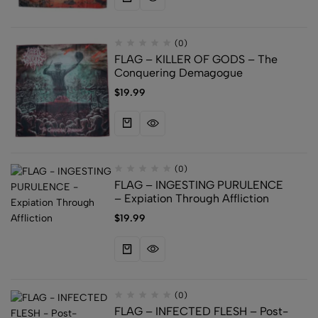
(0)
FLAG – KILLER OF GODS – The
Conquering Demagogue
$
19.99
(0)
FLAG – INGESTING PURULENCE
– Expiation Through Affliction
$
19.99
(0)
FLAG – INFECTED FLESH – Post-