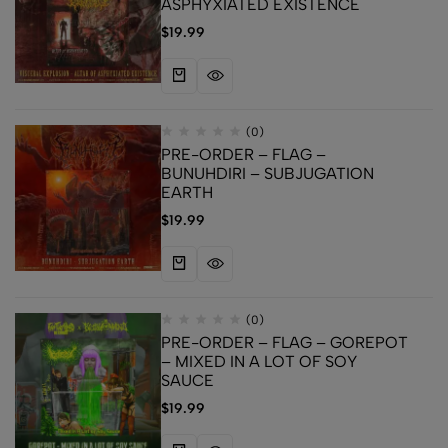
ASPHYXIATED EXISTENCE
$
19.99
(0)
PRE-ORDER – FLAG –
BUNUHDIRI – SUBJUGATION
EARTH
$
19.99
(0)
PRE-ORDER – FLAG – GOREPOT
– MIXED IN A LOT OF SOY
SAUCE
$
19.99