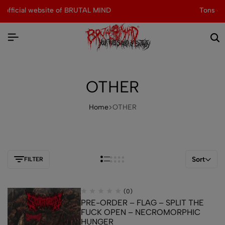
Tons of special items!
Shop Now
OTHER
Home
OTHER
Sort
FILTER
(0)
PRE-ORDER – FLAG – SPLIT THE
FUCK OPEN – NECROMORPHIC
HUNGER