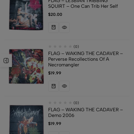
FLAG – LESBIAN TRIBBING
SQUIRT – One Can Trib Her Self
$
20.00
(0)
FLAG – WAKING THE CADAVER –
Perverse Recollections Of A
Necromangler
$
19.99
(0)
FLAG – WAKING THE CADAVER –
Demo 2006
$
19.99