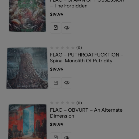
– The Forbidden
$
19.99
(0)
FLAG – PUTHROATFUCKTION –
Spinal Monolith Of Putridity
$
19.99
(0)
FLAG – OBVURT – An Alternate
Dimension
$
19.99