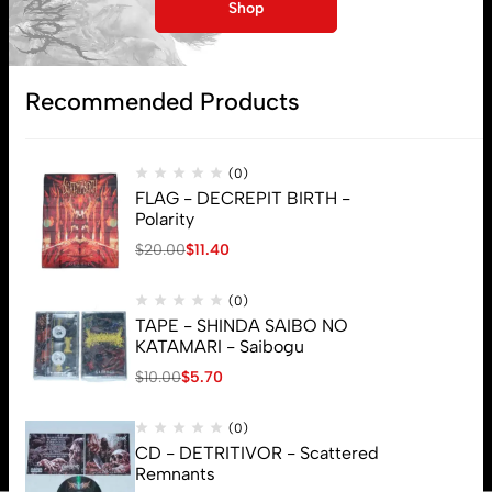
Shop
Recommended Products
(0)
FLAG - DECREPIT BIRTH -
Polarity
$
20.00
$
11.40
(0)
TAPE - SHINDA SAIBO NO
KATAMARI - Saibogu
$
10.00
$
5.70
© 2026 Brutal Mind. All Rights Reserved
(0)
CD - DETRITIVOR - Scattered
Remnants