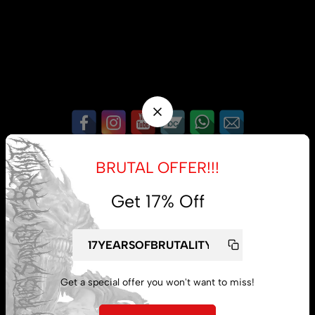
My account
BRUTAL OFFER!!!
Lost password
Get 17% Off
Subscribe
Get a special offer you won't want to miss!