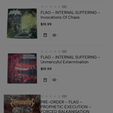
(0)
FLAG – INTERNAL SUFFERING –
Invocations Of Chaos
$
19.99
(0)
FLAG – INTERNAL SUFFERING –
Unmercyful Extermination
$
19.99
(0)
PRE-ORDER – FLAG –
PROPHETIC EXECUTION –
FORCED BALKANISATION