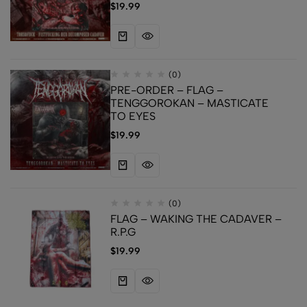
$
19.99
(0)
PRE-ORDER – FLAG –
TENGGOROKAN – MASTICATE
TO EYES
$
19.99
(0)
FLAG – WAKING THE CADAVER –
R.P.G
$
19.99