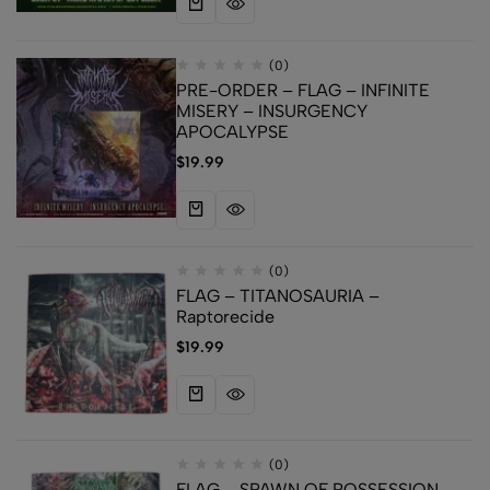
(0)
PRE-ORDER – FLAG – INFINITE
MISERY – INSURGENCY
APOCALYPSE
$
19.99
(0)
FLAG – TITANOSAURIA –
Raptorecide
$
19.99
(0)
FLAG – SPAWN OF POSSESSION