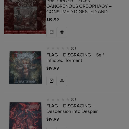
PRE-ORDER – FLAG –
GANGRENOUS CREOPHAGY –
CONSUMED DIGESTED AND
DISCARDED IN DUNG PILES
$
19.99
(0)
FLAG – DISGRACING – Self
Inflicted Torment
$
19.99
(0)
FLAG – DISGRACING –
Descension into Despair
$
19.99