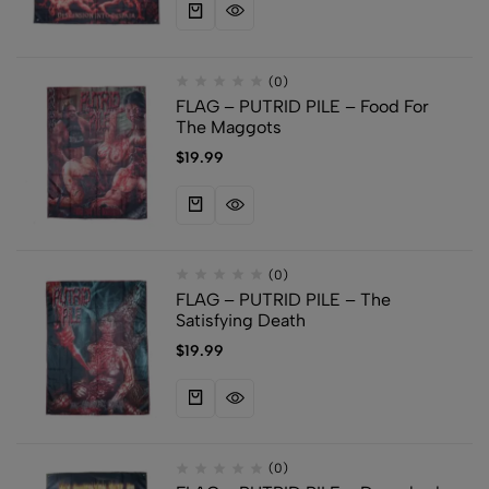
(0)
FLAG – PUTRID PILE – Food For
The Maggots
$
19.99
(0)
FLAG – PUTRID PILE – The
Satisfying Death
$
19.99
(0)