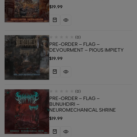
$
19.99
(0)
PRE-ORDER – FLAG –
DEVOURMENT – PIOUS IMPIETY
$
19.99
(0)
PRE-ORDER – FLAG –
BUNUHDIRI –
NEUROMECHANICAL SHRINE
$
19.99