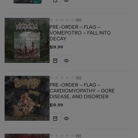
(0)
PRE-ORDER – FLAG –
VOMEPOTRO – FALL INTO
DECAY
$
19.99
(0)
PRE-ORDER – FLAG –
CARDIOMYOPATHY – GORE
DISEASE, AND DISORDER
$
19.99
(0)