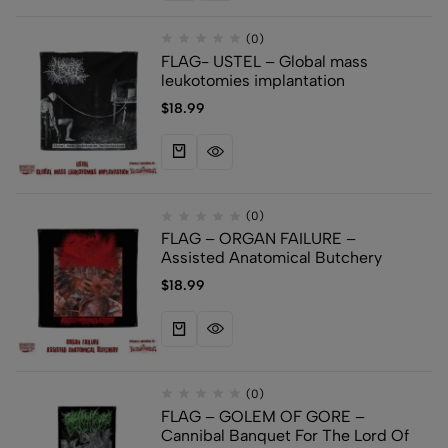
(0)
FLAG- USTEL – Global mass
leukotomies implantation
$
18.99
(0)
FLAG – ORGAN FAILURE –
Assisted Anatomical Butchery
$
18.99
(0)
FLAG – GOLEM OF GORE –
Cannibal Banquet For The Lord Of