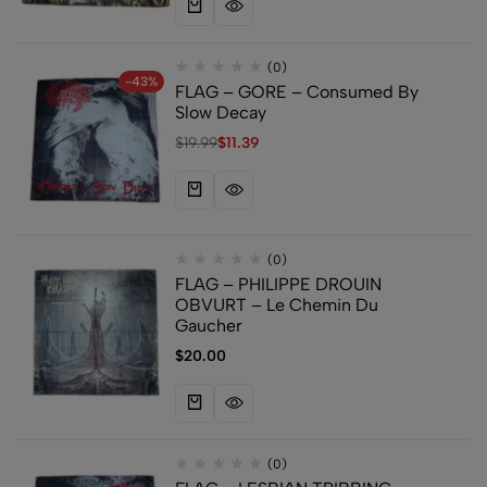
(0)
-43%
FLAG – GORE – Consumed By
Slow Decay
$
19.99
$
11.39
(0)
FLAG – PHILIPPE DROUIN
OBVURT – Le Chemin Du
Gaucher
$
20.00
(0)