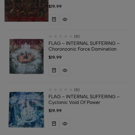
$
19.99
(0)
FLAG – INTERNAL SUFFERING –
Choronzonic Force Domination
$
19.99
(0)
FLAG – INTERNAL SUFFERING –
Cyclonic Void Of Power
$
19.99