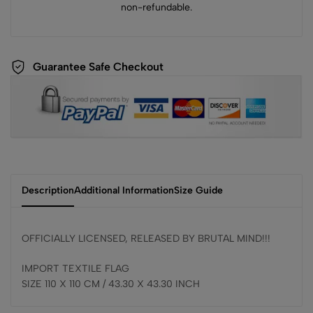
non-refundable.
Guarantee Safe Checkout
Description
Additional Information
Size Guide
OFFICIALLY LICENSED, RELEASED BY BRUTAL MIND!!!
IMPORT TEXTILE FLAG
SIZE 110 X 110 CM / 43.30 X 43.30 INCH