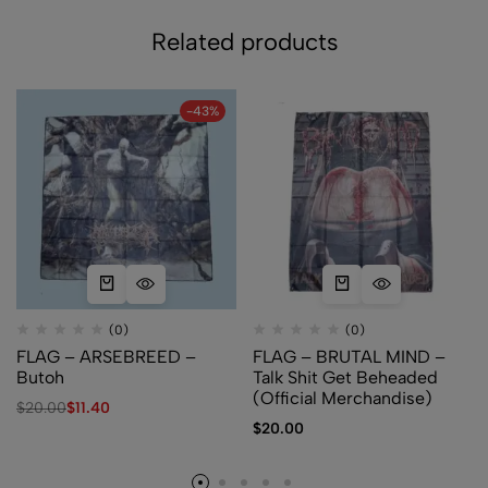
Related products
-43%
(0)
(0)
FLAG – ARSEBREED –
FLAG – BRUTAL MIND –
Butoh
Talk Shit Get Beheaded
(Official Merchandise)
$
20.00
$
11.40
$
20.00