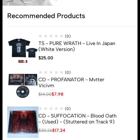
Subscribe
Recommended Products
(0)
TS - PURE WRATH - Live In Japan
(White Version)
$
25.00
(0)
CD - PROFANATOR - Mvtter
Vicivm
$
14.00
$
7.98
(0)
CD - SUFFOCATION - Blood Oath
- (Used) - (Stuttered on Track 9)
$
30.26
$
17.24