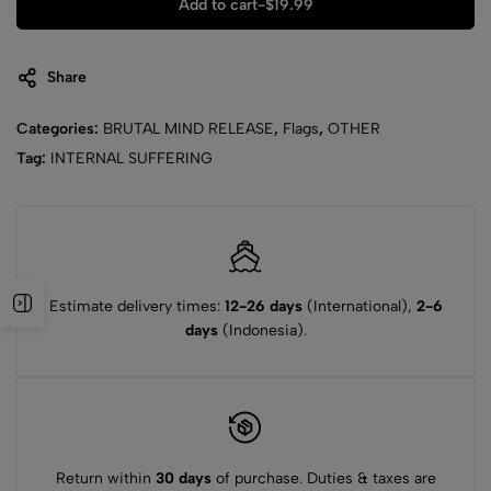
Add to cart
-
$
19.99
Share
Categories:
BRUTAL MIND RELEASE
,
Flags
,
OTHER
Tag:
INTERNAL SUFFERING
Estimate delivery times:
12-26 days
(International),
2-6
days
(Indonesia).
Return within
30 days
of purchase. Duties & taxes are