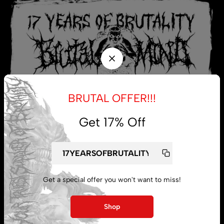
BRUTAL OFFER!!!
Get 17% Off
My account
Get a special offer you won't want to miss!
Lost password
Shop