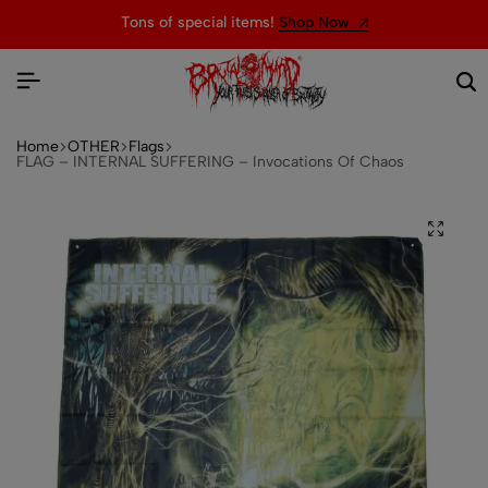
Tons of special items!
Shop Now
Home
OTHER
Flags
FLAG – INTERNAL SUFFERING – Invocations Of Chaos