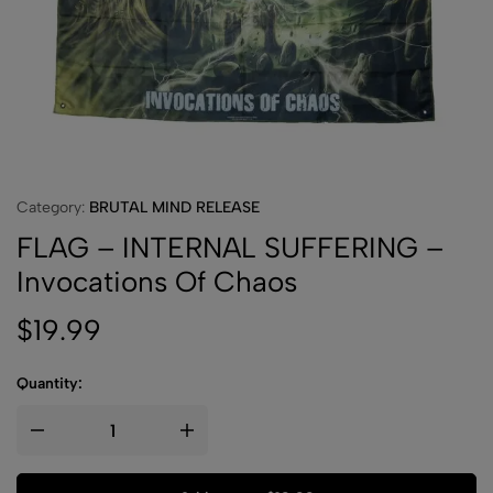
Category:
BRUTAL MIND RELEASE
FLAG – INTERNAL SUFFERING –
Invocations Of Chaos
$
19.99
Quantity: