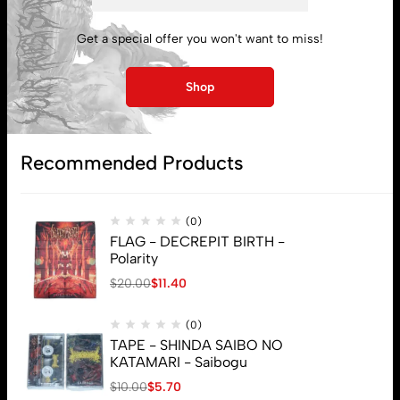
Get a special offer you won't want to miss!
My account
Shop
Lost password
Recommended Products
Subscribe
(0)
FLAG - DECREPIT BIRTH -
Polarity
$
20.00
$
11.40
(0)
TAPE - SHINDA SAIBO NO
KATAMARI - Saibogu
$
10.00
$
5.70