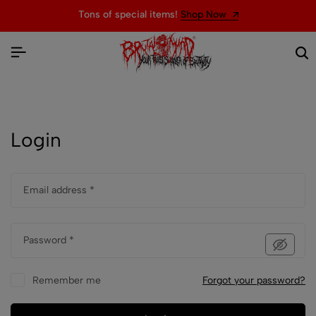
Tons of special items!
Shop Now
Login
Email address
*
Password
*
Remember me
Forgot your password?