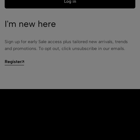
Log in
I'm new here
Sign up for early Sale access plus tailored new arrivals, trends
and promotions. To opt out, click unsubscribe in our emails.
Register