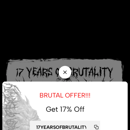
BRUTAL OFFER!!!
Get 17% Off