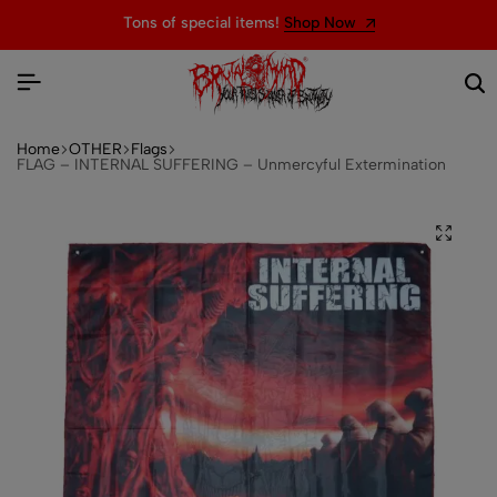
Tons of special items!
Shop Now
Home
OTHER
Flags
FLAG – INTERNAL SUFFERING – Unmercyful Extermination