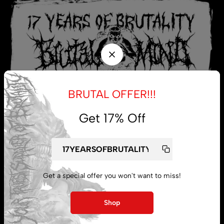
BRUTAL OFFER!!!
Get 17% Off
My account
Get a special offer you won't want to miss!
Lost password
Shop