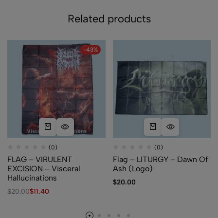
Related products
-43%
(0)
(0)
FLAG – VIRULENT
Flag – LITURGY – Dawn Of
EXCISION – Visceral
Ash (Logo)
Hallucinations
$
20.00
$
20.00
$
11.40