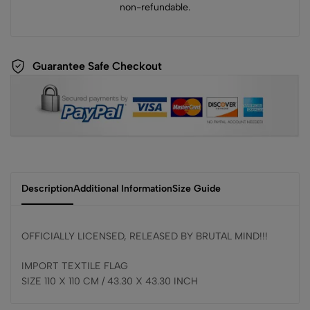
non-refundable.
Guarantee Safe Checkout
Description
Additional Information
Size Guide
OFFICIALLY LICENSED, RELEASED BY BRUTAL MIND!!!
IMPORT TEXTILE FLAG
SIZE 110 X 110 CM / 43.30 X 43.30 INCH