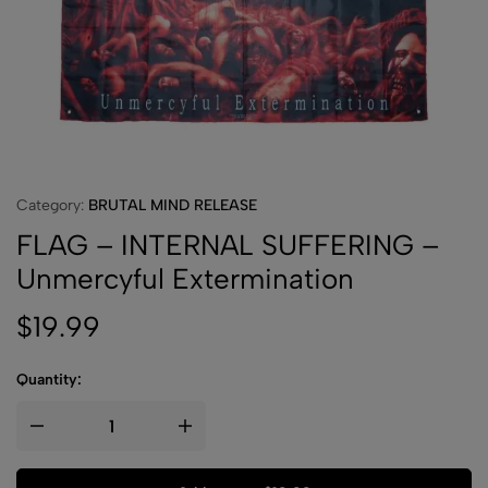
Category:
BRUTAL MIND RELEASE
FLAG – INTERNAL SUFFERING –
Unmercyful Extermination
$
19.99
Quantity: