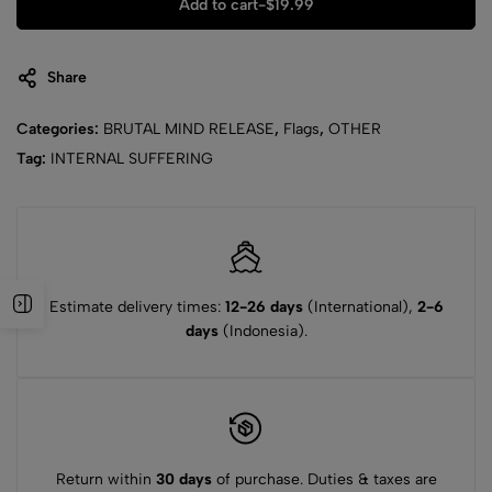
Add to cart
-
$
19.99
Share
Categories:
BRUTAL MIND RELEASE
,
Flags
,
OTHER
Tag:
INTERNAL SUFFERING
Estimate delivery times:
12-26 days
(International),
2-6
days
(Indonesia).
Return within
30 days
of purchase. Duties & taxes are