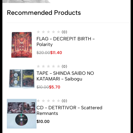
Subscribe
Recommended Products
(0)
FLAG - DECREPIT BIRTH -
Polarity
$
20.00
$
11.40
(0)
TAPE - SHINDA SAIBO NO
KATAMARI - Saibogu
$
10.00
$
5.70
(0)
CD - DETRITIVOR - Scattered
Remnants
$
10.00