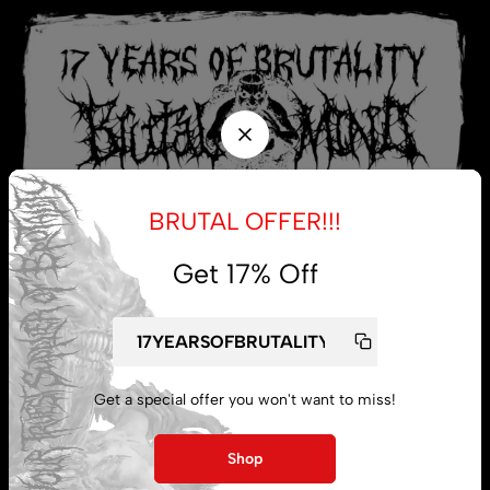
BRUTAL OFFER!!!
Get 17% Off
My account
Get a special offer you won't want to miss!
Lost password
Shop