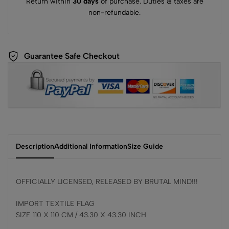
Return within
30 days
of purchase. Duties & taxes are
non-refundable.
Guarantee Safe Checkout
Description
Additional Information
Size Guide
OFFICIALLY LICENSED, RELEASED BY BRUTAL MIND!!!
IMPORT TEXTILE FLAG
SIZE 110 X 110 CM / 43.30 X 43.30 INCH