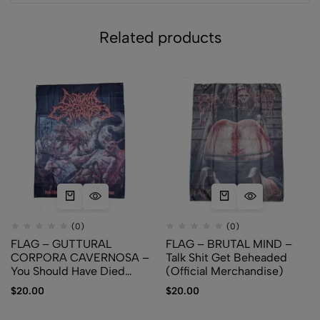
Related products
(0)
(0)
FLAG – GUTTURAL
FLAG – BRUTAL MIND –
CORPORA CAVERNOSA –
Talk Shit Get Beheaded
You Should Have Died
(Official Merchandise)
When I Killed You
$
20.00
$
20.00