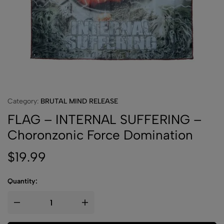
Category:
BRUTAL MIND RELEASE
FLAG – INTERNAL SUFFERING –
Choronzonic Force Domination
$
19.99
Quantity: