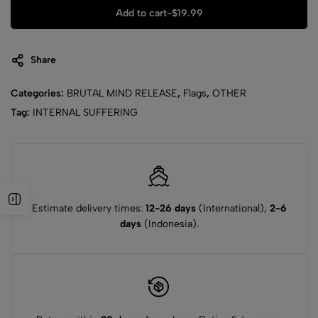
Add to cart
-
$
19.99
Share
Categories:
BRUTAL MIND RELEASE
,
Flags
,
OTHER
Tag:
INTERNAL SUFFERING
Estimate delivery times:
12-26 days
(International),
2-6
days
(Indonesia).