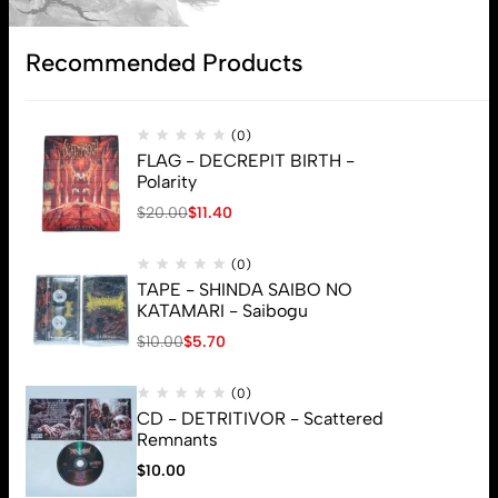
Subscribe
Recommended Products
(0)
FLAG - DECREPIT BIRTH -
Polarity
$
20.00
$
11.40
(0)
TAPE - SHINDA SAIBO NO
KATAMARI - Saibogu
$
10.00
$
5.70
(0)
CD - DETRITIVOR - Scattered
Remnants
$
10.00