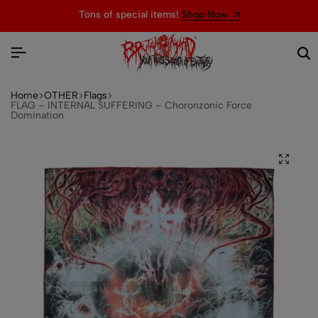
Tons of special items!
Shop Now
Home
OTHER
Flags
FLAG – INTERNAL SUFFERING – Choronzonic Force
Domination