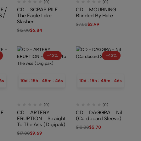
(0)
(0)
E /
CD – SCRAP PILE –
CD – MOURNING –
 /
The Eagle Lake
Blinded By Hate
Slasher
$
7.00
$
3.99
$
12.00
$
6.84
–
s
-43%
-43%
5
s
10
d
:
15
h
:
45
m
:
45
s
10
d
:
15
h
:
45
m
:
45
s
(0)
(0)
TE
CD – ARTERY
CD – DAGGRA – Nil
ERUPTION – Straight
(Cardboard Sleeve)
To The Ass (Digipak)
$
10.00
$
5.70
$
17.00
$
9.69