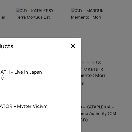
ucts
(0)
(0)
–
CD – KATALEPSY –
CD – MARDUK –
TH - Live In Japan
Terra Mortuus Est
Memento : Mori
n)
ent
$
24.13
$
55.13
TOR - Mvtter Vicivm