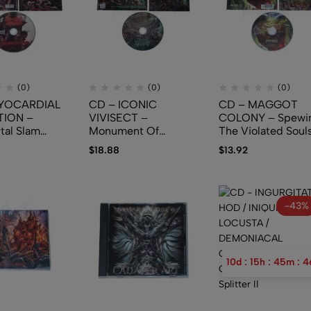
(0)
(0)
(0)
YOCARDIAL
CD – ICONIC
CD – MAGGOT
TION –
VIVISECT –
COLONY – Spewi
tal Slam
Monument Of
The Violated Soul
Depravity
$
18.88
$
13.92
-43%
10
d
:
15
h
:
45
m
:
4