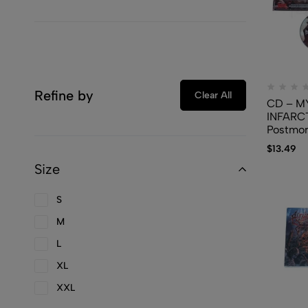
Refine by
Clear All
CD – M
INFARC
Postmor
Party
$
13.49
Size
S
M
L
XL
XXL