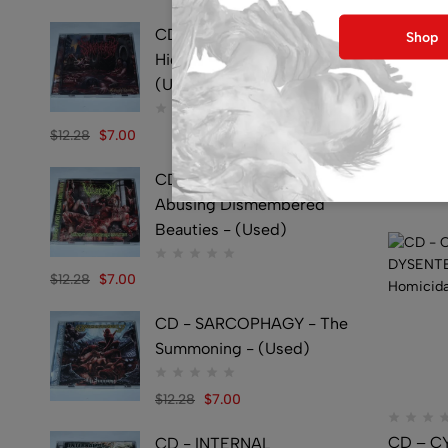
CD - SYMPHOBIA -
Shop
Hideously Traumatic -
(Used)
CD – C
CORPSE
$
12.28
$
7.00
Bleedin
CD - VULVECTOMY -
$
38.09
Abusing Dismembered
Beauties - (Used)
$
12.28
$
7.00
CD - SARCOPHAGY - The
Summoning - (Used)
$
12.28
$
7.00
CD – C
CD - INTERNAL