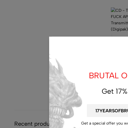
10
d
:
15
CD – T
FUCK A
BRUTAL OF
Sexuall
Torture
$
14.00
$
7
Get 17%
Recent products
Get a special offer you w