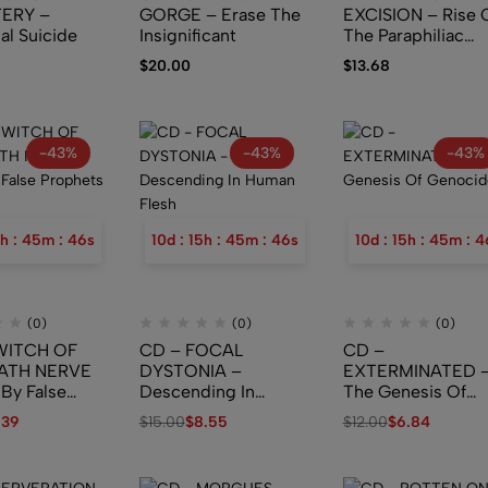
ERY –
GORGE – Erase The
EXCISION – Rise 
al Suicide
Insignificant
The Paraphiliac
Demigod
$
20.00
$
13.68
-43%
-43%
-43%
h
:
45
m
:
45
s
10
d
:
15
h
:
45
m
:
45
s
10
d
:
15
h
:
45
m
:
4
(0)
(0)
(0)
WITCH OF
CD – FOCAL
CD –
ATH NERVE
DYSTONIA –
EXTERMINATED 
 By False
Descending In
The Genesis Of
s (Digipak)
Human Flesh
Genocide
.39
$
15.00
$
8.55
$
12.00
$
6.84