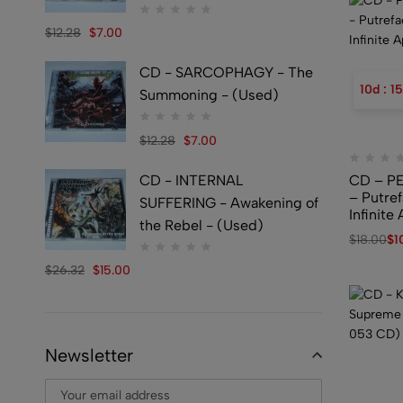
$
12.28
$
7.00
CD - SARCOPHAGY - The
10
d
:
15
Summoning - (Used)
$
12.28
$
7.00
CD - INTERNAL
CD – P
– Putref
SUFFERING - Awakening of
Infinit
the Rebel - (Used)
$
18.00
$
1
$
26.32
$
15.00
Newsletter