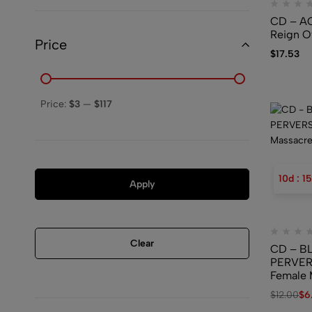
CD – A
Reign O
Price
$
17.53
Price:
$3
—
$117
10
d
:
15
Apply
Clear
CD – B
PERVER
Female 
$
12.00
$
6