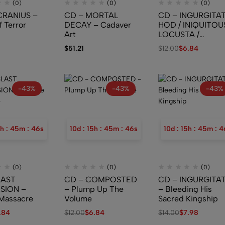
(0)
(0)
(0)
CRANIUS –
CD – MORTAL
CD – INGURGITAT
f Terror
DECAY – Cadaver
HOD / INIQUITOUS
Art
LOCUSTA /
DEMONIACAL
$
51.21
$
12.00
$
6.84
GENUFLECTION 
Ossuary Industrie
Limb Splitter II
-43%
-43%
-43%
h
:
45
m
:
45
s
10
d
:
15
h
:
45
m
:
45
s
10
d
:
15
h
:
45
m
:
4
(0)
(0)
(0)
LAST
CD – COMPOSTED
CD – INGURGITA
SION –
– Plump Up The
– Bleeding His
Massacre
Volume
Sacred Kingship
.84
$
12.00
$
6.84
$
14.00
$
7.98