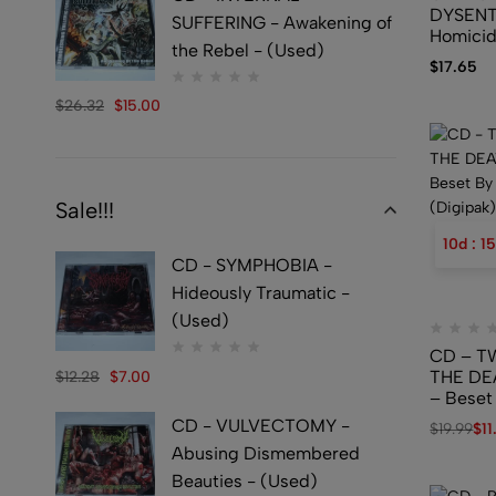
DYSENT
SUFFERING - Awakening of
Homicid
the Rebel - (Used)
$
17.65
$
26.32
$
15.00
Sale!!!
10
d
:
15
CD - SYMPHOBIA -
Hideously Traumatic -
(Used)
CD – T
THE DE
$
12.28
$
7.00
– Beset
Prophet
CD - VULVECTOMY -
$
19.99
$
11
Abusing Dismembered
Beauties - (Used)