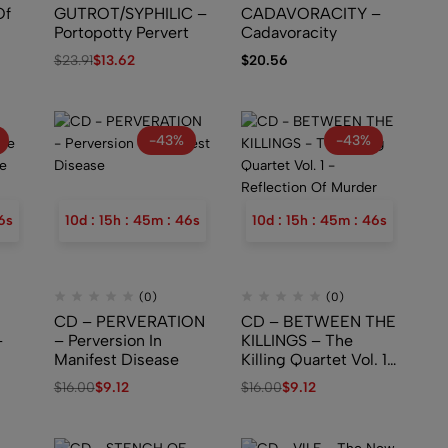
Of
GUTROT/SYPHILIC –
CADAVORACITY –
Portopotty Pervert
Cadavoracity
$
23.91
$
13.62
$
20.56
-43%
-43%
5
s
10
d
:
15
h
:
45
m
:
45
s
10
d
:
15
h
:
45
m
:
45
s
(0)
(0)
CD – PERVERATION
CD – BETWEEN THE
–
– Perversion In
KILLINGS – The
Manifest Disease
Killing Quartet Vol. 1
– Reflection Of
$
16.00
$
9.12
$
16.00
$
9.12
Murder