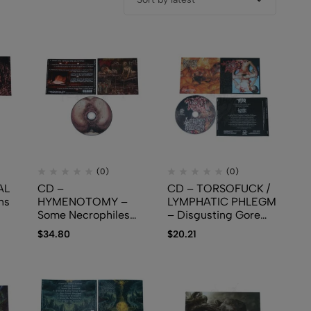
(0)
(0)
AL
CD –
CD – TORSOFUCK /
ns
HYMENOTOMY –
LYMPHATIC PHLEGM
Some Necrophiles
– Disgusting Gore
Having Sex With
And Pathology /
$
34.80
$
20.21
Naked Autopsied
Polymorphisms To
Bodies In The
Severe Sepsis In
Morgue
Trauma