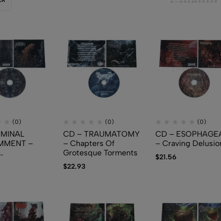
(0)
(0)
(0)
EMINAL
CD – TRAUMATOMY
CD – ESOPHAGE
MMENT –
– Chapters Of
– Craving Delusio
Grotesque Torments
$
21.56
ment
$
22.93