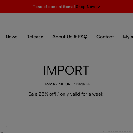
Tons of special items!
Shop Now
News
Release
About Us & FAQ
Contact
My a
IMPORT
Home
IMPORT
Page 14
Sale 25% off! / only valid for a week!
ER