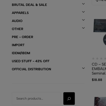
BRUTAL DEAL & SALE
APPARELS
AUDIO
OTHER
PRE - ORDER
IMPORT
IDDM/IBDM
USED STUFF - 43% OFF
CD – S
EMBAL
OFFICIAL DISTRIBUTION
Seminal
Embalm
$
18.88