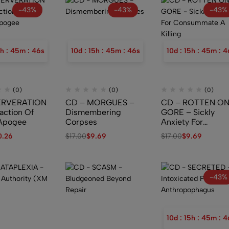
-43%
-43%
-43%
h
:
45
m
:
45
s
10
d
:
15
h
:
45
m
:
45
s
10
d
:
15
h
:
45
m
:
4
(0)
(0)
(0)
ERVERATION
CD – MORGUES –
CD – ROTTEN O
action Of
Dismembering
GORE – Sickly
e Apogee
Corpses
Anxiety For
Consummate A
0.26
$
17.00
$
9.69
$
17.00
$
9.69
Killing
-43%
10
d
:
15
h
:
45
m
:
4