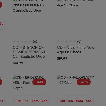
5
s
(0)
(0)
N
CD – STENCH OF
CD – VILE – The New
DISMEMBERMENT –
Age Of Chaos
Cannibalistic Urge
$
19.99
$
14.99
-43%
-43%
5
s
10
d
:
15
h
:
45
m
:
45
s
10
d
:
15
h
:
45
m
:
45
s