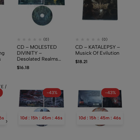
(0)
(0)
CD – MOLESTED
CD – KATALEPSY –
ng
DIVINITY –
Musick Of Evilution
s
Desolated Realms
$
18.21
Through Iniquity
$
16.18
(New Standard Elite)
-43%
-43%
5
s
10
d
:
15
h
:
45
m
:
45
s
10
d
:
15
h
:
45
m
:
45
s