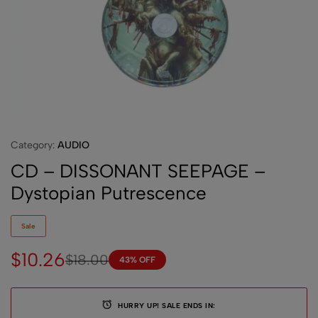
Category:
AUDIO
CD – DISSONANT SEEPAGE –
Dystopian Putrescence
Sale
$
10.26
$
18.00
43% OFF
HURRY UP! SALE ENDS IN: