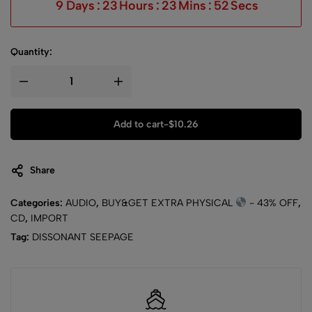
9
Days
:
23
Hours
:
23
Mins
:
51
Secs
Quantity:
Add to cart
-
$
10.26
Share
Categories:
AUDIO
,
BUY&GET EXTRA PHYSICAL
- 43% OFF
,
CD
,
IMPORT
Tag:
DISSONANT SEEPAGE