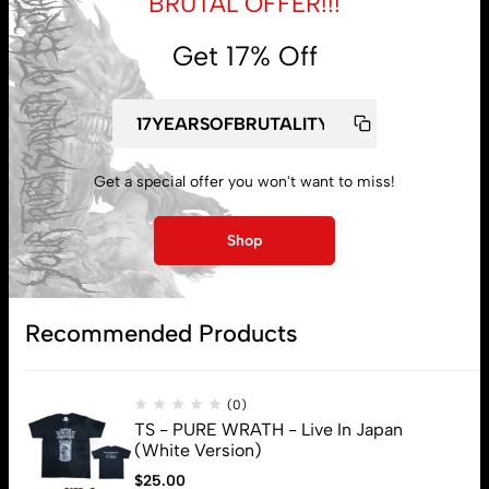
BRUTAL OFFER!!!
Get 17% Off
My account
Get a special offer you won't want to miss!
Lost password
Shop
Subscribe
Recommended Products
(0)
TS - PURE WRATH - Live In Japan
(White Version)
$
25.00