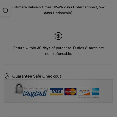
Estimate delivery times:
12-26 days
(International),
2-6
days
(Indonesia).
Return within
30 days
of purchase. Duties & taxes are
non-refundable.
Guarantee Safe Checkout