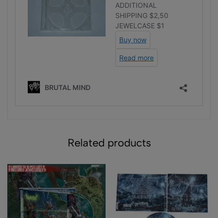
Related products