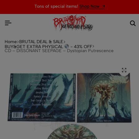
Tons of special items!
Shop Now
Home
BRUTAL DEAL & SALE
BUY&GET EXTRA PHYSICAL
- 43% OFF
CD – DISSONANT SEEPAGE – Dystopian Putrescence