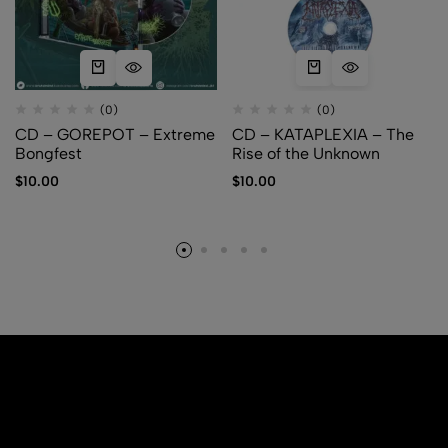
(0)
(0)
CD – GOREPOT – Extreme
CD – KATAPLEXIA – The
Bongfest
Rise of the Unknown
$
10.00
$
10.00