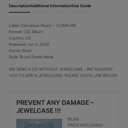
Description
Additional Information
Size Guide
Label: Comatose Music – COMA 185
Format: CD, Album
Country: US
Released: Jun 6, 2025
Genre: Rock
Style: Brutal Death Metal
WE SEND A CD WITHOUT JEWELCASE , WE SUGGEST
YOU TO ADD A JEWELCASE, PLEASE CLICK LINK BELOW
: