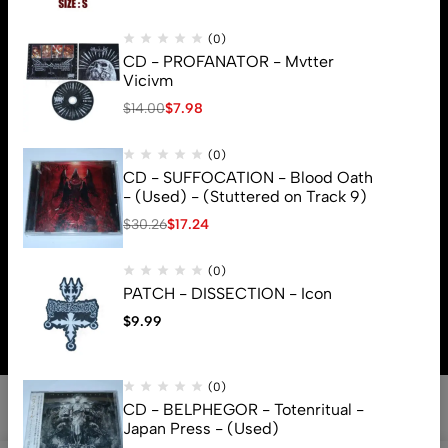
(0)
CD - PROFANATOR - Mvtter
Vicivm
$
14.00
$
7.98
(0)
CD - SUFFOCATION - Blood Oath
- (Used) - (Stuttered on Track 9)
$
30.26
$
17.24
(0)
© 2026 Brutal Mind. All Rights Reserved
PATCH - DISSECTION - Icon
$
9.99
(0)
CD - BELPHEGOR - Totenritual -
Japan Press - (Used)