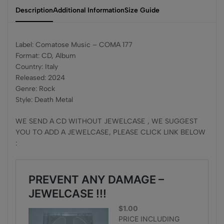
Description
Additional Information
Size Guide
Label: Comatose Music – COMA 177
Format: CD, Album
Country: Italy
Released: 2024
Genre: Rock
Style: Death Metal
WE SEND A CD WITHOUT JEWELCASE , WE SUGGEST
YOU TO ADD A JEWELCASE, PLEASE CLICK LINK BELOW
: