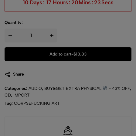
10
Days
:
17
Hours
:
20
Mins
:
23
Secs
Quantity:
Add to cart
-
$
10.83
Share
Categories:
AUDIO
,
BUY&GET EXTRA PHYSICAL
- 43% OFF
,
CD
,
IMPORT
Tag:
CORPSEFUCKING ART