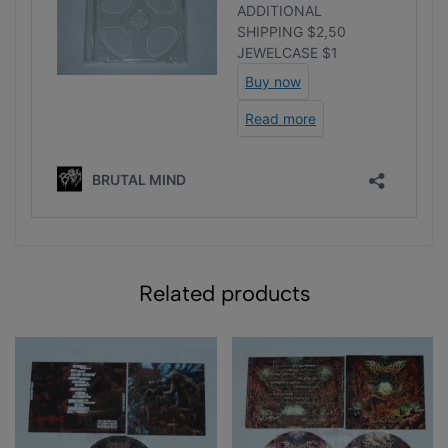
Related products