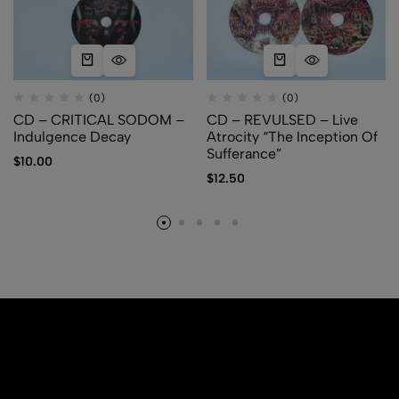
(0)
(0)
CD – CRITICAL SODOM –
CD – REVULSED – Live
Indulgence Decay
Atrocity “The Inception Of
Sufferance”
$
10.00
$
12.50