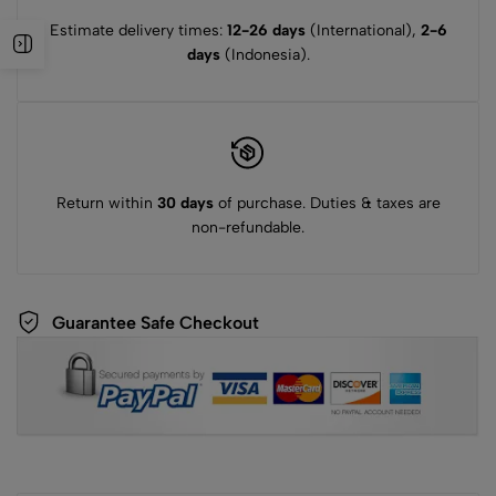
Estimate delivery times:
12-26 days
(International),
2-6
days
(Indonesia).
Return within
30 days
of purchase. Duties & taxes are
non-refundable.
Guarantee Safe Checkout