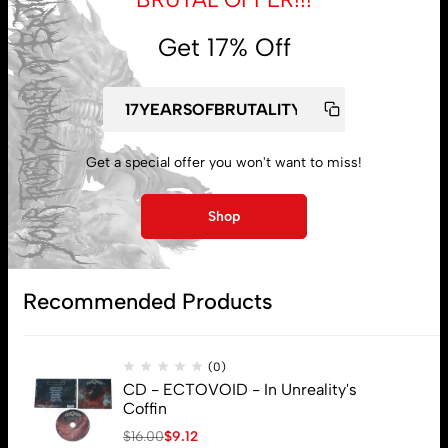
Get 17% Off
My account
Get a special offer you won't want to miss!
Lost password
Shop
Subscribe
Recommended Products
(0)
CD - ECTOVOID - In Unreality's
Coffin
$
16.00
$
9.12