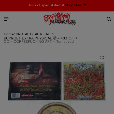
Tons of special items!
Shop Now
Home
BRUTAL DEAL & SALE
BUY&GET EXTRA PHYSICAL
- 43% OFF
CD – CORPSEFUCKING ART – Tomatized