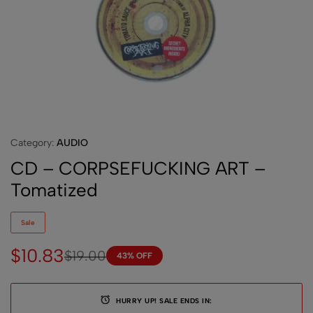
Category:
AUDIO
CD – CORPSEFUCKING ART –
Tomatized
Sale
$
10.83
$
19.00
43% OFF
HURRY UP! SALE ENDS IN: