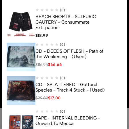
(0)
BEACH SHORTS - SULFURIC
CAUTERY - Consummate
Extirpation
$
18.99
(0)
CD - DEEDS OF FLESH - Path of
the Weakening - (Used)
$
116.95
$
66.66
(0)
© 2026 Brutal Mind. All Rights Reserved
CD - SPLATTERED - Guttural
Species - Track 4 Stuck - (Used)
$
29.82
$
17.00
(0)
TAPE - INTERNAL BLEEDING -
Onward To Mecca