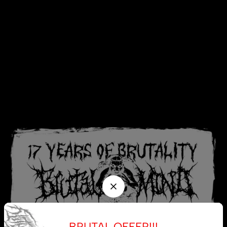
BRUTAL OFFER!!!