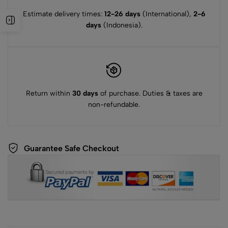
Estimate delivery times:
12-26 days
(International),
2-6
days
(Indonesia).
Return within
30 days
of purchase. Duties & taxes are
non-refundable.
Guarantee Safe Checkout