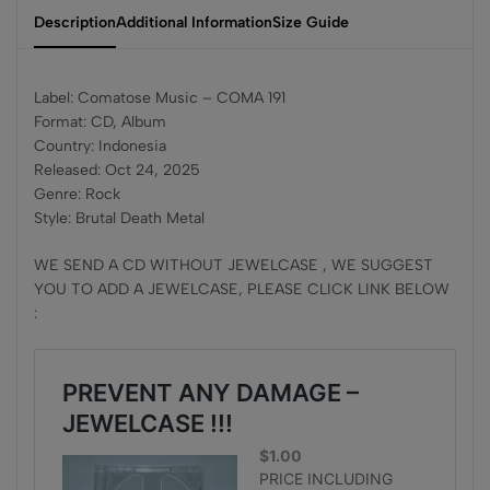
Description
Additional Information
Size Guide
Label: Comatose Music – COMA 191
Format: CD, Album
Country: Indonesia
Released: Oct 24, 2025
Genre: Rock
Style: Brutal Death Metal
WE SEND A CD WITHOUT JEWELCASE , WE SUGGEST
YOU TO ADD A JEWELCASE, PLEASE CLICK LINK BELOW
: