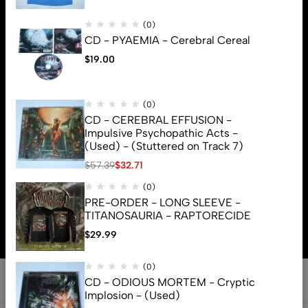
(0)
CD - PYAEMIA - Cerebral Cereal
$
19.00
(0)
CD - CEREBRAL EFFUSION -
Impulsive Psychopathic Acts -
(Used) - (Stuttered on Track 7)
$
57.39
$
32.71
(0)
© 2026 Brutal Mind. All Rights Reserved
PRE-ORDER - LONG SLEEVE -
TITANOSAURIA - RAPTORECIDE
$
29.99
(0)
CD - ODIOUS MORTEM - Cryptic
Implosion - (Used)