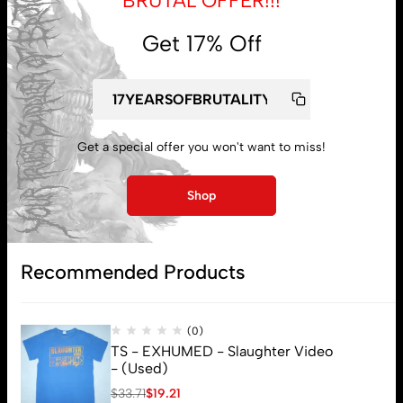
BRUTAL OFFER!!!
Get 17% Off
My account
Get a special offer you won't want to miss!
Lost password
Shop
Subscribe
Recommended Products
(0)
TS - EXHUMED - Slaughter Video
- (Used)
$
33.71
$
19.21