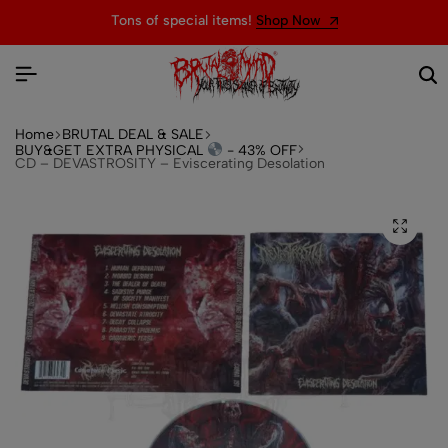
Tons of special items!
Shop Now
Home
BRUTAL DEAL & SALE
BUY&GET EXTRA PHYSICAL
- 43% OFF
CD – DEVASTROSITY – Eviscerating Desolation