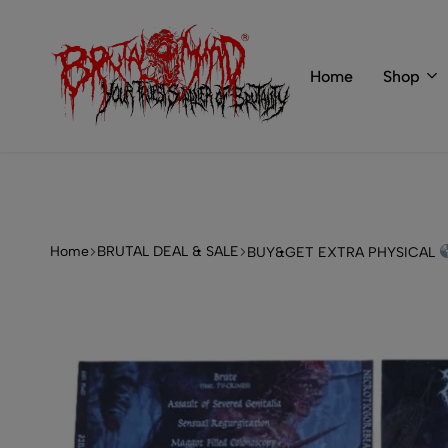
 of BRUTAL MIND
info@brutal-mind.com
Home
Shop
BRUTAL
Records
MIND
Label
&
Store
Home
BRUTAL DEAL & SALE
BUY&GET EXTRA PHYSICAL