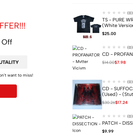
(0)
TS - PURE WRA
FER!!!
(White Versio
$
25.00
 Off
(0)
CD - PROFANA
$
14.00
$
7.98
YOU TO ADD A JEWELCASE, PLEASE CLICK LINK BELOW :
on't want to miss!
(0)
CD - SUFFOCA
(Used) - (Stu
$
30.26
$
17.24
(0)
PATCH - DISS
$
9.99