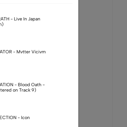
TH - Live In Japan
n)
TOR - Mvtter Vicivm
TION - Blood Oath -
ttered on Track 9)
ECTION - Icon