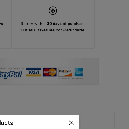
ys
Return within
30 days
of purchase.
Duties & taxes are non-refundable.
ucts