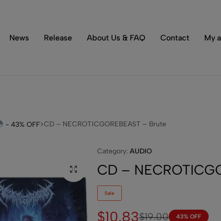
Tons of special items!
Shop Now
News
Release
About Us & FAQ
Contact
My a
CD – NECROTICGOREBEAST – Brute
- 43% OFF
Category:
AUDIO
CD – NECROTICGO
Sale
$
10.83
$
19.00
43% OFF