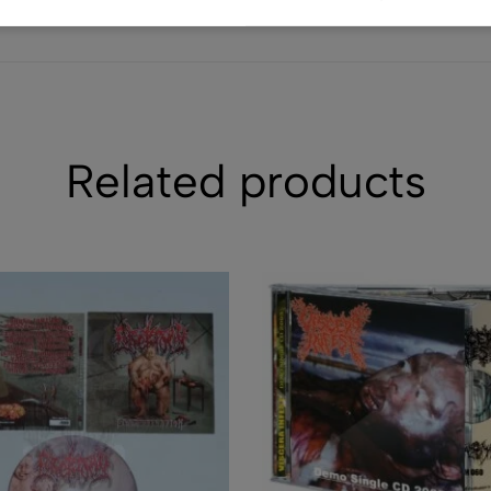
(0)
CD - BELPHEGO
Press - (Used
$
39.30
$
22.40
Related products