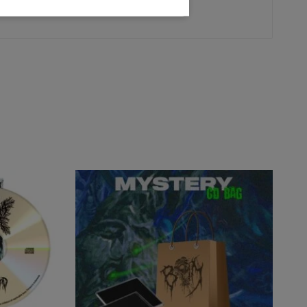
R - Totenritual - Japan
)