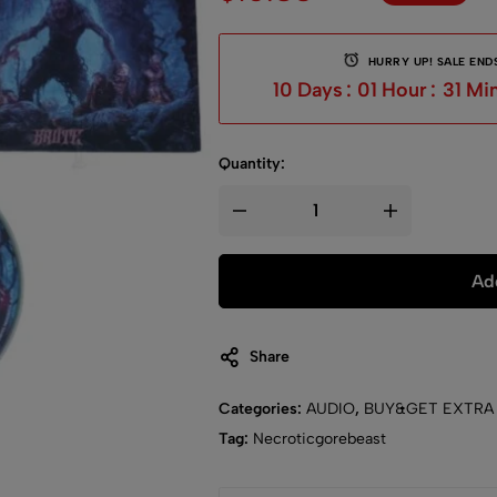
HURRY UP! SALE ENDS
10
Days
:
01
Hour
:
31
Mi
Quantity:
Add
Share
Categories:
AUDIO
,
BUY&GET EXTRA
Tag:
Necroticgorebeast