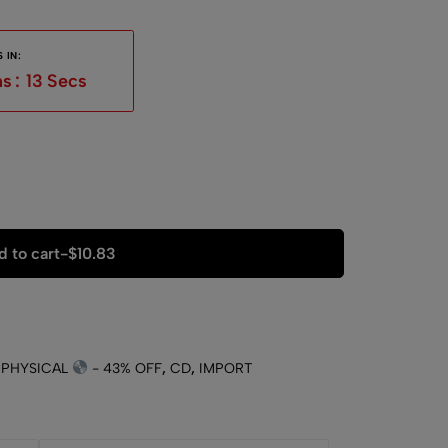
 IN:
ns
:
12
Secs
 to cart
-
$
10.83
 PHYSICAL
- 43% OFF
,
CD
,
IMPORT