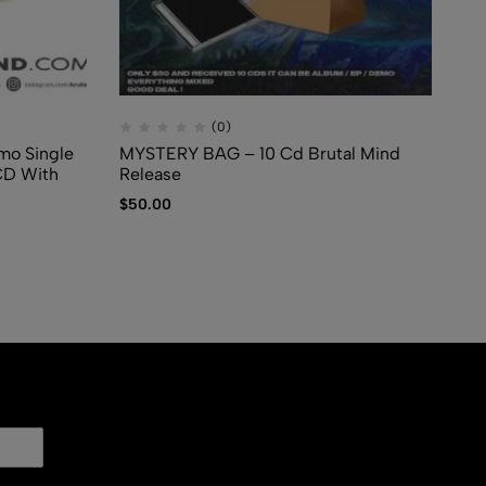
(0)
mo Single
MYSTERY BAG – 10 Cd Brutal Mind
CD
CD With
Release
Co
$
50.00
$
5