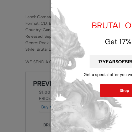
Label: Comatose Music – coma 189
BRUTAL OF
Format: CD, EP
Country: Canada
Released: Sep 12, 2025
Get 17%
Genre: Rock
Style: Brutal Death Metal
WE SEND A CD WITHOUT JEWELCASE , WE SUGGEST 
Get a special offer you w
Shop