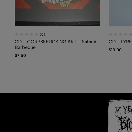
(0)
CD – CORPSEFUCKING ART – Satanic
CD – LYPE
Barbecue
$
10.00
$
7.50