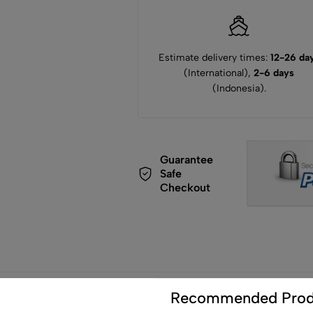
Estimate delivery times:
12-26 da
(International),
2-6 days
(Indonesia).
Guarantee
Safe
Checkout
de
Recommended Prod