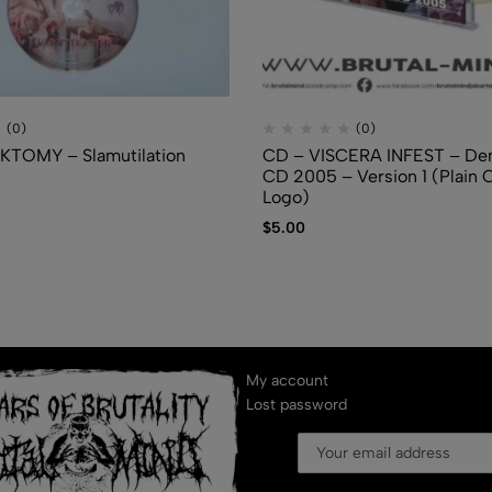
(0)
(0)
KTOMY – Slamutilation
CD – VISCERA INFEST – De
CD 2005 – Version 1 (Plain 
Logo)
$
5.00
My account
Lost password