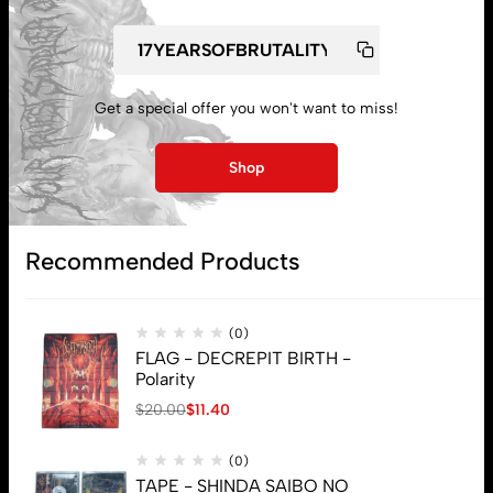
My account
Get a special offer you won't want to miss!
Lost password
Shop
Subscribe
Recommended Products
(0)
FLAG - DECREPIT BIRTH -
Polarity
$
20.00
$
11.40
(0)
TAPE - SHINDA SAIBO NO