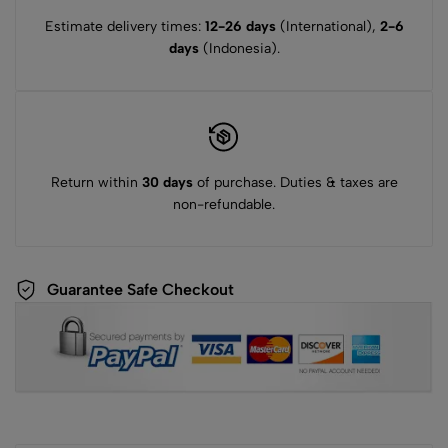
Estimate delivery times:
12-26 days
(International),
2-6
days
(Indonesia).
Return within
30 days
of purchase. Duties & taxes are
non-refundable.
Guarantee Safe Checkout