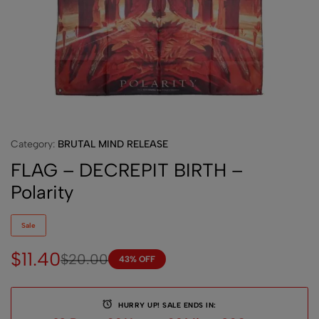
Category:
BRUTAL MIND RELEASE
FLAG – DECREPIT BIRTH –
Polarity
Sale
$
11.40
$
20.00
43% OFF
HURRY UP! SALE ENDS IN: