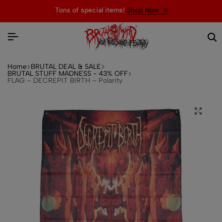
Tons of special items!
Shop Now
Home
BRUTAL DEAL & SALE
BRUTAL STUFF MADNESS - 43% OFF
FLAG – DECREPIT BIRTH – Polarity