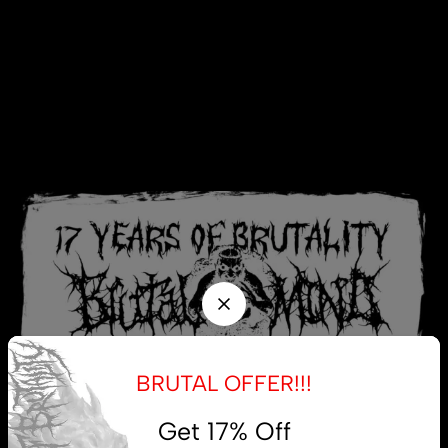
BRUTAL OFFER!!!
Get 17% Off