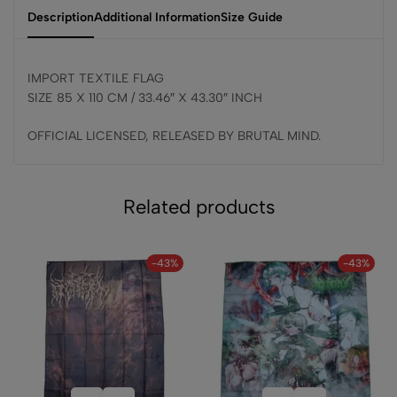
Description
Additional Information
Size Guide
IMPORT TEXTILE FLAG
SIZE 85 X 110 CM / 33.46″ X 43.30″ INCH
OFFICIAL LICENSED, RELEASED BY BRUTAL MIND.
Related products
-43%
-43%