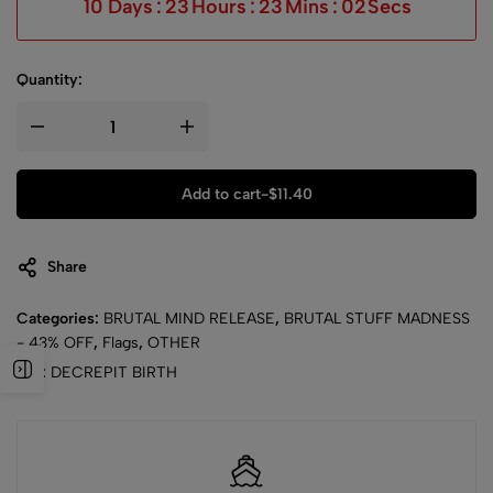
10
Days
:
23
Hours
:
23
Mins
:
02
Secs
Quantity:
Add to cart
-
$
11.40
Share
Categories:
BRUTAL MIND RELEASE
,
BRUTAL STUFF MADNESS
- 43% OFF
,
Flags
,
OTHER
Tag:
DECREPIT BIRTH