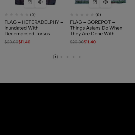
(0)
(0)
FLAG – HETERADELPHY –
FLAG – GOREPOT –
Inundated With
Things Asians Do When
Decomposed Torsos
They Are Done With
Homework
$
20.00
$
11.40
$
20.00
$
11.40