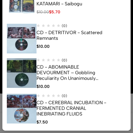
KATAMARI - Saibogu
$
10.00
$
5.70
(0)
CD - DETRITIVOR - Scattered
Remnants
$
10.00
(0)
CD - ABOMINABLE
© 2026 Brutal Mind. All Rights Reserved
DEVOURMENT – Gobbling
Peculiarity On Unanimously
Deformation Of The Gory
$
10.00
Monstrouslamorphus
(0)
CD - CEREBRAL INCUBATION -
FERMENTED CRANIAL
INEBRIATING FLUIDS
0
$
7.50
Shop
Search
Account
Cart