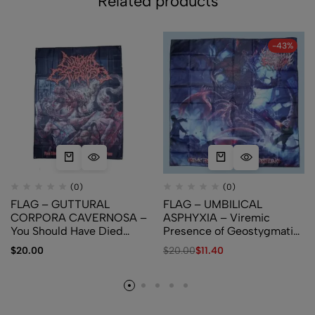
Related products
-43%
(0)
(0)
FLAG – GUTTURAL
FLAG – UMBILICAL
CORPORA CAVERNOSA –
ASPHYXIA – Viremic
You Should Have Died
Presence of Geostygmatic
When I Killed You
Pestilence
$
20.00
$
20.00
$
11.40