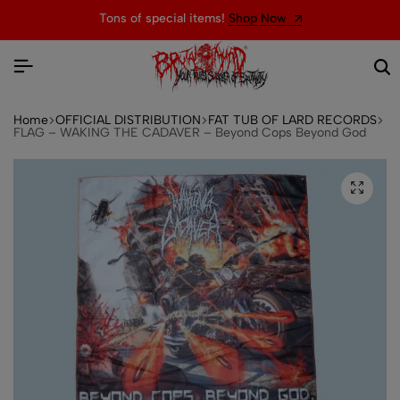
Tons of special items!
Shop Now
Home
OFFICIAL DISTRIBUTION
FAT TUB OF LARD RECORDS
FLAG – WAKING THE CADAVER – Beyond Cops Beyond God