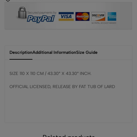
Description
Additional Information
Size Guide
SIZE 110 X 110 CM / 43.30″ X 43.30″ INCH.
OFFICIAL LICENSED, RELEASE BY FAT TUB OF LARD