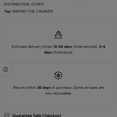
DISTRIBUTION
,
OTHER
Tag:
WAKING THE CADAVER
Estimate delivery times:
12-26 days
(International),
2-6
days
(Indonesia).
Return within
30 days
of purchase. Duties & taxes are
non-refundable.
Guarantee Safe Checkout