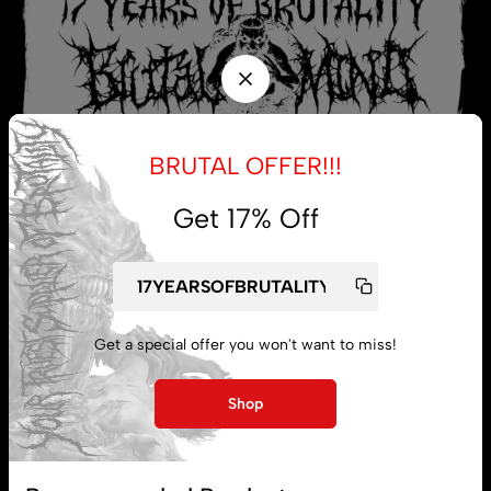
BRUTAL OFFER!!!
Get 17% Off
My account
Get a special offer you won't want to miss!
Lost password
Shop
Subscribe