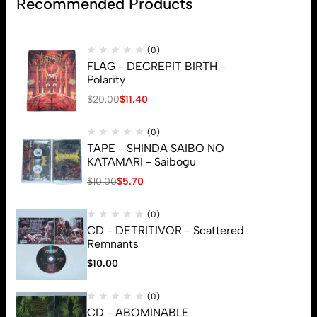
Recommended Products
(0)
FLAG - DECREPIT BIRTH -
Polarity
$
20.00
$
11.40
(0)
TAPE - SHINDA SAIBO NO
KATAMARI - Saibogu
$
10.00
$
5.70
(0)
CD - DETRITIVOR - Scattered
Remnants
$
10.00
(0)
CD - ABOMINABLE
© 2026 Brutal Mind. All Rights Reserved