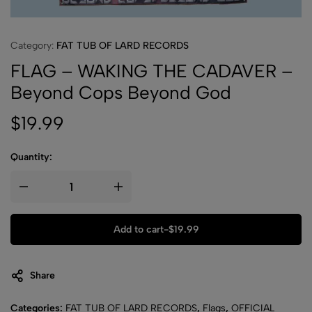
Category:
FAT TUB OF LARD RECORDS
FLAG – WAKING THE CADAVER –
Beyond Cops Beyond God
$
19.99
Quantity:
Add to cart
-
$
19.99
Share
Categories:
FAT TUB OF LARD RECORDS
,
Flags
,
OFFICIAL