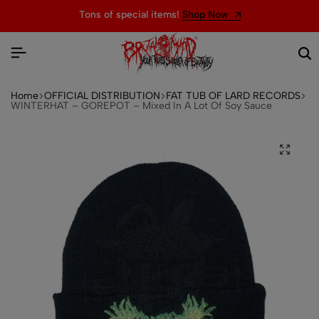
Tons of special items!
Shop Now
Home
OFFICIAL DISTRIBUTION
FAT TUB OF LARD RECORDS
WINTERHAT – GOREPOT – Mixed In A Lot Of Soy Sauce