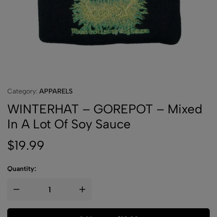
Category:
APPARELS
WINTERHAT – GOREPOT – Mixed
In A Lot Of Soy Sauce
$
19.99
Quantity: