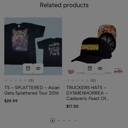
Related products
(0)
(0)
TS – SPLATTERED – Asian
TRUCKERS HATS –
Gets Splattered Tour 2016
DYSMENHORREA –
Cadaveric Feast Of
$
29.99
Regurgitated Carnage
$
17.50