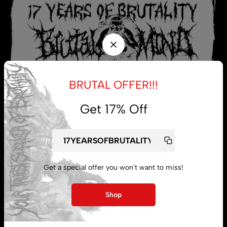
BRUTAL OFFER!!!
Get 17% Off
My account
Get a special offer you won't want to miss!
Lost password
Shop
Subscribe