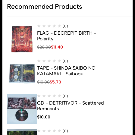
Recommended Products
(0)
FLAG - DECREPIT BIRTH -
Polarity
$
20.00
$
11.40
(0)
TAPE - SHINDA SAIBO NO
KATAMARI - Saibogu
$
10.00
$
5.70
(0)
CD - DETRITIVOR - Scattered
Remnants
$
10.00
(0)