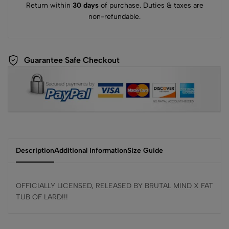
Return within
30 days
of purchase. Duties & taxes are
non-refundable.
Guarantee Safe Checkout
Description
Additional Information
Size Guide
OFFICIALLY LICENSED, RELEASED BY BRUTAL MIND X FAT
TUB OF LARD!!!