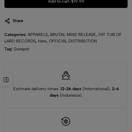
Add to cart
-
$
19.99
Share
Categories:
APPARELS
,
BRUTAL MIND RELEASE
,
FAT TUB OF
LARD RECORDS
,
Hats
,
OFFICIAL DISTRIBUTION
Tag:
Gorepot
Estimate delivery times:
12-26 days
(International),
2-6
days
(Indonesia).