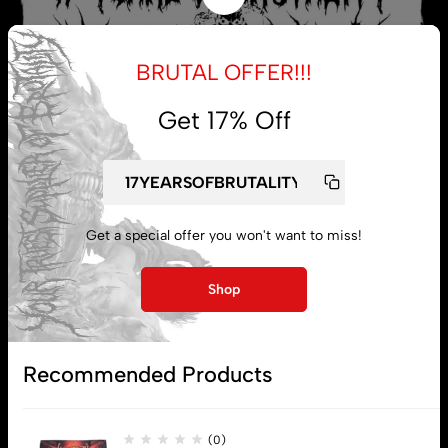
BRUTAL OFFER!!!
Get 17% Off
Get a special offer you won't want to miss!
My account
Shop
Lost password
Recommended Products
Subscribe
(0)