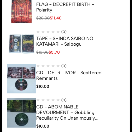
FLAG - DECREPIT BIRTH -
Polarity
$
20.00
$
11.40
(0)
TAPE - SHINDA SAIBO NO
KATAMARI - Saibogu
$
10.00
$
5.70
(0)
CD - DETRITIVOR - Scattered
Remnants
$
10.00
(0)
CD - ABOMINABLE
DEVOURMENT – Gobbling
Peculiarity On Unanimously
Deformation Of The Gory
$
10.00
© 2026 Brutal Mind. All Rights Reserved
Monstrouslamorphus