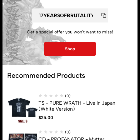
Get a special offer you won't want to miss!
My account
Shop
Lost password
Recommended Products
Subscribe
(0)
TS - PURE WRATH - Live In Japan
(White Version)
$
25.00
(0)
CD - PROFANATOR - Mvtter