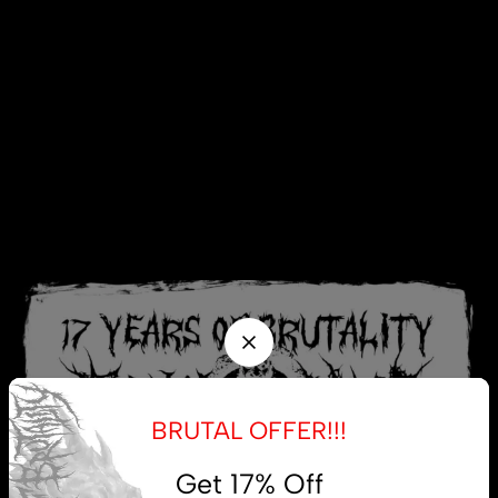
BRUTAL OFFER!!!
Get 17% Off