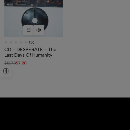
(0)
CD – DESPERATE – The
Last Days Of Humanity
$
12.78
$
7.28