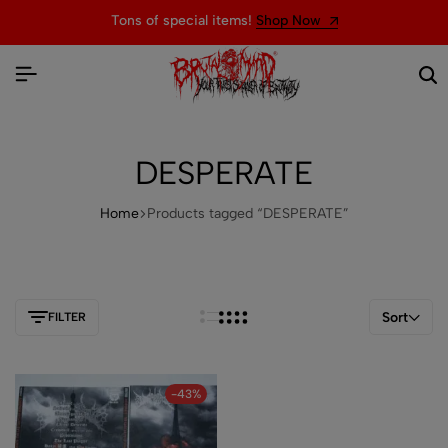
Tons of special items!
Shop Now
DESPERATE
Home
Products tagged “DESPERATE”
Sort
FILTER
-43%