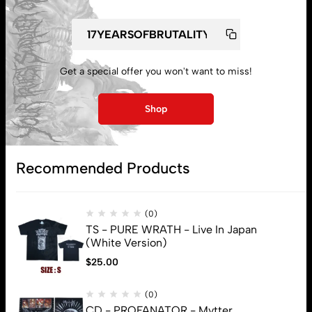
Get a special offer you won't want to miss!
My account
Shop
Lost password
Recommended Products
Subscribe
(0)
TS - PURE WRATH - Live In Japan
(White Version)
$
25.00
(0)
CD - PROFANATOR - Mvtter