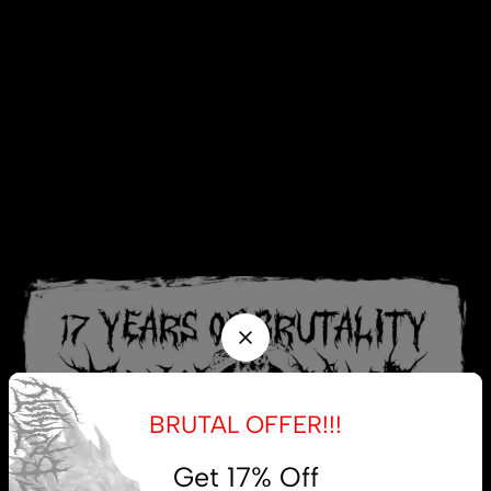
BRUTAL OFFER!!!
Get 17% Off