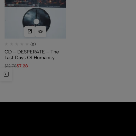
(0)
CD – DESPERATE – The
Last Days Of Humanity
$
12.78
$
7.28