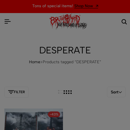
Tons of special items!
Shop Now
DESPERATE
Home
Products tagged “DESPERATE”
Sort
FILTER
-43%