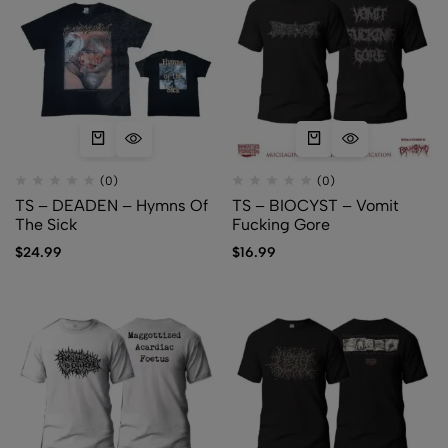
(0)
(0)
TS – DEADEN – Hymns Of
TS – BIOCYST – Vomit
The Sick
Fucking Gore
$
24.99
$
16.99