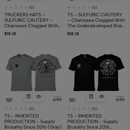
(0)
(0)
TRUCKERS HATS –
TS – SULFURIC CAUTERY
SULFURIC CAUTERY –
– Chainsaws Clogged With
Chainsaws Clogged With
The Underdeveloped Brain
The Underdeveloped
Matter (logo version)
$
18.18
$
18.18
Brain Matter
(0)
(0)
TS – INHERITED
TS – INHERITED
PRODUCTION – Supply
PRODUCTION – Supply
Brutality Since 2016 (Gray)
Brutality Since 2016