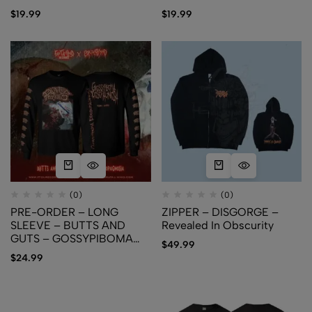
PROSOPAGNOSIA
$
19.99
$
19.99
(0)
(0)
PRE-ORDER – LONG
ZIPPER – DISGORGE –
SLEEVE – BUTTS AND
Revealed In Obscurity
GUTS – GOSSYPIBOMA
$
49.99
PROSOPAGNOSIA
$
24.99