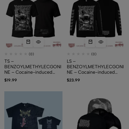
(0)
(0)
TS –
LS –
BENZOYLMETHYLECGONI
BENZOYLMETHYLECGONI
NE – Cocaine​-​induced
NE – Cocaine​-​induced
Midline Destructive Lesion
Midline Destructive Lesion
$
19.99
$
23.99