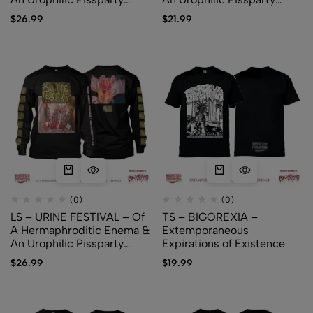
Pleasure (white)
Pleasure (black)
$
26.99
$
21.99
(0)
(0)
LS – URINE FESTIVAL – Of
TS – BIGOREXIA –
A Hermaphroditic Enema &
Extemporaneous
An Urophilic Pissparty
Expirations of Existence
Pleasure (black)
$
26.99
$
19.99