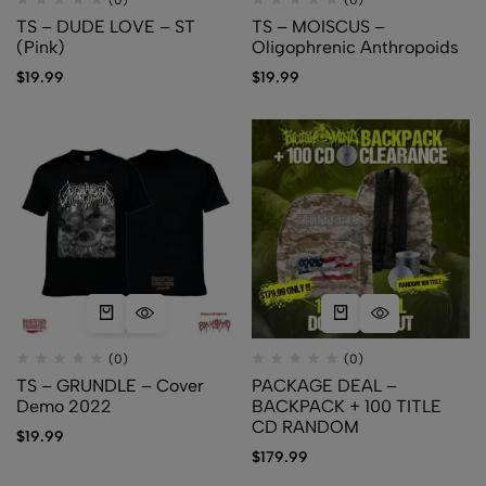
(0)
(0)
TS – DUDE LOVE – ST
TS – MOISCUS –
(Pink)
Oligophrenic Anthropoids
$
19.99
$
19.99
(0)
(0)
TS – GRUNDLE – Cover
PACKAGE DEAL –
Demo 2022
BACKPACK + 100 TITLE
CD RANDOM
$
19.99
$
179.99