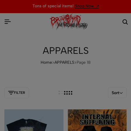
Welcome to the official website of BRUTAL MIND
APPARELS
Home
APPARELS
Page 18
Sort
FILTER