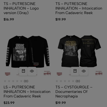
TS – PUTRESCINE
TS – PUTRESCINE
INHALATION – Logo
INHALATION – Intoxication
version (Gray)
From Cadaveric Reek
$
16.99
$
19.99
(0)
(0)
LS – PUTRESCINE
TS – CYSTGURGLE –
INHALATION – Intoxication
Documentaries Of
From Cadaveric Reek
Necrophagia
$
23.99
$
19.99