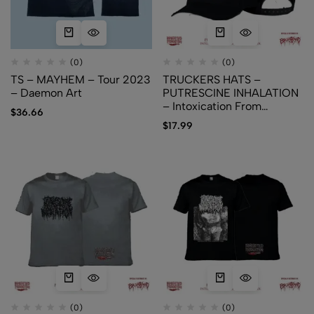
(0)
(0)
TS – MAYHEM – Tour 2023
TRUCKERS HATS –
– Daemon Art
PUTRESCINE INHALATION
– Intoxication From
$
36.66
Cadaveric Reek
$
17.99
(0)
(0)