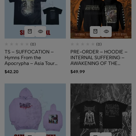
(0)
(0)
TS – SUFFOCATION –
PRE-ORDER – HOODIE –
Hymns From the
INTERNAL SUFFERING –
Apocrypha – Asia Tour
AWAKENING OF THE
2024 – Cover Art
REBEL
$
42.20
$
49.99