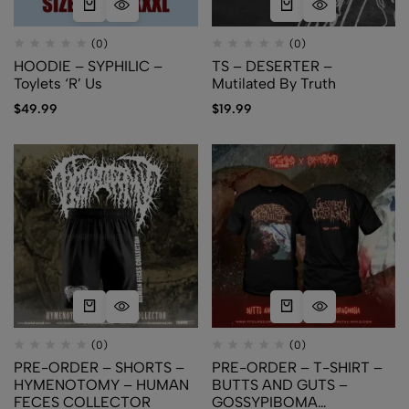
(0)
(0)
HOODIE – SYPHILIC –
TS – DESERTER –
Toylets ‘R’ Us
Mutilated By Truth
$
49.99
$
19.99
(0)
(0)
PRE-ORDER – SHORTS –
PRE-ORDER – T-SHIRT –
HYMENOTOMY – HUMAN
BUTTS AND GUTS –
FECES COLLECTOR
GOSSYPIBOMA