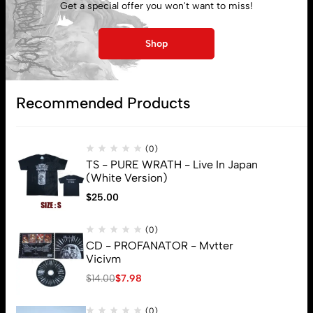
Get a special offer you won't want to miss!
My account
Shop
Lost password
Recommended Products
Subscribe
(0)
TS - PURE WRATH - Live In Japan
(White Version)
$
25.00
(0)
CD - PROFANATOR - Mvtter
Vicivm
$
14.00
$
7.98
(0)