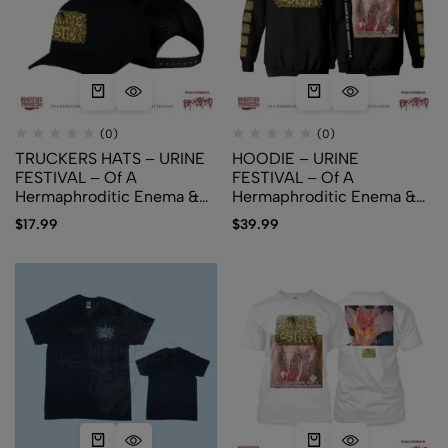
(0)
(0)
TRUCKERS HATS – URINE
HOODIE – URINE
FESTIVAL – Of A
FESTIVAL – Of A
Hermaphroditic Enema &
Hermaphroditic Enema &
An Urophilic Pissparty
An Urophilic Pissparty
$
17.99
$
39.99
Pleasure
Pleasure