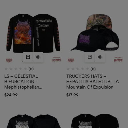
(0)
(0)
LS – CELESTIAL
TRUCKERS HATS –
BIFURCATION –
HEPATITIS BATHTUB – A
Mephistophelian
Mountain Of Expulsion
Dimension
$
24.99
$
17.99