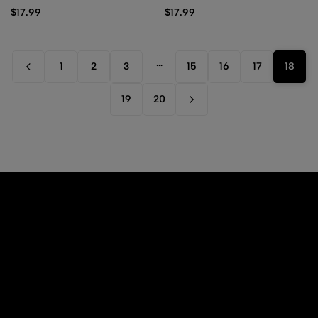
(Black)
$
17.99
$
17.99
…
1
2
3
15
16
17
18
19
20