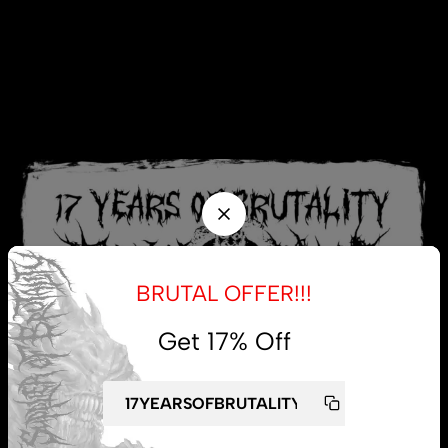
BRUTAL OFFER!!!
Get 17% Off