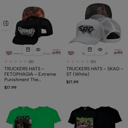
(0)
(0)
TRUCKERS HATS –
TRUCKERS HATS – SKAG –
FETOPHAGIA – Extreme
ST (White)
Punishment The
$
17.99
Infanticide Tales
$
17.99