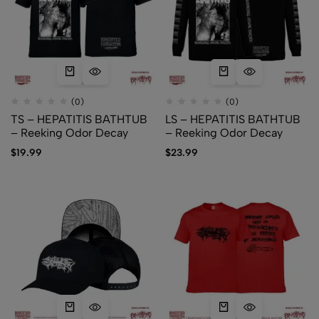
(0)
(0)
TS – HEPATITIS BATHTUB
LS – HEPATITIS BATHTUB
– Reeking Odor Decay
– Reeking Odor Decay
$
19.99
$
23.99