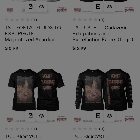
(0)
(0)
TS – FOETAL FLUIDS TO
TS – USTEL – Cadaveric
EXPURGATE –
Extirpations and
Maggottized Acardiac
Putrefaction Eaters (Logo)
Foetus (Logo)
$
16.99
$
16.99
(0)
(0)
TS – BIOCYST –
LS – BIOCYST –