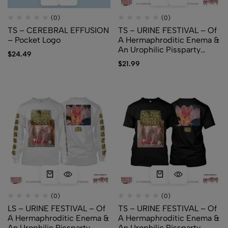
(0)
(0)
TS – CEREBRAL EFFUSION
TS – URINE FESTIVAL – Of
– Pocket Logo
A Hermaphroditic Enema &
An Urophilic Pissparty
$
24.49
Pleasure (white)
$
21.99
(0)
(0)
LS – URINE FESTIVAL – Of
TS – URINE FESTIVAL – Of
A Hermaphroditic Enema &
A Hermaphroditic Enema &
An Urophilic Pissparty
An Urophilic Pissparty