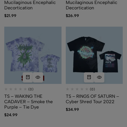
Mucilaginous Encephalic
Mucilaginous Encephalic
Decortication
Decortication
$
21.99
$
26.99
(0)
(0)
TS – WAKING THE
TS – RINGS OF SATURN –
CADAVER – Smoke the
Cyber Shred Tour 2022
Purple – Tie Dye
$
34.99
$
24.99