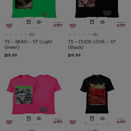
(0)
(0)
TS – SKAG – ST (Light
TS – DUDE LOVE – ST
Green)
(Black)
$
19.99
$
19.99