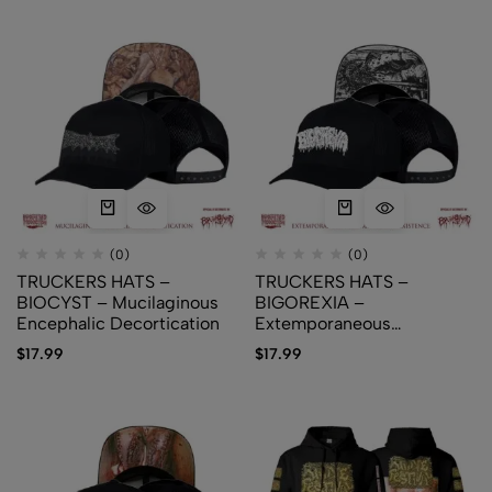
(0)
(0)
TRUCKERS HATS –
TRUCKERS HATS –
BIOCYST – Mucilaginous
BIGOREXIA –
Encephalic Decortication
Extemporaneous
Expirations of Existence
$
17.99
$
17.99