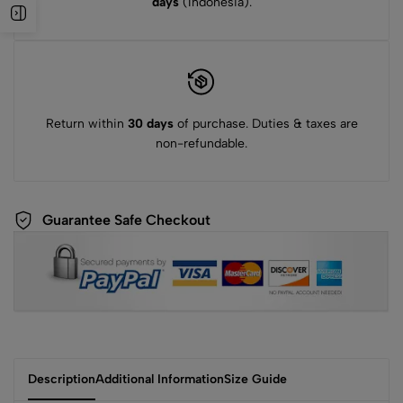
days
(Indonesia).
Return within
30 days
of purchase. Duties & taxes are
non-refundable.
Guarantee Safe Checkout
Description
Additional Information
Size Guide