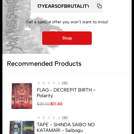
My account
Lost password
Get a special offer you won't want to miss!
Shop
Subscribe
Recommended Products
(0)
FLAG - DECREPIT BIRTH -
Polarity
$
20.00
$
11.40
(0)
TAPE - SHINDA SAIBO NO
KATAMARI - Saibogu