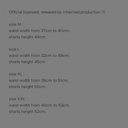
Official licensed, released by Inherited production !!!
size M :
waist width from 27cm to 40cm.
shorts height 44cm.
size L :
waist width from 32cm to 48cm.
shorts height 45cm.
size XL :
waist width from 38cm to 51cm.
shorts height 50cm.
size XXL :
waist width from 40cm to 53cm.
shorts height 52cm.