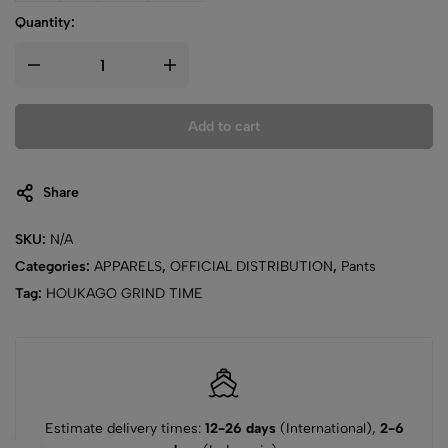
Quantity:
Add to cart
Share
SKU:
N/A
Categories:
APPARELS
,
OFFICIAL DISTRIBUTION
,
Pants
Tag:
HOUKAGO GRIND TIME
Estimate delivery times:
12-26 days
(International),
2-6