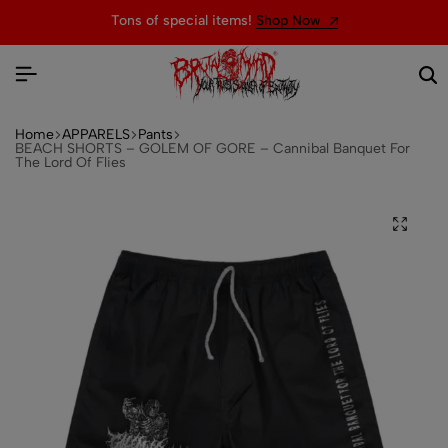
Tons of special items!
Shop Now
Home
APPARELS
Pants
BEACH SHORTS – GOLEM OF GORE – Cannibal Banquet For
The Lord Of Flies