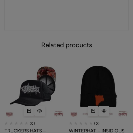
Related products
(0)
(0)
TRUCKERS HATS –
WINTERHAT – INSIDIOUS