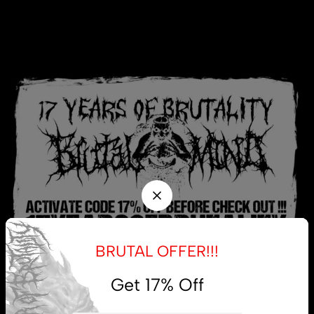
BRUTAL OFFER!!!
Get 17% Off