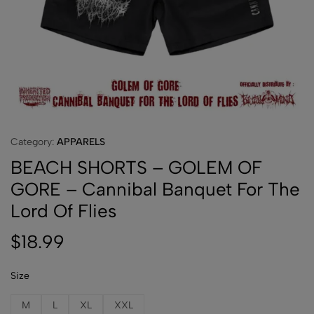
Category:
APPARELS
BEACH SHORTS – GOLEM OF
GORE – Cannibal Banquet For The
Lord Of Flies
$
18.99
Size
M
L
XL
XXL