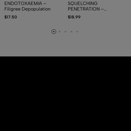
ENDOTOXAEMIA –
SQUELCHING
Filigree Depopulation
PENETRATION –
Delectable Rectal Meat
$
17.50
$
18.99