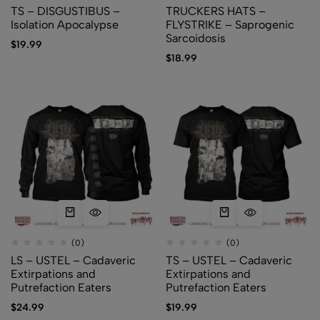
TS – DISGUSTIBUS –
TRUCKERS HATS –
Isolation Apocalypse
FLYSTRIKE – Saprogenic
Sarcoidosis
$
19.99
$
18.99
(0)
(0)
LS – USTEL – Cadaveric
TS – USTEL – Cadaveric
Extirpations and
Extirpations and
Putrefaction Eaters
Putrefaction Eaters
$
24.99
$
19.99