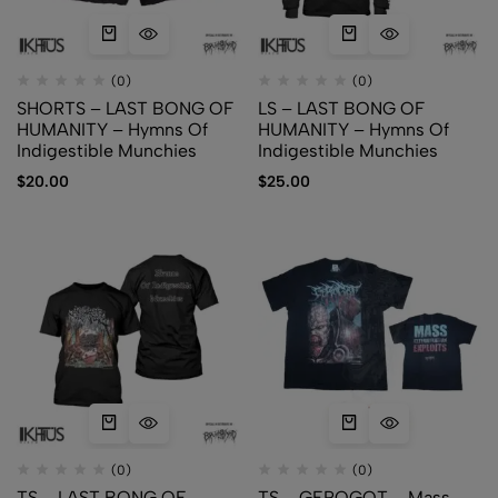
(0)
(0)
SHORTS – LAST BONG OF
LS – LAST BONG OF
HUMANITY – Hymns Of
HUMANITY – Hymns Of
Indigestible Munchies
Indigestible Munchies
$
20.00
$
25.00
(0)
(0)
TS – LAST BONG OF
TS – GEROGOT – Mass