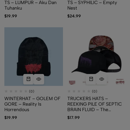
TS – LUMPUR – Aku Dan
TS – SYPHILIC – Empty
Tuhanku
Nest
$
19.99
$
24.99
(0)
(0)
WINTERHAT – GOLEM OF
TRUCKERS HATS –
GORE – Reality Is
REEKING PILE OF SEPTIC
Horrendous
BRAIN FLUID – The
Meconium Excrement
$
19.99
$
17.99