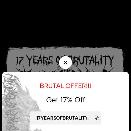
BRUTAL OFFER!!!
Get 17% Off