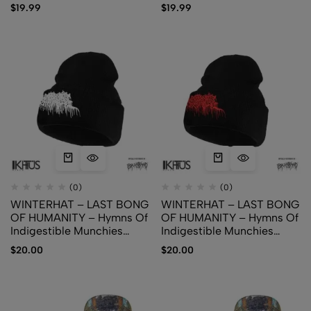
$
19.99
$
19.99
(0)
(0)
WINTERHAT – LAST BONG
WINTERHAT – LAST BONG
OF HUMANITY – Hymns Of
OF HUMANITY – Hymns Of
Indigestible Munchies
Indigestible Munchies
(White Logo)
(Red Logo)
$
20.00
$
20.00