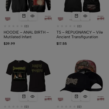
(0)
(0)
HOODIE – ANAL BIRTH –
TS – REPUGNANCY – Vile
Mutilated Infant
Ancient Transfiguration
$
39.99
$
17.55
(0)
(0)