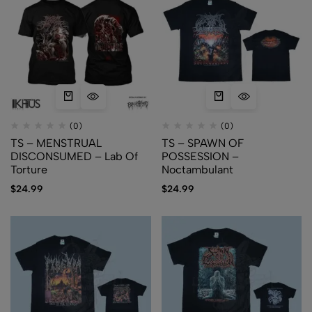
(0)
(0)
TS – MENSTRUAL
TS – SPAWN OF
DISCONSUMED – Lab Of
POSSESSION –
Torture
Noctambulant
$
24.99
$
24.99