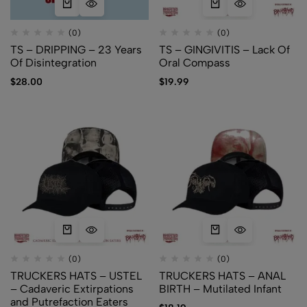
(0)
(0)
TS – DRIPPING – 23 Years
TS – GINGIVITIS – Lack Of
Of Disintegration
Oral Compass
$
28.00
$
19.99
(0)
(0)
TRUCKERS HATS – USTEL
TRUCKERS HATS – ANAL
– Cadaveric Extirpations
BIRTH – Mutilated Infant
and Putrefaction Eaters