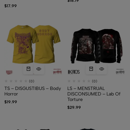
$
18.19
$
17.99
(0)
(0)
TS – DISGUSTIBUS – Body
LS – MENSTRUAL
Horror
DISCONSUMED – Lab Of
Torture
$
19.99
$
29.99