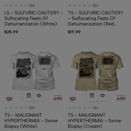
(0)
(0)
LS – SULFURIC CAUTERY –
TS – SULFURIC CAUTERY
Suffocating Feats Of
– Suffocating Feats Of
Dehumanization (White)
Dehumanization (Red
versions)
$
25.99
$
19.99
(0)
(0)
TS – MALIGNANT
TS – MALIGNANT
HYPERTHERMIA – Swine
HYPERTHERMIA – Swine
Biopsy (White)
Biopsy (Cream)