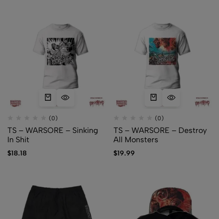
(0)
(0)
TS – WARSORE – Sinking
TS – WARSORE – Destroy
In Shit
All Monsters
$
18.18
$
19.99