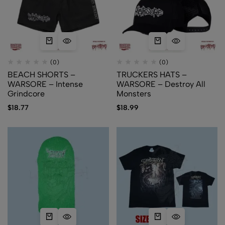
(0)
(0)
BEACH SHORTS –
TRUCKERS HATS –
WARSORE – Intense
WARSORE – Destroy All
Grindcore
Monsters
$
18.77
$
18.99