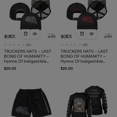
(0)
(0)
TRUCKERS HATS – LAST
TRUCKERS HATS – LAST
BONG OF HUMANITY –
BONG OF HUMANITY –
Hymns Of Indigestible
Hymns Of Indigestible
Munchies (White Logo)
Munchies (Red Logo)
$
20.00
$
20.00