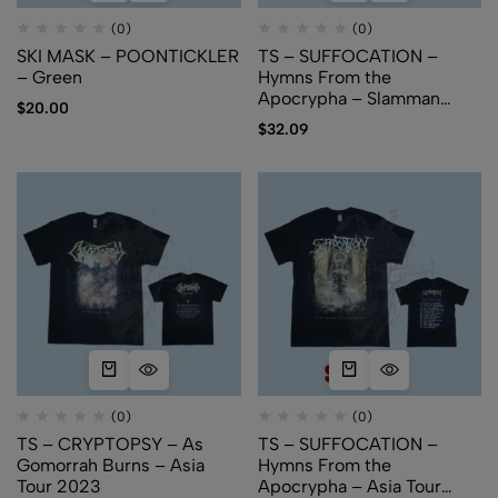
(0)
(0)
SKI MASK – POONTICKLER
TS – SUFFOCATION –
– Green
Hymns From the
Apocrypha – Slamman
$
20.00
Booking Asia
$
32.09
(0)
(0)
TS – CRYPTOPSY – As
TS – SUFFOCATION –
Gomorrah Burns – Asia
Hymns From the
Tour 2023
Apocrypha – Asia Tour