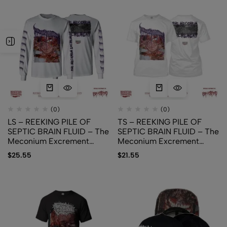
(0)
(0)
LS – REEKING PILE OF
TS – REEKING PILE OF
SEPTIC BRAIN FLUID – The
SEPTIC BRAIN FLUID – The
Meconium Excrement
Meconium Excrement
(White)
(White)
$
25.55
$
21.55