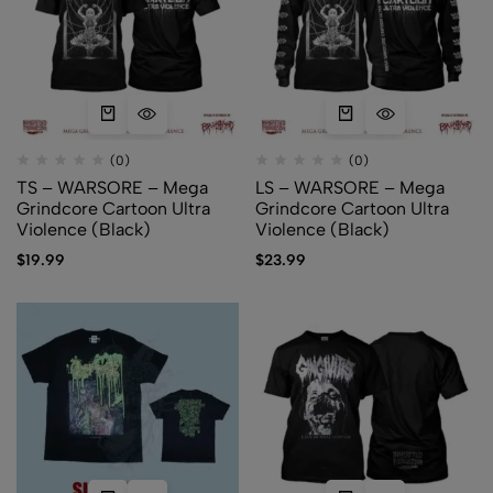
(0)
(0)
TS – WARSORE – Mega
LS – WARSORE – Mega
Grindcore Cartoon Ultra
Grindcore Cartoon Ultra
Violence (Black)
Violence (Black)
$
19.99
$
23.99