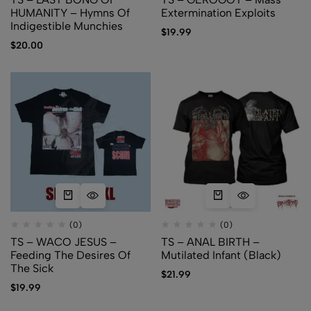
HUMANITY – Hymns Of
Extermination Exploits
Indigestible Munchies
$
19.99
$
20.00
(0)
(0)
TS – WACO JESUS –
TS – ANAL BIRTH –
Feeding The Desires Of
Mutilated Infant (Black)
The Sick
$
21.99
$
19.99