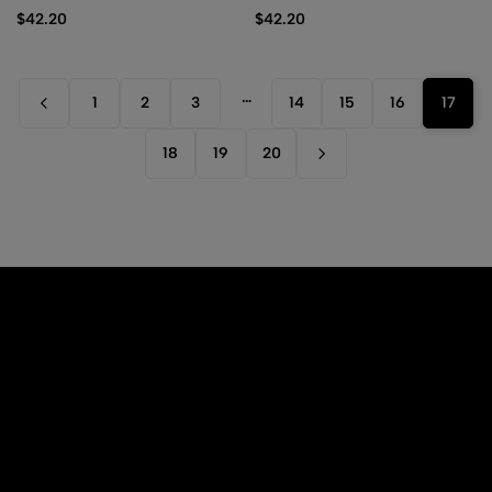
2024 – Alternative Art
$
42.20
$
42.20
…
1
2
3
14
15
16
17
18
19
20