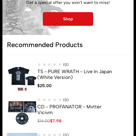
Get a special offer you won't want to miss!
My account
Shop
Lost password
Recommended Products
Subscribe
(0)
TS - PURE WRATH - Live In Japan
(White Version)
$
25.00
(0)
CD - PROFANATOR - Mvtter
Vicivm
$
14.00
$
7.98
(0)