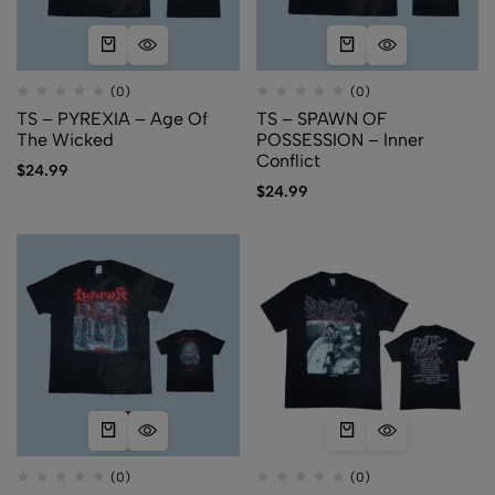
(0)
(0)
TS – PYREXIA – Age Of
TS – SPAWN OF
The Wicked
POSSESSION – Inner
Conflict
$
24.99
$
24.99
(0)
(0)