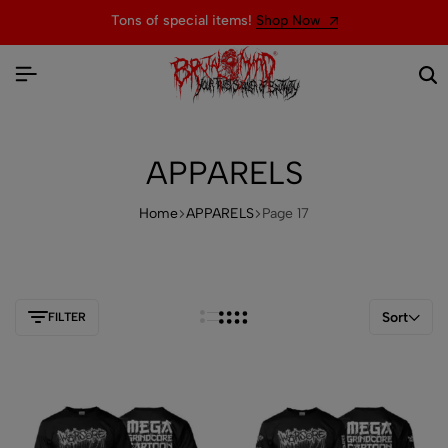
Welcome to the official website of BRUTAL MIND
APPARELS
Home
APPARELS
Page 17
Sort
FILTER