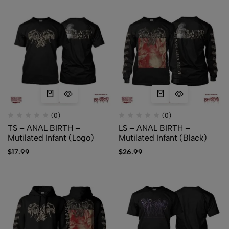
(0)
(0)
TS – ANAL BIRTH –
LS – ANAL BIRTH –
Mutilated Infant (Logo)
Mutilated Infant (Black)
$
17.99
$
26.99