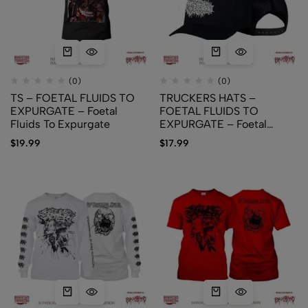
(0)
(0)
TS – FOETAL FLUIDS TO
TRUCKERS HATS –
EXPURGATE – Foetal
FOETAL FLUIDS TO
Fluids To Expurgate
EXPURGATE – Foetal
Fluids To Expurgate
$
19.99
$
17.99