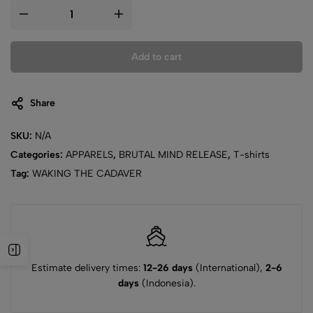
Add to cart
Share
SKU:
N/A
Categories:
APPARELS
,
BRUTAL MIND RELEASE
,
T-shirts
Tag:
WAKING THE CADAVER
Estimate delivery times:
12-26 days
(International),
2-6
days
(Indonesia).