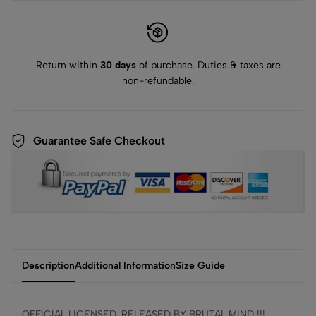
Return within
30 days
of purchase. Duties & taxes are
non-refundable.
Guarantee Safe Checkout
Description
Additional Information
Size Guide
OFFICIAL LICENSED, RELEASED BY BRUTAL MIND !!!