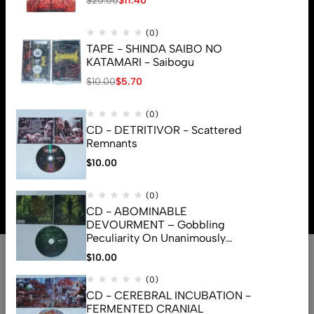
$
20.00
$
11.40
(0)
TAPE - SHINDA SAIBO NO
KATAMARI - Saibogu
$
10.00
$
5.70
(0)
CD - DETRITIVOR - Scattered
Remnants
$
10.00
© 2026 Brutal Mind. All Rights Reserved
(0)
CD - ABOMINABLE
DEVOURMENT – Gobbling
Peculiarity On Unanimously
Deformation Of The Gory
$
10.00
Monstrouslamorphus
(0)
CD - CEREBRAL INCUBATION -
FERMENTED CRANIAL