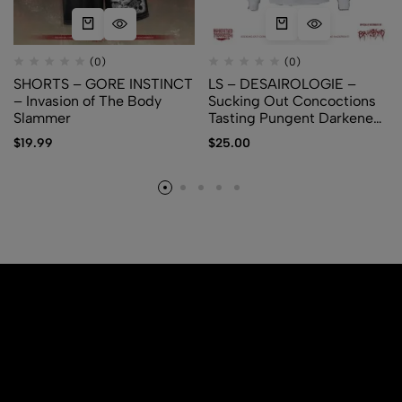
(0)
(0)
SHORTS – GORE INSTINCT
LS – DESAIROLOGIE –
– Invasion of The Body
Sucking Out Concoctions
Slammer
Tasting Pungent Darkened
Amber
$
19.99
$
25.00