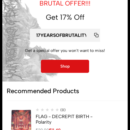
BRUTAL OFFER!!!
Get 17% Off
My account
Lost password
Get a special offer you won't want to miss!
Shop
Subscribe
Recommended Products
(0)
FLAG - DECREPIT BIRTH -
Polarity