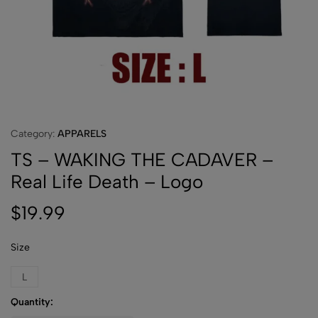
Category:
APPARELS
TS – WAKING THE CADAVER –
Real Life Death – Logo
$
19.99
Size
L
Quantity: