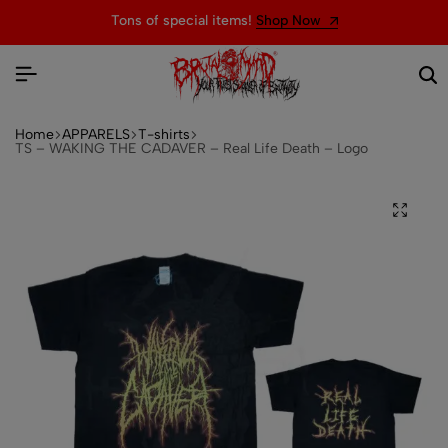
Tons of special items!
Shop Now
Home
APPARELS
T-shirts
TS – WAKING THE CADAVER – Real Life Death – Logo