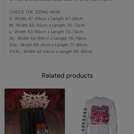
CHECK THE SIZING HERE :
S : Width 47-49cm x Length 67-69cm
M : Width 50-52cm x Length 70-72cm
L : Width 53-55cm x Length 73-74cm
XL : Width 56-58cm x Length 75-76cm
XXL : Width 59-61cm x Length 77-89cm
XXXL : Width 62-64cm x Length 80-82cm
Related products