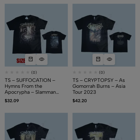
(0)
(0)
TS – SUFFOCATION –
TS – CRYPTOPSY – As
Hymns From the
Gomorrah Burns – Asia
Apocrypha – Slamman
Tour 2023
Booking Asia
$
32.09
$
42.20