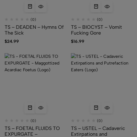
(0)
(0)
TS – DEADEN – Hymns Of
TS – BIOCYST – Vomit
The Sick
Fucking Gore
$
24.99
$
16.99
(0)
(0)
TS – FOETAL FLUIDS TO
TS – USTEL – Cadaveric
EXPURGATE –
Extirpations and