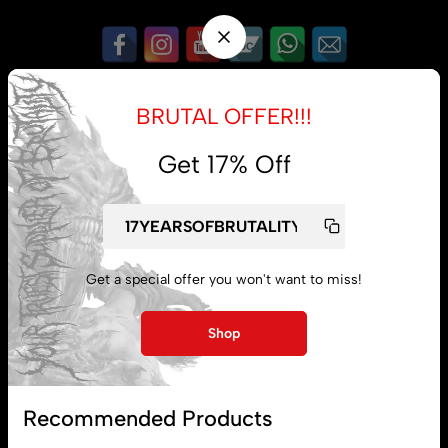
My account
Lost password
BRUTAL OFFER!!!
Get 17% Off
Subscribe
Get a special offer you won't want to miss!
Shop
Recommended Products