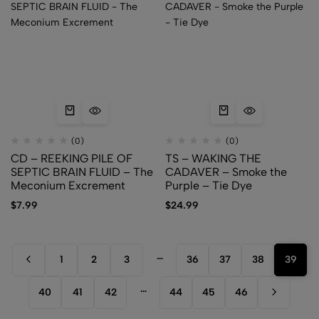
(0)
(0)
CD – REEKING PILE OF
TS – WAKING THE
SEPTIC BRAIN FLUID – The
CADAVER – Smoke the
Meconium Excrement
Purple – Tie Dye
$
7.99
$
24.99
…
1
2
3
36
37
38
39
…
40
41
42
44
45
46