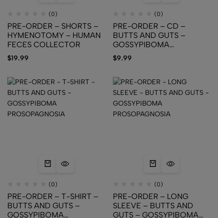
(0)
(0)
PRE-ORDER – SHORTS –
PRE-ORDER – CD –
HYMENOTOMY – HUMAN
BUTTS AND GUTS –
FECES COLLECTOR
GOSSYPIBOMA
PROSOPAGNOSIA
$
19.99
$
9.99
(0)
(0)
PRE-ORDER – T-SHIRT –
PRE-ORDER – LONG
BUTTS AND GUTS –
SLEEVE – BUTTS AND
GOSSYPIBOMA
GUTS – GOSSYPIBOMA