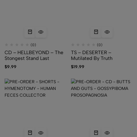
(0)
(0)
CD – HELLBEYOND – The
TS – DESERTER –
Stongest Stand Last
Mutilated By Truth
$
9.99
$
19.99