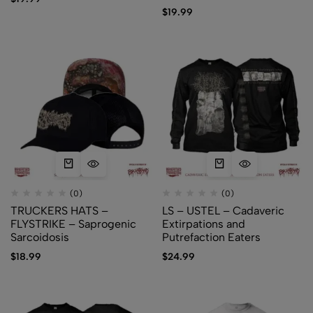
$
19.99
(0)
(0)
TRUCKERS HATS –
LS – USTEL – Cadaveric
FLYSTRIKE – Saprogenic
Extirpations and
Sarcoidosis
Putrefaction Eaters
$
18.99
$
24.99