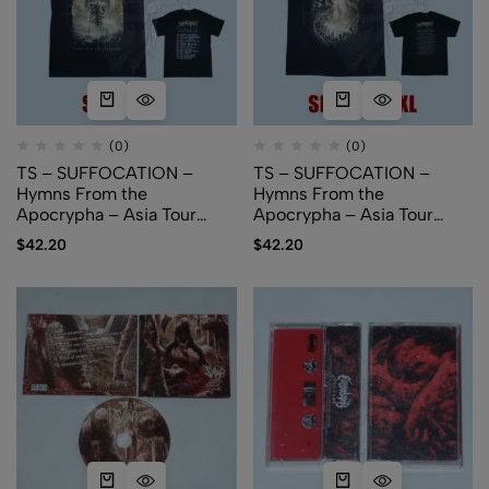
(0)
(0)
TS – SUFFOCATION –
TS – SUFFOCATION –
Hymns From the
Hymns From the
Apocrypha – Asia Tour
Apocrypha – Asia Tour
2024 – Alternative Art
2024 – Cover Art
$
42.20
$
42.20