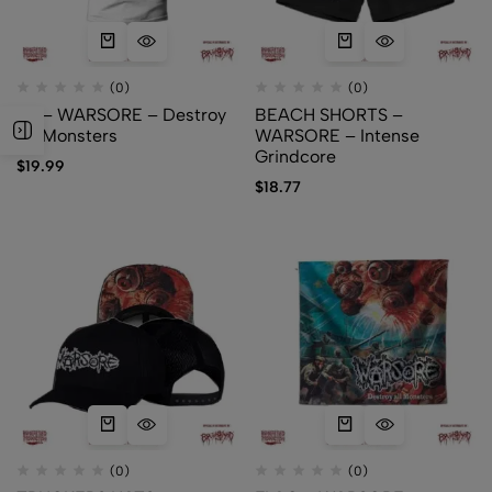
(0)
(0)
TS – WARSORE – Destroy
BEACH SHORTS –
All Monsters
WARSORE – Intense
Grindcore
$
19.99
$
18.77
(0)
(0)