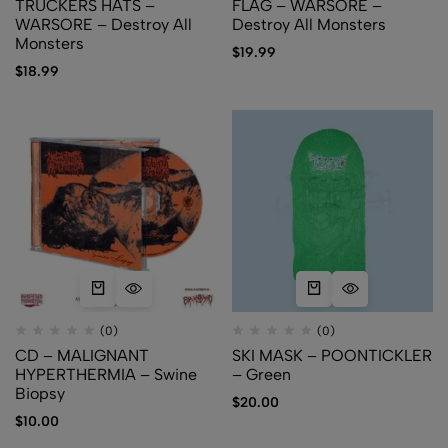
TRUCKERS HATS –
FLAG – WARSORE –
WARSORE – Destroy All
Destroy All Monsters
Monsters
$
19.99
$
18.99
(0)
(0)
CD – MALIGNANT
SKI MASK – POONTICKLER
HYPERTHERMIA – Swine
– Green
Biopsy
$
20.00
$
10.00