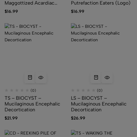
Maggottized Acardiac
Putrefaction Eaters (Logo)
Foetus (Logo)
$
16.99
$
16.99
(0)
(0)
TS – BIOCYST –
LS – BIOCYST –
Mucilaginous Encephalic
Mucilaginous Encephalic
Decortication
Decortication
$
21.99
$
26.99