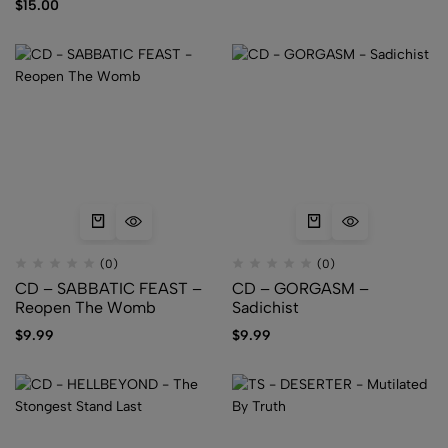
$
15.00
(0)
(0)
CD – SABBATIC FEAST –
CD – GORGASM –
Reopen The Womb
Sadichist
$
9.99
$
9.99