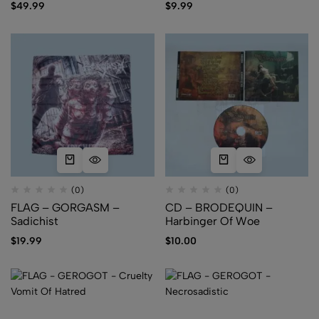
$
49.99
$
9.99
(0)
(0)
FLAG – GORGASM –
CD – BRODEQUIN –
Sadichist
Harbinger Of Woe
$
19.99
$
10.00