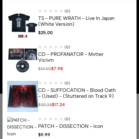
(0)
TS - PURE WRATH - Live In Japan
(White Version)
$
25.00
(0)
CD - PROFANATOR - Mvtter
Vicivm
$
14.00
$
7.98
© 2026 Brutal Mind. All Rights Reserved
(0)
CD - SUFFOCATION - Blood Oath
- (Used) - (Stuttered on Track 9)
$
30.26
$
17.24
(0)
PATCH - DISSECTION - Icon
$
9.99