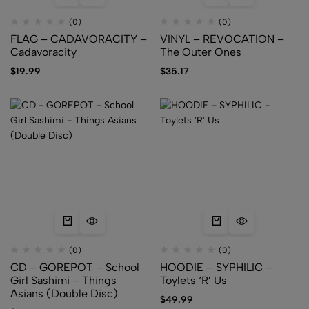
(0)
(0)
FLAG – CADAVORACITY –
VINYL – REVOCATION –
Cadavoracity
The Outer Ones
$
19.99
$
35.17
(0)
(0)
CD – GOREPOT – School
HOODIE – SYPHILIC –
Girl Sashimi – Things
Toylets ‘R’ Us
Asians (Double Disc)
$
49.99