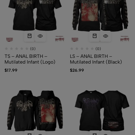
(0)
(0)
TS – ANAL BIRTH –
LS – ANAL BIRTH –
Mutilated Infant (Logo)
Mutilated Infant (Black)
$
17.99
$
26.99