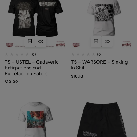
(0)
(0)
TS – USTEL – Cadaveric
TS – WARSORE – Sinking
Extirpations and
In Shit
Putrefaction Eaters
$
18.18
$
19.99