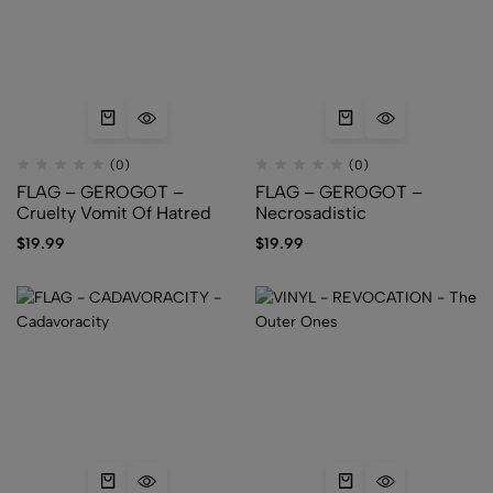
(0)
(0)
FLAG – GEROGOT –
FLAG – GEROGOT –
Cruelty Vomit Of Hatred
Necrosadistic
$
19.99
$
19.99