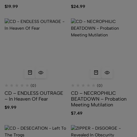
PROSOPAGNOSIA
PROSOPAGNOSIA
$
19.99
$
24.99
(0)
(0)
CD – ENDLESS OUTRAGE
CD – NECROPHILIC
– In Heaven Of Fear
BEATDOWN – Probation
Meeting Mutilation
$
9.99
$
7.49