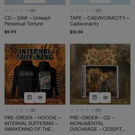
(0)
(0)
CD – SAW – Unleash
TAPE – CADAVORACITY –
Perpetual Torture
Cadavoracity
$
9.99
$
10.00
(0)
(0)
PRE-ORDER – HOODIE –
PRE-ORDER – CD –
INTERNAL SUFFERING –
MONUMENTAL
AWAKENING OF THE
DISCHARGE – CESSPIT
REBEL
EARTH