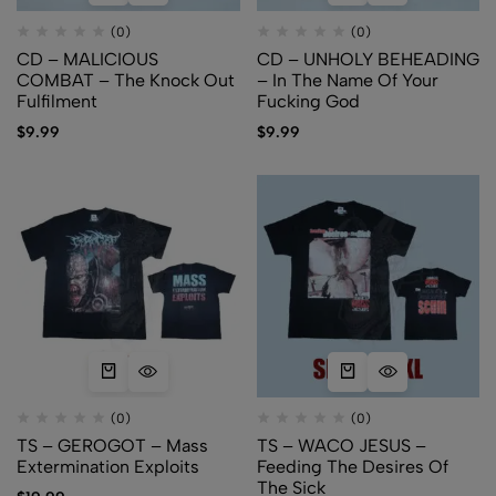
(0)
(0)
CD – MALICIOUS
CD – UNHOLY BEHEADING
COMBAT – The Knock Out
– In The Name Of Your
Fulfilment
Fucking God
$
9.99
$
9.99
(0)
(0)
TS – GEROGOT – Mass
TS – WACO JESUS –
Extermination Exploits
Feeding The Desires Of
The Sick