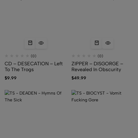
(0)
(0)
CD – DESECATION – Left
ZIPPER – DISGORGE –
To The Trogs
Revealed In Obscurity
$
9.99
$
49.99