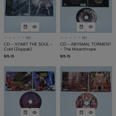
(0)
(0)
CD – VOMIT THE SOUL –
CD – ABYSMAL TORMENT
Cold (Digipak)
– The Misanthrope
$
15.15
$
15.15