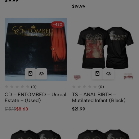
$
19.99
$
19.99
-43%
(0)
(0)
CD – ENTOMBED – Unreal
TS – ANAL BIRTH –
Estate – (Used)
Mutilated Infant (Black)
$
15.15
$
8.63
$
21.99