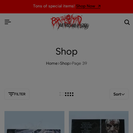
Welcome to the official website of BRUTAL MIND
Shop
Home
Shop
Page 39
Sort
FILTER