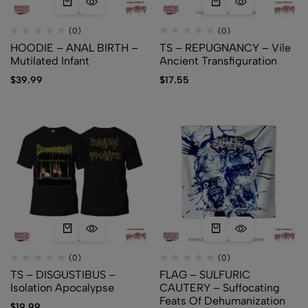
(0)
(0)
HOODIE – ANAL BIRTH –
TS – REPUGNANCY – Vile
Mutilated Infant
Ancient Transfiguration
$
39.99
$
17.55
(0)
(0)
TS – DISGUSTIBUS –
FLAG – SULFURIC
Isolation Apocalypse
CAUTERY – Suffocating
Feats Of Dehumanization
$
19.99