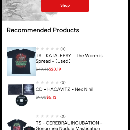
My account
Shop
Lost password
Recommended Products
Subscribe
(0)
TS - KATALEPSY - The Worm is
Spread - (Used)
$
49.46
$
28.19
(0)
CD - HACAVITZ - Nex Nihil
$
9.00
$
5.13
(0)
TS - CEREBRAL INCUBATION -
Gonorrhea Nodule Mastication