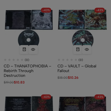
-43%
-43%
(0)
(0)
CD – THANATOPHOBIA –
CD – VAULT – Global
Rebirth Through
Fallout
Destruction
$
18.00
$
10.26
$
19.00
$
10.83
-43%
-43%