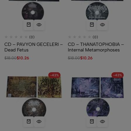
(0)
(0)
CD – PAVYON GECELERI –
CD – THANATOPHOBIA –
Dead Fetus
Internal Metamorphoses
$
18.00
$
10.26
$
18.00
$
10.26
-43%
-43%