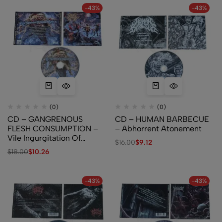
-43%
-43%
(0)
(0)
CD – GANGRENOUS
CD – HUMAN BARBECUE
FLESH CONSUMPTION –
– Abhorrent Atonement
Vile Ingurgitation Of
$
16.00
$
9.12
Suppurated Limbs
$
18.00
$
10.26
-43%
-43%