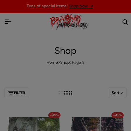
Welcome to the official website of BRUTAL MIND
Shop
Home
Shop
Page 3
Sort
FILTER
-43%
-43%