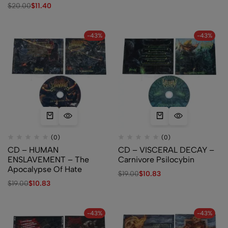
$
20.00
$
11.40
-43%
-43%
(0)
(0)
CD – HUMAN
CD – VISCERAL DECAY –
ENSLAVEMENT – The
Carnivore Psilocybin
Apocalypse Of Hate
$
19.00
$
10.83
$
19.00
$
10.83
-43%
-43%