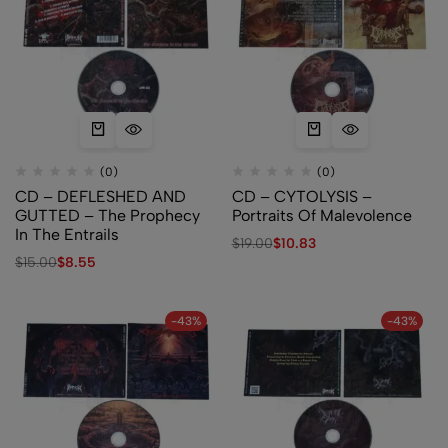
(0)
(0)
CD – DEFLESHED AND
CD – CYTOLYSIS –
GUTTED – The Prophecy
Portraits Of Malevolence
In The Entrails
$
19.00
$
10.83
$
15.00
$
8.55
-43%
-43%