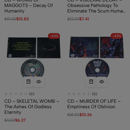
MAGGOTS – Decay Of
Obsessive Pathology To
Humanity
Eliminate The Scum Human
Race
$
19.00
$
10.83
$
13.00
$
7.41
-43%
-43%
(0)
(0)
CD – SKELETAL WOMB –
CD – MURDER OF LIFE –
The Ashes Of Godless
Emptiness Of Oblivion
Eternity
$
18.00
$
10.26
$
11.00
$
6.27