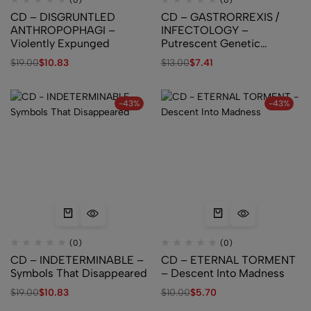
(0)
(0)
CD – DISGRUNTLED
CD – GASTRORREXIS /
ANTHROPOPHAGI –
INFECTOLOGY –
Violently Expunged
Putrescent Genetic
Abnormalities Aberrations
$
19.00
$
10.83
$
13.00
$
7.41
-43%
-43%
(0)
(0)
CD – INDETERMINABLE –
CD – ETERNAL TORMENT
Symbols That Disappeared
– Descent Into Madness
$
19.00
$
10.83
$
10.00
$
5.70