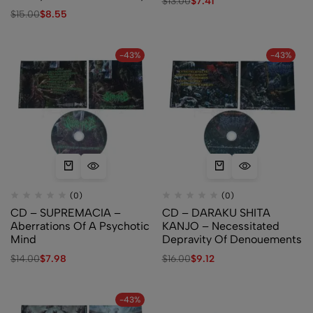
$
13.00
$
7.41
$
15.00
$
8.55
-43%
-43%
(0)
(0)
CD – SUPREMACIA –
CD – DARAKU SHITA
Aberrations Of A Psychotic
KANJO – Necessitated
Mind
Depravity Of Denouements
$
14.00
$
7.98
$
16.00
$
9.12
-43%