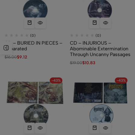
(0)
(0)
CD – BURIED IN PIECES –
CD – INJURIOUS –
Separated
Abominable Extermination
Through Uncanny Passages
$
16.00
$
9.12
$
19.00
$
10.83
-43%
-43%