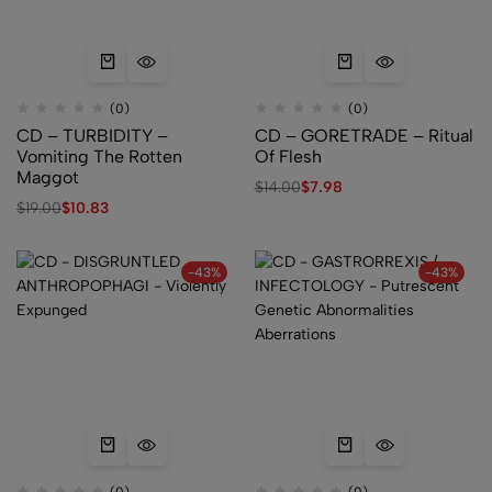
(0)
(0)
CD – TURBIDITY –
CD – GORETRADE – Ritual
Vomiting The Rotten
Of Flesh
Maggot
$
14.00
$
7.98
$
19.00
$
10.83
-43%
-43%