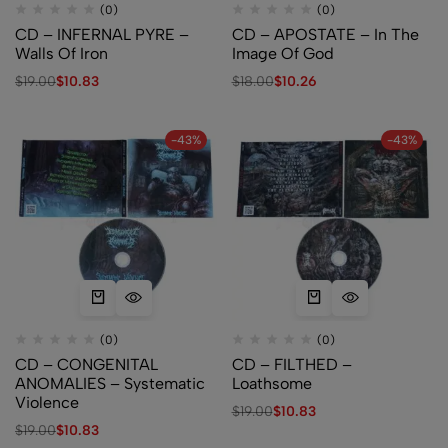
(0)
(0)
CD – INFERNAL PYRE –
CD – APOSTATE – In The
Walls Of Iron
Image Of God
$
19.00
$
10.83
$
18.00
$
10.26
-43%
-43%
(0)
(0)
CD – CONGENITAL
CD – FILTHED –
ANOMALIES – Systematic
Loathsome
Violence
$
19.00
$
10.83
$
19.00
$
10.83