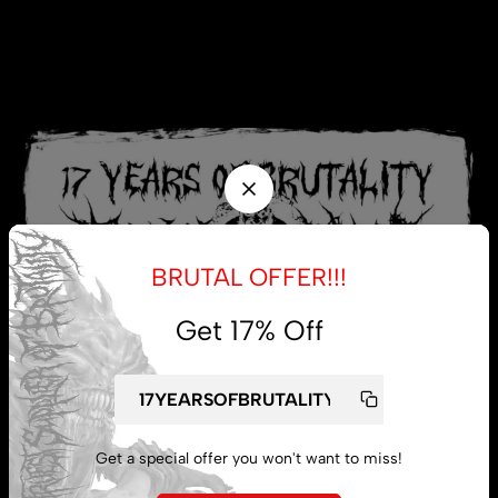
BRUTAL OFFER!!!
Get 17% Off
Get a special offer you won't want to miss!