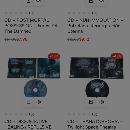
(0)
(0)
CD – POST MORTAL
CD – NUN IMMOLATION –
POSSESSION – Forest Of
Putrefacta Regurgitación
The Damned
Uterina
$
14.00
$
7.98
$
16.00
$
9.12
-43%
-43%
(0)
(0)
CD – DISSOCIATIVE
CD – THANATOPHOBIA –
HEALING / REPULSIVE
Twilight Space Theatre