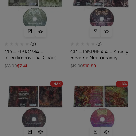
(0)
(0)
CD – FIBROMA –
CD – DISPHEXIA – Smelly
Interdimensional Chaos
Reverse Necromancy
$
13.00
$
7.41
$
19.00
$
10.83
-43%
-43%