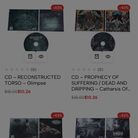
-43%
-43%
(0)
(0)
CD – RECONSTRUCTED
CD – PROPHECY OF
TORSO – Glimpse
SUFFERING / DEAD AND
DRIPPING – Catharsis Of
$
18.00
$
10.26
Silent Despondency
$
18.00
$
10.26
-43%
-43%