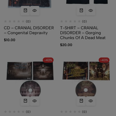
(0)
(0)
CD – CRANIAL DISORDER
T-SHIRT – CRANIAL
– Congenital Depravity
DISORDER – Gorging
Chunks Of A Dead Meat
$
10.00
$
20.00
-43%
-43%
(0)
(0)