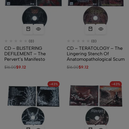
(0)
(0)
CD – BLISTERING
CD – TERATOLOGY – The
DEFILEMENT – The
Lingering Stench Of
Pervert’s Manifesto
Anatomopathological Scum
$
16.00
$
9.12
$
16.00
$
9.12
-43%
-43%