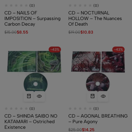
(0)
(0)
CD – NAILS OF
CD – NOCTURNAL
IMPOSITION – Surpassing
HOLLOW – The Nuances
Carbon Decay
Of Death
$
15.00
$
8.55
$
19.00
$
10.83
-43%
-43%
(0)
(0)
CD – SHINDA SAIBO NO
CD – AGONAL BREATHING
KATAMARI – Ostriched
– Pure Agony
Existence
$
25.00
$
14.25