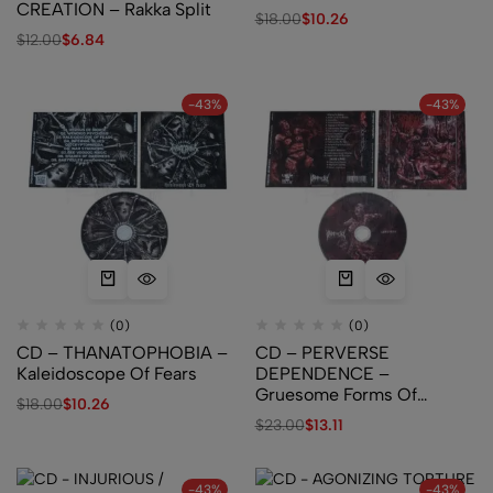
CREATION – Rakka Split
$
18.00
$
10.26
$
12.00
$
6.84
-43%
-43%
(0)
(0)
CD – THANATOPHOBIA –
CD – PERVERSE
Kaleidoscope Of Fears
DEPENDENCE –
Gruesome Forms Of
$
18.00
$
10.26
Distorted Libido
$
23.00
$
13.11
-43%
-43%