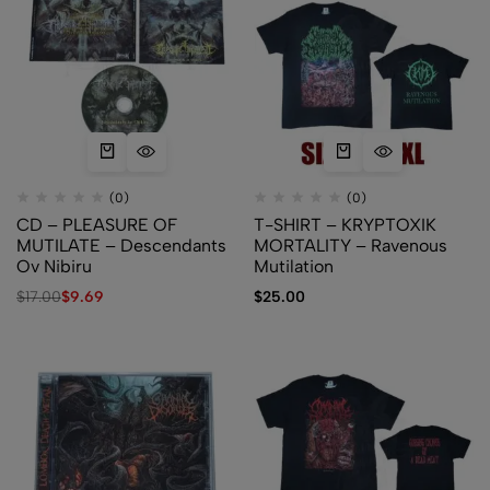
(0)
(0)
CD – PLEASURE OF
T-SHIRT – KRYPTOXIK
MUTILATE – Descendants
MORTALITY – Ravenous
Ov Nibiru
Mutilation
$
17.00
$
9.69
$
25.00