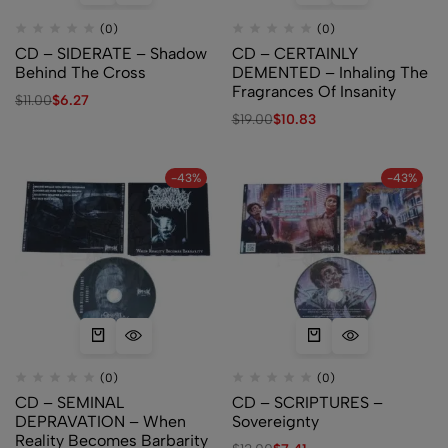
(0)
(0)
CD – SIDERATE – Shadow
CD – CERTAINLY
Behind The Cross
DEMENTED – Inhaling The
Fragrances Of Insanity
$
11.00
$
6.27
$
19.00
$
10.83
-43%
-43%
(0)
(0)
CD – SEMINAL
CD – SCRIPTURES –
DEPRAVATION – When
Sovereignty
Reality Becomes Barbarity