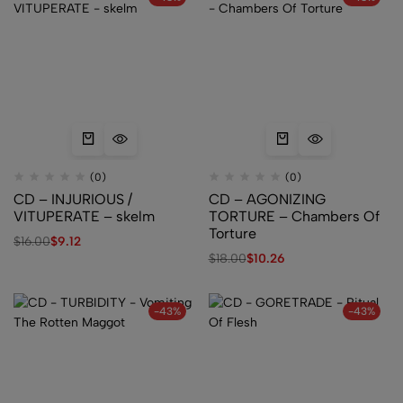
(0)
(0)
CD – INJURIOUS /
CD – AGONIZING
VITUPERATE – skelm
TORTURE – Chambers Of
Torture
$
16.00
$
9.12
$
18.00
$
10.26
-43%
-43%