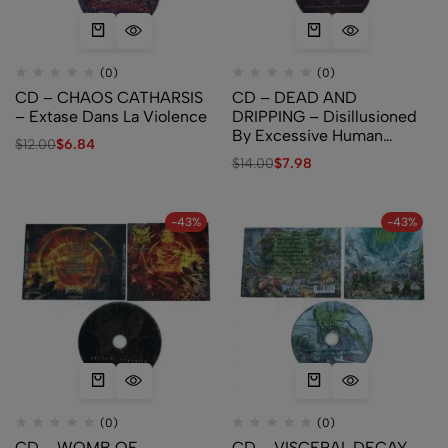
(0)
(0)
CD – CHAOS CATHARSIS
CD – DEAD AND
– Extase Dans La Violence
DRIPPING – Disillusioned
By Excessive Human
$
12.00
$
6.84
Consumption
$
14.00
$
7.98
-43%
-43%
(0)
(0)
CD – WOMB OF
CD – VISCERAL DECAY –