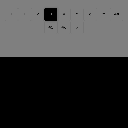
…
1
2
3
4
5
6
44
45
46