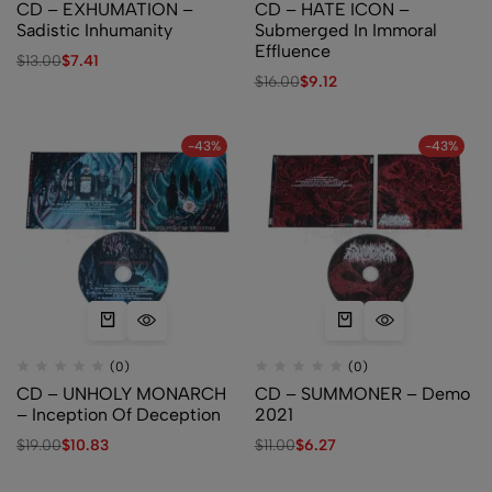
CD – EXHUMATION –
CD – HATE ICON –
Sadistic Inhumanity
Submerged In Immoral
Effluence
$
13.00
$
7.41
$
16.00
$
9.12
-43%
-43%
(0)
(0)
CD – UNHOLY MONARCH
CD – SUMMONER – Demo
– Inception Of Deception
2021
$
19.00
$
10.83
$
11.00
$
6.27