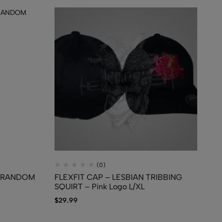
(0)
T RANDOM
FLEXFIT CAP – LESBIAN TRIBBING
TS
SQUIRT – Pink Logo L/XL
Mi
$
29.99
$
1