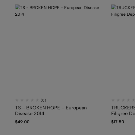
(0)
TS – BROKEN HOPE – European
TRUCKERS
Disease 2014
Filigree D
$
49.00
$
17.50