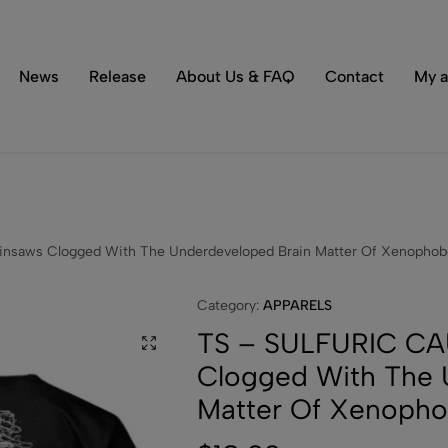
Tons of special items!
Shop Now
News
Release
About Us & FAQ
Contact
My a
saws Clogged With The Underdeveloped Brain Matter Of Xenophobe
Category:
APPARELS
TS – SULFURIC CA
Clogged With The 
Matter Of Xenopho