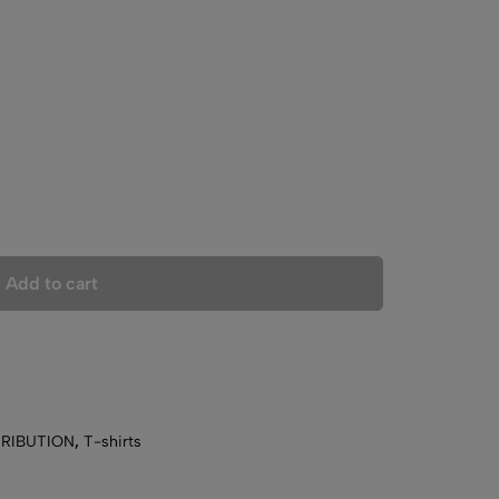
Add to cart
TRIBUTION
,
T-shirts