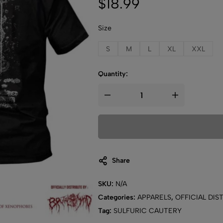
$
18.99
Size
S
M
L
XL
XXL
Quantity:
Share
SKU:
N/A
Categories:
APPARELS
,
OFFICIAL DIS
Tag:
SULFURIC CAUTERY