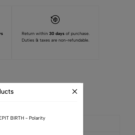
ys
Return within
30 days
of purchase.
Duties & taxes are non-refundable.
ucts
IT BIRTH - Polarity