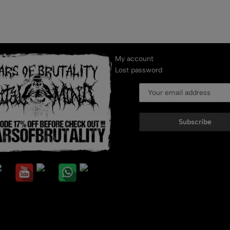
My account
Lost password
Subscribe