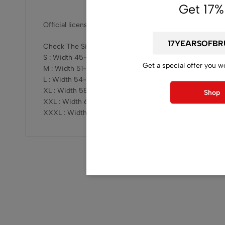
Get 17%
Official licensed, released by Inherited production
Check The Sizing Here :
S : Width 45-47cm x Length 68-69cm
Get a special offer you w
M : Width 51-53cm x Length 73-75cm
L : Width 54-57cm x Length 76-78cm
XL : Width 58-61cm x Length 78-81cm
Shop
XXL : Width 62-64cm x Length 81-83cm
XXXL : Width 68-70cm x Length 82-84cm