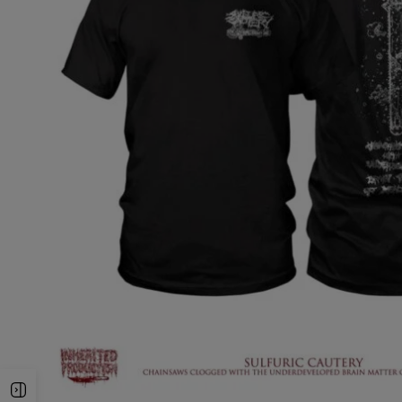
Open Sidebar