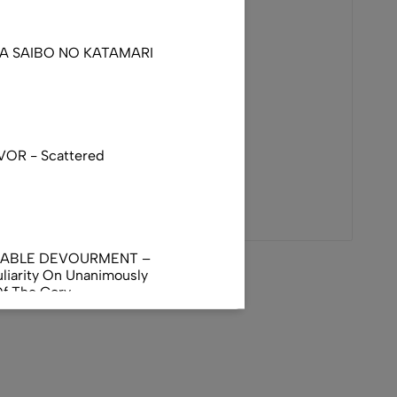
DA SAIBO NO KATAMARI
VOR - Scattered
NABLE DEVOURMENT –
liarity On Unanimously
Of The Gory
orphus
AL INCUBATION -
RANIAL INEBRIATING