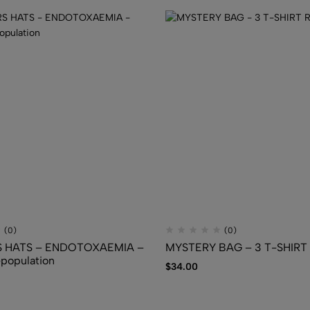
FLUIDS
$
7.50
(0)
(0)
 HATS – ENDOTOXAEMIA –
MYSTERY BAG – 3 T-SHIR
epopulation
$
34.00