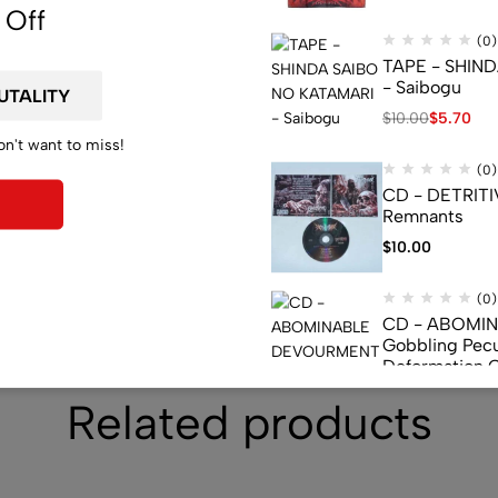
 Off
(0)
TAPE - SHIN
- Saibogu
$
10.00
$
5.70
on't want to miss!
(0)
CD - DETRITI
Remnants
$
10.00
(0)
CD - ABOMI
Gobbling Pecu
Deformation 
Monstrouslam
$
10.00
Related products
(0)
CD - CEREBR
FERMENTED C