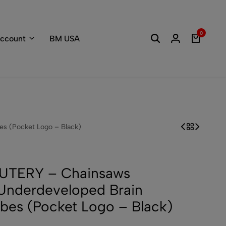
Welcome to the
0
ccount
BM USA
s (Pocket Logo – Black)
UTERY – Chainsaws
Underdeveloped Brain
bes (Pocket Logo – Black)