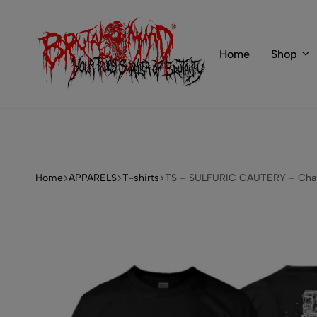
 of BRUTAL MIND
info@brutal-mind.com
Home
Shop
BRUTAL
Records
MIND
Label
&
Store
Home
APPARELS
T-shirts
TS – SULFURIC CAUTERY – Chain