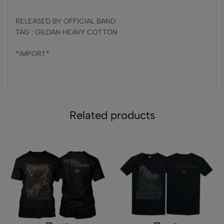
RELEASED BY OFFICIAL BAND
TAG : GILDAN HEAVY COTTON
*IMPORT*
Related products