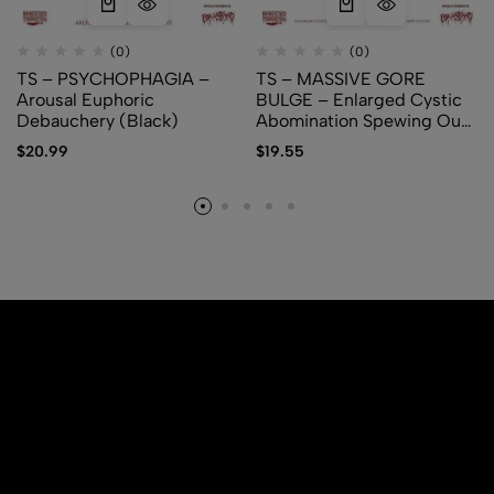
(0)
(0)
TS – PSYCHOPHAGIA –
TS – MASSIVE GORE
Arousal Euphoric
BULGE – Enlarged Cystic
Debauchery (Black)
Abomination Spewing Out
Membranes and Fetuses
$
20.99
$
19.55