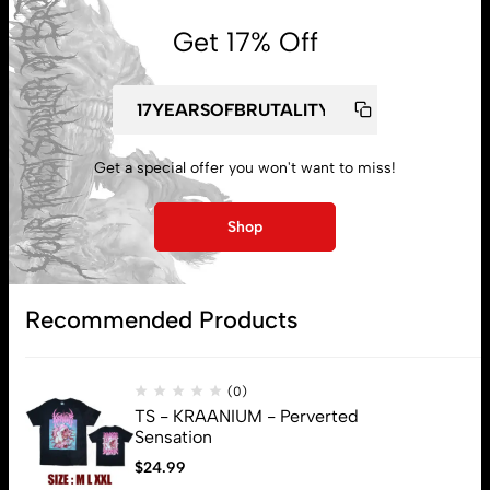
Get 17% Off
My account
Lost password
Get a special offer you won't want to miss!
Shop
Subscribe
Recommended Products
(0)
TS - KRAANIUM - Perverted
Sensation
$
24.99