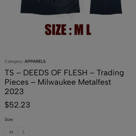
Category:
APPARELS
TS – DEEDS OF FLESH – Trading
Pieces – Milwaukee Metalfest
2023
$
52.23
Size
M
L