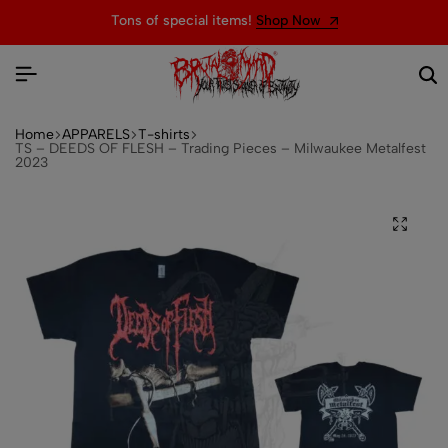
Tons of special items!
Shop Now
Home
APPARELS
T-shirts
TS – DEEDS OF FLESH – Trading Pieces – Milwaukee Metalfest
2023