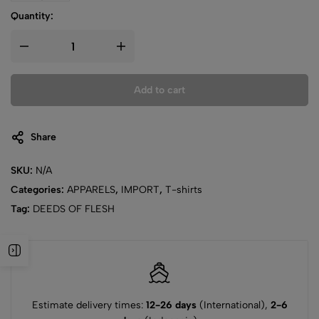
Quantity:
Add to cart
Share
SKU:
N/A
Categories:
APPARELS
,
IMPORT
,
T-shirts
Tag:
DEEDS OF FLESH
Estimate delivery times:
12-26 days
(International),
2-6