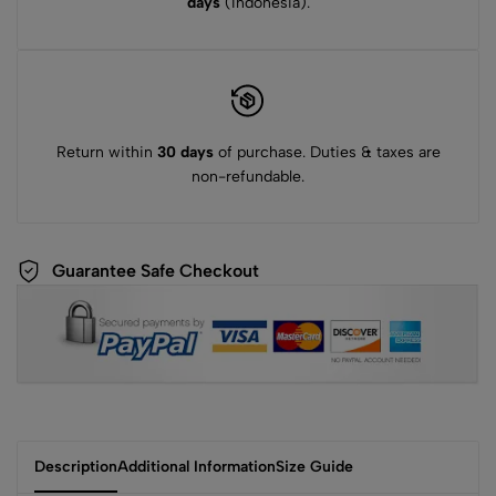
days
(Indonesia).
Return within
30 days
of purchase. Duties & taxes are
non-refundable.
Guarantee Safe Checkout
Description
Additional Information
Size Guide