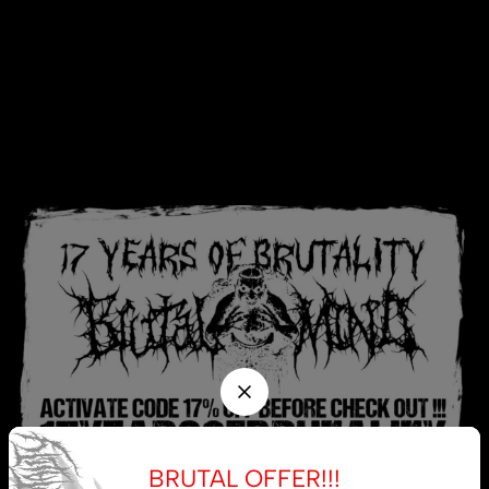
BRUTAL OFFER!!!