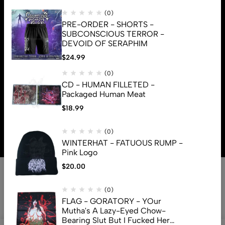
(0)
PRE-ORDER - SHORTS -
SUBCONSCIOUS TERROR -
DEVOID OF SERAPHIM
$
24.99
(0)
CD - HUMAN FILLETED -
Packaged Human Meat
$
18.99
© 2026 Brutal Mind. All Rights Reserved
(0)
WINTERHAT - FATUOUS RUMP -
Pink Logo
$
20.00
(0)
FLAG - GORATORY - YOur
Mutha's A Lazy-Eyed Chow-
Bearing Slut But I Fucked Her