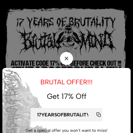
BRUTAL OFFER!!!
Get 17% Off
My account
Lost password
Get a special offer you won't want to miss!