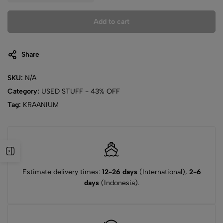
Add to cart
Share
SKU:
N/A
Category:
USED STUFF - 43% OFF
Tag:
KRAANIUM
Estimate delivery times:
12-26 days
(International),
2-6
days
(Indonesia).