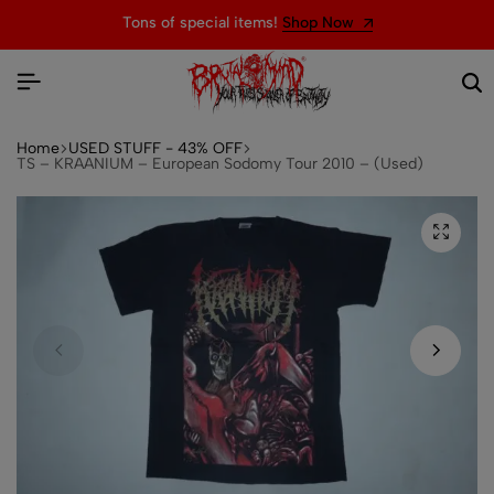
Tons of special items!
Shop Now
Home
USED STUFF - 43% OFF
TS – KRAANIUM – European Sodomy Tour 2010 – (Used)