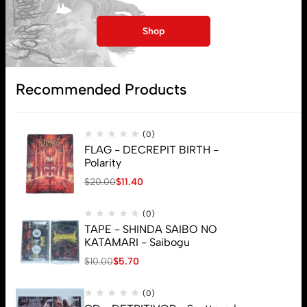
Shop
Subscribe
Recommended Products
(0)
FLAG - DECREPIT BIRTH -
Polarity
$
20.00
$
11.40
(0)
TAPE - SHINDA SAIBO NO
KATAMARI - Saibogu
$
10.00
$
5.70
(0)