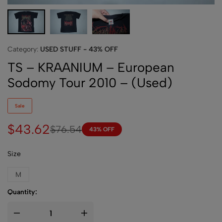
Category:
USED STUFF - 43% OFF
TS – KRAANIUM – European
Sodomy Tour 2010 – (Used)
Sale
$
43.62
$
76.54
43% OFF
Size
M
Quantity: