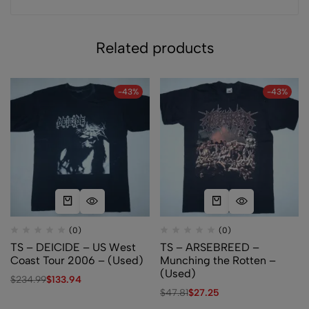
Related products
-43%
-43%
(0)
(0)
TS – DEICIDE – US West
TS – ARSEBREED –
Coast Tour 2006 – (Used)
Munching the Rotten –
(Used)
$
234.99
$
133.94
$
47.81
$
27.25