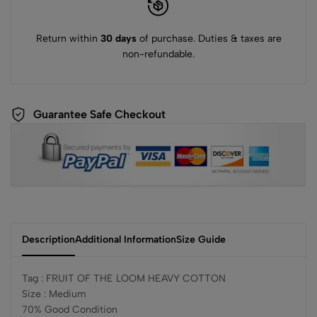
Return within
30 days
of purchase. Duties & taxes are
non-refundable.
Guarantee Safe Checkout
Description
Additional Information
Size Guide
Tag : FRUIT OF THE LOOM HEAVY COTTON
Size : Medium
70% Good Condition