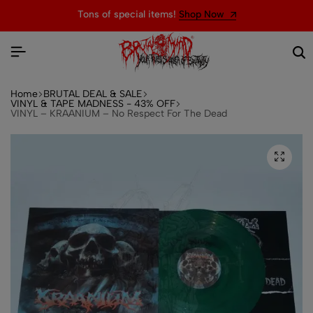
Tons of special items!
Shop Now
Home
BRUTAL DEAL & SALE
VINYL & TAPE MADNESS - 43% OFF
VINYL – KRAANIUM – No Respect For The Dead