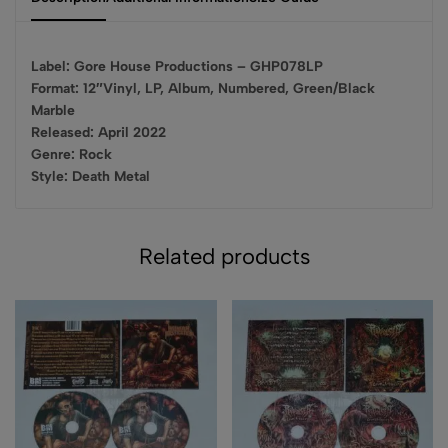
Label: Gore House Productions – GHP078LP
Format: 12″Vinyl, LP, Album, Numbered, Green/Black
Marble
Released: April 2022
Genre: Rock
Style: Death Metal
Related products