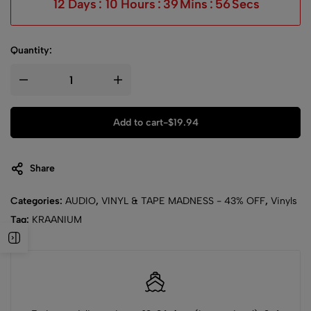
12
Days
:
10
Hours
:
39
Mins
:
56
Secs
Quantity:
Add to cart
-
$
19.94
Share
Categories:
AUDIO
,
VINYL & TAPE MADNESS - 43% OFF
,
Vinyls
Tag:
KRAANIUM