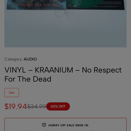
Category:
AUDIO
VINYL – KRAANIUM – No Respect
For The Dead
Sale
$
19.94
$
34.99
43% OFF
HURRY UP! SALE ENDS IN: