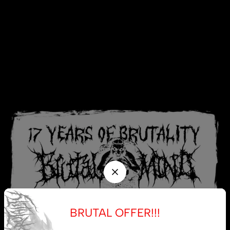
BRUTAL OFFER!!!