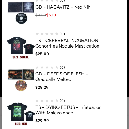
(0)
CD - HACAVITZ - Nex Nihil
$
9.00
$
5.13
(0)
TS - CEREBRAL INCUBATION -
Gonorrhea Nodule Mastication
$
25.00
(0)
© 2026 Brutal Mind. All Rights Reserved
CD - DEEDS OF FLESH -
Gradually Melted
$
28.29
(0)
TS - DYING FETUS - Infatuation
With Malevolence
$
29.99
0
Shop
Search
Account
Cart