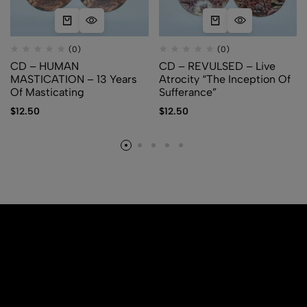
(0)
(0)
CD – HUMAN
CD – REVULSED – Live
MASTICATION – 13 Years
Atrocity “The Inception Of
Of Masticating
Sufferance”
$
12.50
$
12.50