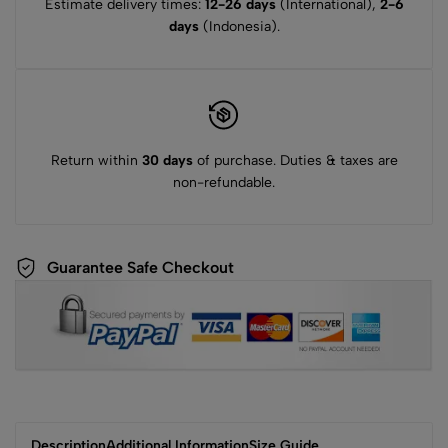
Estimate delivery times:
12-26 days
(International),
2-6
days
(Indonesia).
Return within
30 days
of purchase. Duties & taxes are
non-refundable.
Guarantee Safe Checkout
Description
Additional Information
Size Guide