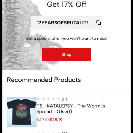
Get 17% Off
My account
Get a special offer you won't want to miss!
Lost password
Shop
Subscribe
Recommended Products
(0)
TS - KATALEPSY - The Worm is
Spread - (Used)
$
49.46
$
28.19