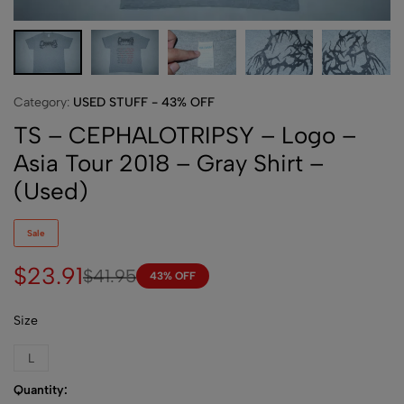
Category:
USED STUFF - 43% OFF
TS – CEPHALOTRIPSY – Logo –
Asia Tour 2018 – Gray Shirt –
(Used)
Sale
$
23.91
$
41.95
43% OFF
Size
L
Quantity: