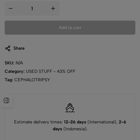
Add to cart
Share
SKU:
N/A
Category:
USED STUFF - 43% OFF
Tag:
CEPHALOTRIPSY
Estimate delivery times:
12-26 days
(International),
2-6
days
(Indonesia).