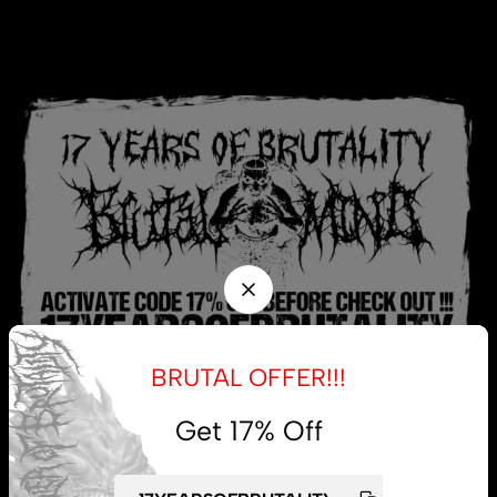
BRUTAL OFFER!!!
Get 17% Off
My account