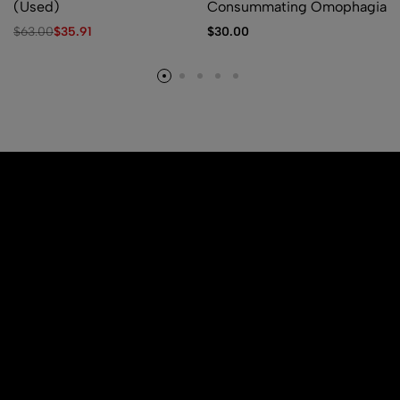
(Used)
Consummating Omophagia
$
63.00
$
35.91
$
30.00