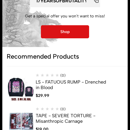
Lost password
Get a special offer you won't want to miss!
Subscribe
Shop
Recommended Products
(0)
LS - FATUOUS RUMP - Drenched
in Blood
$
29.99
(0)
TAPE - SEVERE TORTURE -
Misanthropic Carnage
$
19.00