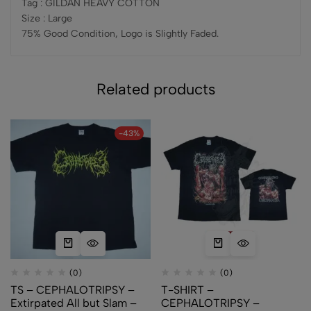
Tag : GILDAN HEAVY COTTON
Size : Large
75% Good Condition, Logo is Slightly Faded.
Related products
-43%
(0)
(0)
TS – CEPHALOTRIPSY –
T-SHIRT –
Extirpated All but Slam –
CEPHALOTRIPSY –