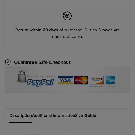
Return within
30 days
of purchase. Duties & taxes are
non-refundable.
Guarantee Safe Checkout
Description
Additional Information
Size Guide