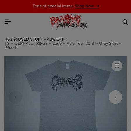
Tons of special items!
Shop Now
Home
USED STUFF - 43% OFF
TS – CEPHALOTRIPSY – Logo – Asia Tour 2018 – Gray Shirt –
(Used)