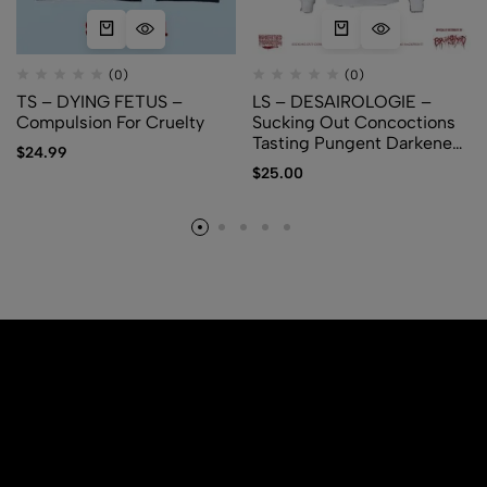
(0)
(0)
TS – DYING FETUS –
LS – DESAIROLOGIE –
Compulsion For Cruelty
Sucking Out Concoctions
Tasting Pungent Darkened
$
24.99
Amber
$
25.00