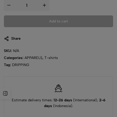
Add to cart
Share
SKU:
N/A
Categories:
APPARELS
,
T-shirts
Tag:
DRIPPING
Estimate delivery times:
12-26 days
(International),
2-6
days
(Indonesia).