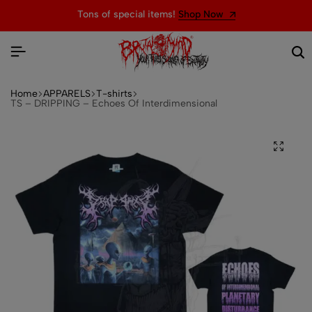
Tons of special items!
Shop Now
Home
APPARELS
T-shirts
TS – DRIPPING – Echoes Of Interdimensional