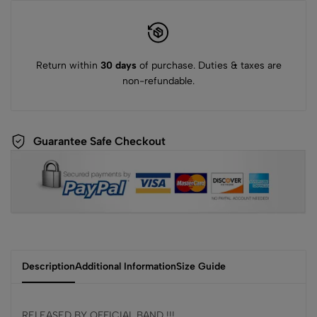
Return within
30 days
of purchase. Duties & taxes are
non-refundable.
Guarantee Safe Checkout
Description
Additional Information
Size Guide
RELEASED BY OFFICIAL BAND !!!