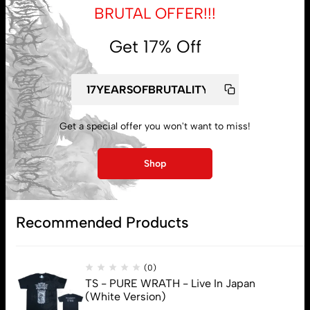
BRUTAL OFFER!!!
Get 17% Off
My account
Lost password
Get a special offer you won't want to miss!
Subscribe
Shop
Recommended Products
(0)
TS - PURE WRATH - Live In Japan
(White Version)