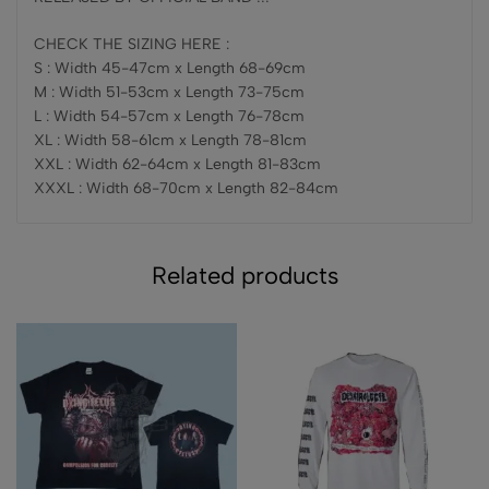
CHECK THE SIZING HERE :
S : Width 45-47cm x Length 68-69cm
M : Width 51-53cm x Length 73-75cm
L : Width 54-57cm x Length 76-78cm
XL : Width 58-61cm x Length 78-81cm
XXL : Width 62-64cm x Length 81-83cm
XXXL : Width 68-70cm x Length 82-84cm
Related products