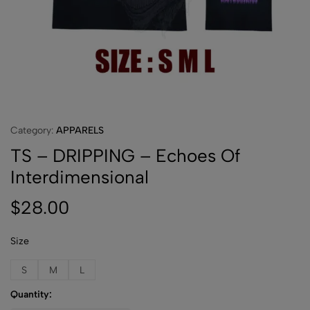
Category:
APPARELS
TS – DRIPPING – Echoes Of
Interdimensional
$
28.00
Size
S
M
L
Quantity: