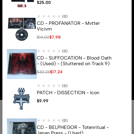
$
25.00
(0)
CD - PROFANATOR - Mvtter
Vicivm
$
14.00
$
7.98
(0)
CD - SUFFOCATION - Blood Oath
- (Used) - (Stuttered on Track 9)
$
30.26
$
17.24
© 2026 Brutal Mind. All Rights Reserved
(0)
PATCH - DISSECTION - Icon
$
9.99
(0)
CD - BELPHEGOR - Totenritual -
Japan Press - (Used)