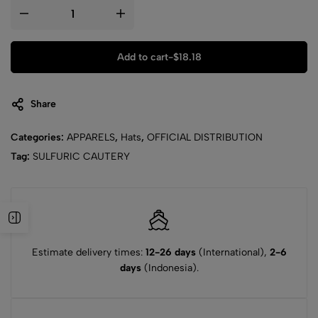
Add to cart
-
$
18.18
Share
Categories:
APPARELS
,
Hats
,
OFFICIAL DISTRIBUTION
Tag:
SULFURIC CAUTERY
Estimate delivery times:
12-26 days
(International),
2-6
days
(Indonesia).