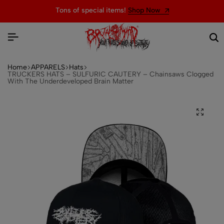
Tons of special items!
Shop Now
Home
APPARELS
Hats
TRUCKERS HATS – SULFURIC CAUTERY – Chainsaws Clogged
With The Underdeveloped Brain Matter