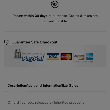
Return within
30 days
of purchase. Duties & taxes are
non-refundable.
Guarantee Safe Checkout
Description
Additional Information
Size Guide
Official licensed, released by Inherited production