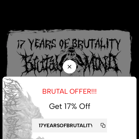
BRUTAL OFFER!!!
Get 17% Off
My account