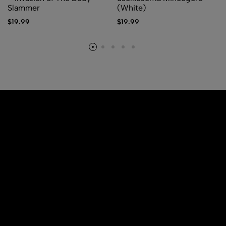
Slammer
(White)
$
19.99
$
19.99