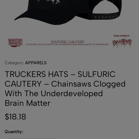
Category:
APPARELS
TRUCKERS HATS – SULFURIC
CAUTERY – Chainsaws Clogged
With The Underdeveloped
Brain Matter
$
18.18
Quantity: