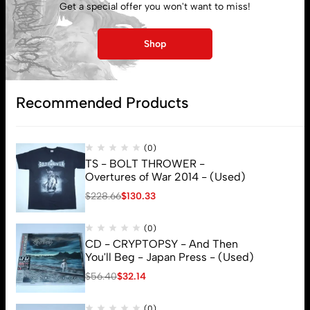
Get a special offer you won't want to miss!
Lost password
Shop
Subscribe
Recommended Products
(0)
TS - BOLT THROWER -
Overtures of War 2014 - (Used)
$
228.66
$
130.33
(0)
CD - CRYPTOPSY - And Then
You'll Beg - Japan Press - (Used)
$
56.40
$
32.14
(0)