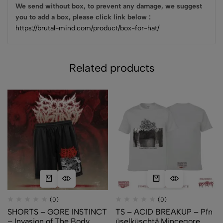
We send without box, to prevent any damage, we suggest
you to add a box, please click link below :
https://brutal-mind.com/product/box-for-hat/
Related products
(0)
(0)
SHORTS – GORE INSTINCT
TS – ACID BREAKUP – Pfn​
– Invasion of The Body
ü​selk​ü​schtä Mincegore