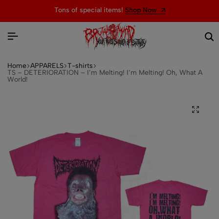
Tons of special items!
Shop Now
Home
APPARELS
T-shirts
TS – DETERIORATION – I’m Melting! I’m Melting! Oh, What A
World!