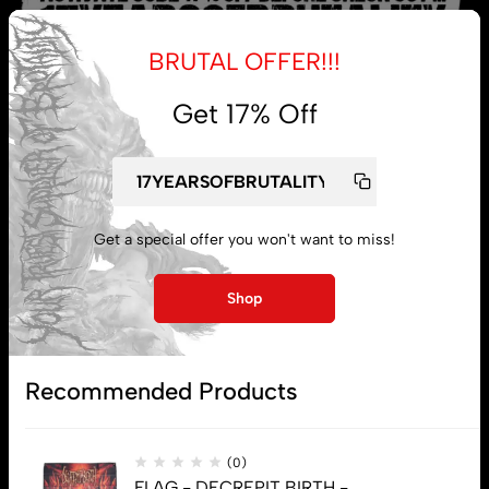
BRUTAL OFFER!!!
Get 17% Off
My account
Lost password
Get a special offer you won't want to miss!
Shop
Subscribe
Recommended Products
(0)
FLAG - DECREPIT BIRTH -