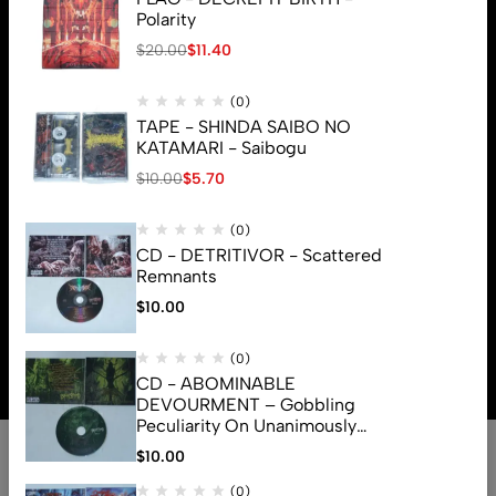
Polarity
$
20.00
$
11.40
(0)
TAPE - SHINDA SAIBO NO
KATAMARI - Saibogu
$
10.00
$
5.70
(0)
CD - DETRITIVOR - Scattered
Remnants
$
10.00
© 2026 Brutal Mind. All Rights Reserved
(0)
CD - ABOMINABLE
DEVOURMENT – Gobbling
Peculiarity On Unanimously
Deformation Of The Gory
$
10.00
Monstrouslamorphus
(0)