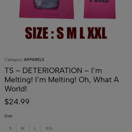
Category:
APPARELS
TS – DETERIORATION – I’m
Melting! I’m Melting! Oh, What A
World!
$
24.99
Size
S
M
L
XXL