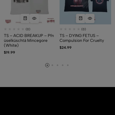
(0)
(0)
TS – ACID BREAKUP – Pfn​
TS – DYING FETUS –
ü​selk​ü​schtä Mincegore
Compulsion For Cruelty
(White)
$
24.99
$
19.99