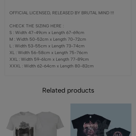
OFFICIAL LICENSED, RELEASED BY BRUTAL MIND !!!
CHECK THE SIZING HERE :
S : Width 47-49cm x Length 67-69cm
M : Width 50-52cm x Length 70-72cm
L : Width 53-55cm x Length 73-74cm
XL : Width 56-58cm x Length 75-76cm
XXL : Width 59-61cm x Length 77-89cm
XXXL : Width 62-64cm x Length 80-82cm
Related products