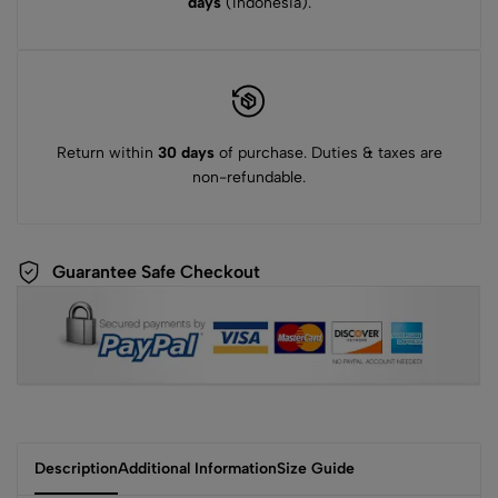
days
(Indonesia).
Return within
30 days
of purchase. Duties & taxes are
non-refundable.
Guarantee Safe Checkout
Description
Additional Information
Size Guide