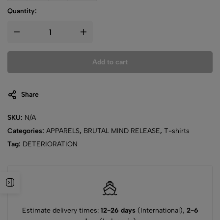
Quantity:
Add to cart
Share
SKU:
N/A
Categories:
APPARELS
,
BRUTAL MIND RELEASE
,
T-shirts
Tag:
DETERIORATION
Estimate delivery times:
12-26 days
(International),
2-6