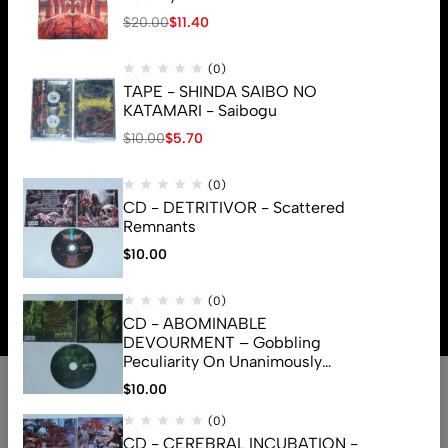
$
20.00
$
11.40
(0)
TAPE - SHINDA SAIBO NO
KATAMARI - Saibogu
$
10.00
$
5.70
(0)
CD - DETRITIVOR - Scattered
Remnants
$
10.00
© 2026 Brutal Mind. All Rights Reserved
(0)
CD - ABOMINABLE
DEVOURMENT – Gobbling
Peculiarity On Unanimously
Deformation Of The Gory
$
10.00
Monstrouslamorphus
(0)
CD - CEREBRAL INCUBATION -