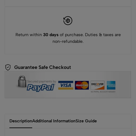
Return within
30 days
of purchase. Duties & taxes are
non-refundable.
Guarantee Safe Checkout
Description
Additional Information
Size Guide