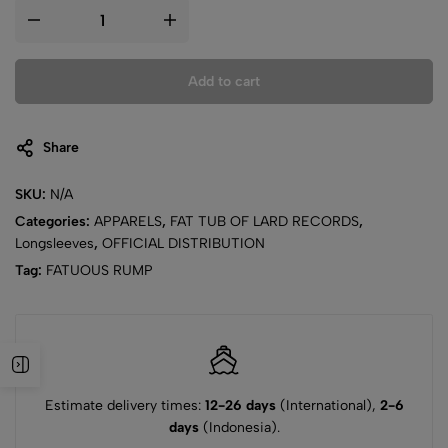
Add to cart
Share
SKU:
N/A
Categories:
APPARELS
,
FAT TUB OF LARD RECORDS
,
Longsleeves
,
OFFICIAL DISTRIBUTION
Tag:
FATUOUS RUMP
Estimate delivery times:
12-26 days
(International),
2-6
days
(Indonesia).