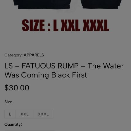
Category:
APPARELS
LS – FATUOUS RUMP – The Water
Was Coming Black First
$
30.00
Size
L
XXL
XXXL
Quantity: