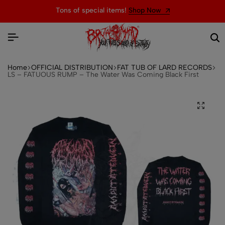
Tons of special items!
Shop Now
Home
OFFICIAL DISTRIBUTION
FAT TUB OF LARD RECORDS
LS – FATUOUS RUMP – The Water Was Coming Black First