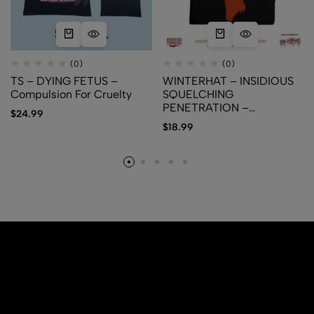
(0)
(0)
TS – DYING FETUS –
WINTERHAT – INSIDIOUS
Compulsion For Cruelty
SQUELCHING
PENETRATION –
$
24.99
Delectable Rectal Meat
$
18.99