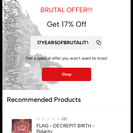
BRUTAL OFFER!!!
Get 17% Off
My account
Lost password
Get a special offer you won't want to miss!
Shop
Subscribe
Recommended Products
(0)
FLAG - DECREPIT BIRTH -
Polarity