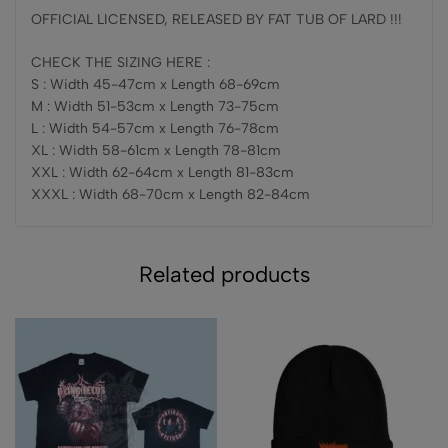
OFFICIAL LICENSED, RELEASED BY FAT TUB OF LARD !!!
CHECK THE SIZING HERE :
S : Width 45-47cm x Length 68-69cm
M : Width 51-53cm x Length 73-75cm
L : Width 54-57cm x Length 76-78cm
XL : Width 58-61cm x Length 78-81cm
XXL : Width 62-64cm x Length 81-83cm
XXXL : Width 68-70cm x Length 82-84cm
Related products