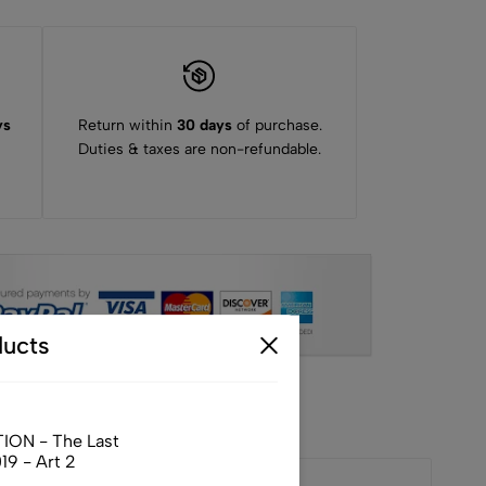
ys
Return within
30 days
of purchase.
Duties & taxes are non-refundable.
ucts
ION - The Last
9 - Art 2