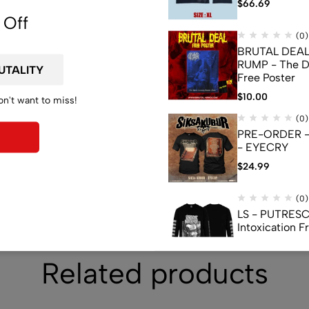
de
$
66.69
 Off
(0)
BRUTAL DEAL
RUMP - The D
Free Poster
$
10.00
on't want to miss!
(0)
PRE-ORDER -
- EYECRY
$
24.99
(0)
LS - PUTRESC
Intoxication 
$
23.99
Related products
(0)
FLAG - LIMBSP
Exploitations 