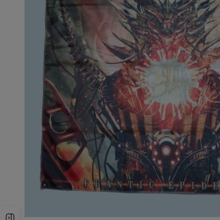
Open Sidebar