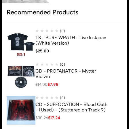
Subscribe
Recommended Products
(0)
TS - PURE WRATH - Live In Japan
(White Version)
$
25.00
(0)
CD - PROFANATOR - Mvtter
Vicivm
$
14.00
$
7.98
(0)
CD - SUFFOCATION - Blood Oath
- (Used) - (Stuttered on Track 9)
$
30.26
$
17.24