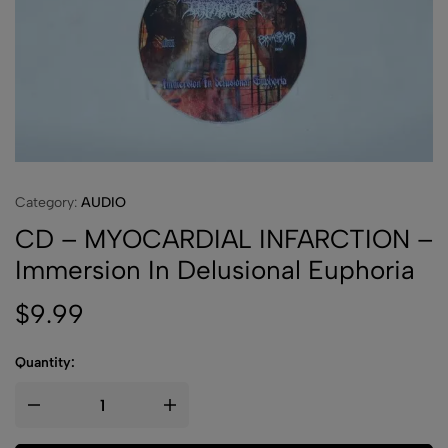
Category:
AUDIO
CD – MYOCARDIAL INFARCTION –
Immersion In Delusional Euphoria
$
9.99
Quantity: