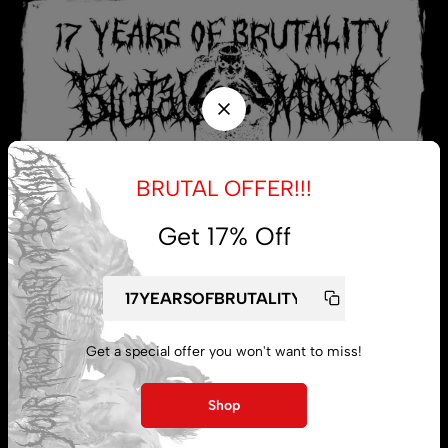
BRUTAL OFFER!!!
Get 17% Off
My account
Get a special offer you won't want to miss!
Lost password
Shop