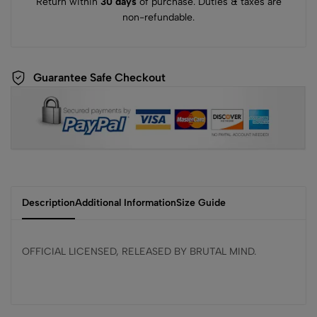
Return within
30 days
of purchase. Duties & taxes are
non-refundable.
Guarantee Safe Checkout
Description
Additional Information
Size Guide
OFFICIAL LICENSED, RELEASED BY BRUTAL MIND.