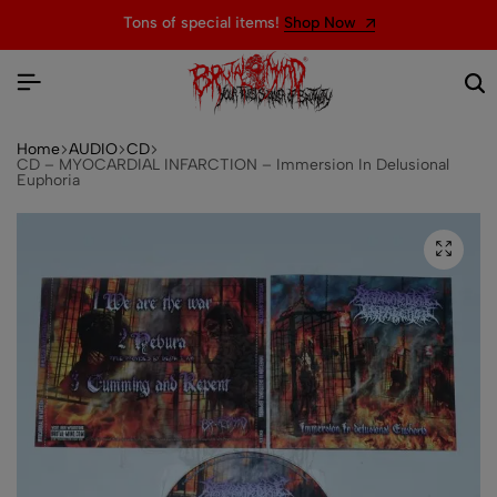
Tons of special items!
Shop Now
Home
AUDIO
CD
CD – MYOCARDIAL INFARCTION – Immersion In Delusional
Euphoria