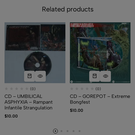
Related products
(0)
(0)
CD – UMBILICAL
CD – GOREPOT – Extreme
ASPHYXIA – Rampant
Bongfest
Infantile Strangulation
$
10.00
$
10.00