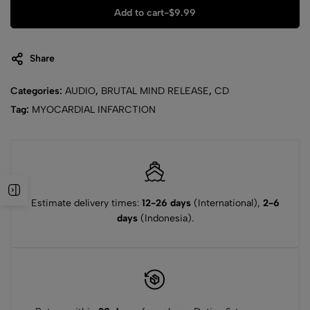
Add to cart
-
$
9.99
Share
Categories:
AUDIO
,
BRUTAL MIND RELEASE
,
CD
Tag:
MYOCARDIAL INFARCTION
Estimate delivery times:
12-26 days
(International),
2-6
days
(Indonesia).