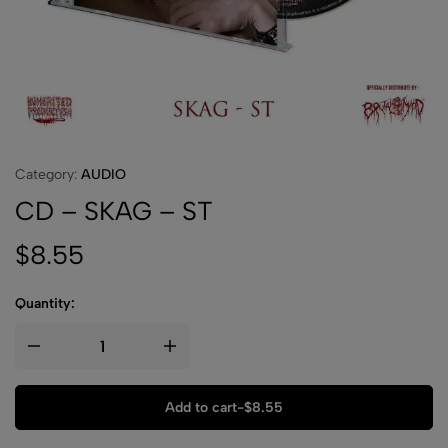
Category:
AUDIO
CD – SKAG – ST
$
8.55
Quantity:
Add to cart
-
$
8.55