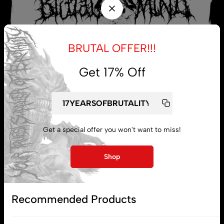
BRUTAL OFFER!!!
Get 17% Off
My account
Get a special offer you won't want to miss!
Lost password
Shop
Subscribe
Recommended Products