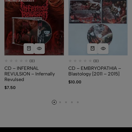
(0)
(0)
CD – INFERNAL
CD – EMBRYOPATHIA –
REVULSION – Infernally
Blastology [2011 – 2015]
Revulsed
$
10.00
$
7.50