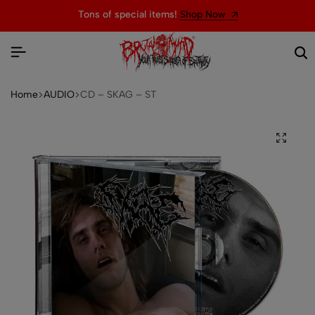
Tons of special items!
Shop Now
Home
AUDIO
CD – SKAG – ST