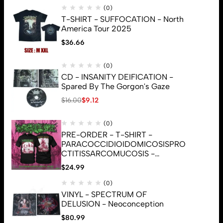
(0)
T-SHIRT - SUFFOCATION - North
America Tour 2025
$
36.66
(0)
CD - INSANITY DEIFICATION -
Spared By The Gorgon's Gaze
$
16.00
$
9.12
(0)
PRE-ORDER - T-SHIRT -
PARACOCCIDIOIDOMICOSISPRO
CTITISSARCOMUCOSIS -
CUNNILINGUS (ORIGINAL
$
24.99
COVER)
(0)
© 2026 Brutal Mind. All Rights Reserved
VINYL - SPECTRUM OF
DELUSION - Neoconception
$
80.99