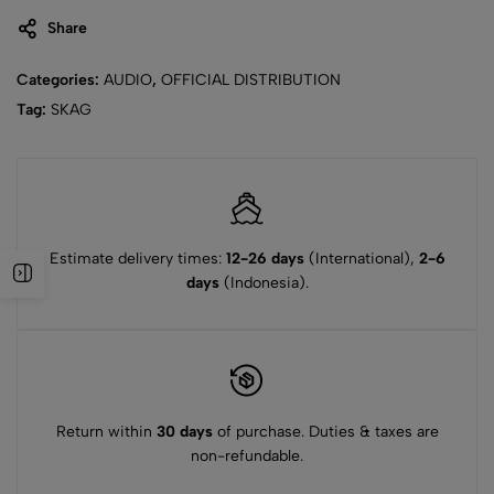
Share
Categories:
AUDIO
,
OFFICIAL DISTRIBUTION
Tag:
SKAG
Estimate delivery times:
12-26 days
(International),
2-6
days
(Indonesia).
Return within
30 days
of purchase. Duties & taxes are
non-refundable.