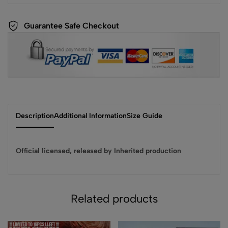
Guarantee Safe Checkout
Description
Additional Information
Size Guide
Official licensed, released by Inherited production
Related products