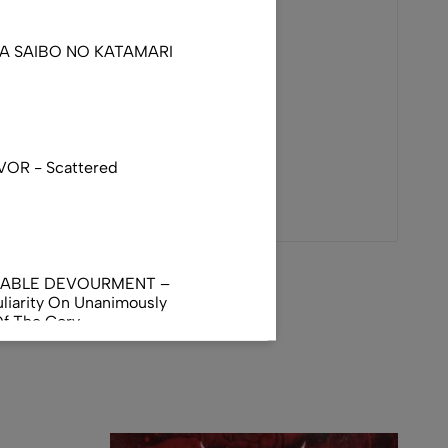
DA SAIBO NO KATAMARI
VOR - Scattered
NABLE DEVOURMENT –
liarity On Unanimously
Of The Gory
orphus
AL INCUBATION -
RANIAL INEBRIATING