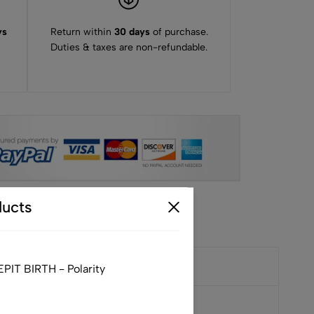
ys
Return within
30 days
of purchase.
Duties & taxes are non-refundable.
ucts
IT BIRTH - Polarity