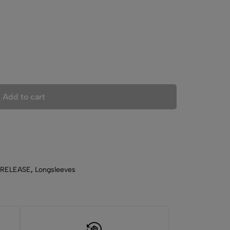
Add to cart
 RELEASE
,
Longsleeves