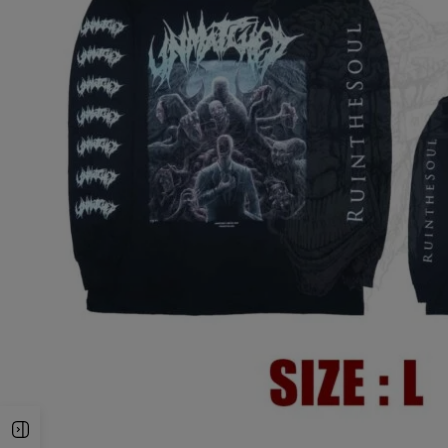
Open Sidebar