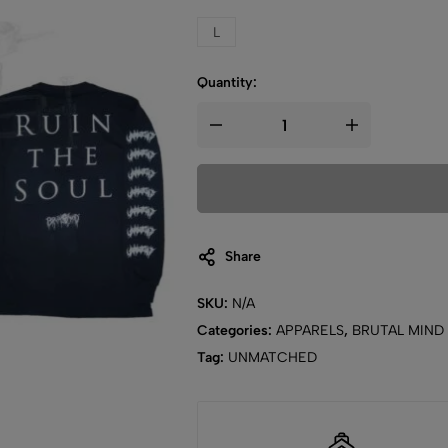
L
Quantity:
Share
SKU:
N/A
Categories:
APPARELS
,
BRUTAL MIND
Tag:
UNMATCHED