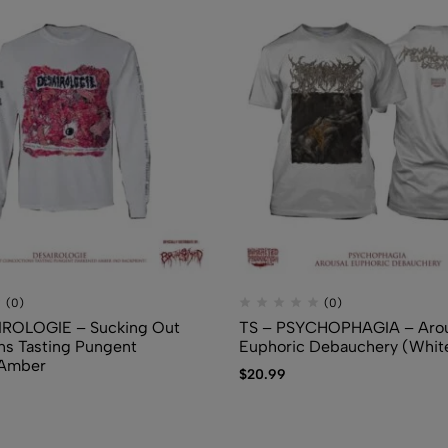
$
7.50
(0)
(0)
IROLOGIE – Sucking Out
TS – PSYCHOPHAGIA – Arou
ns Tasting Pungent
Euphoric Debauchery (Whit
 Amber
$
20.99