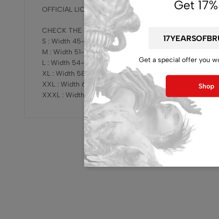
Get 17%
OFFICIAL LICENSED, RELEASE BY BRUTAL MIND !!!
CHECK THE SIZING HERE :
S : Width 45-47cm x Length 68-69cm
M : Width 51-53cm x Length 73-75cm
Get a special offer you w
L : Width 54-57cm x Length 76-78cm
XL : Width 58-61cm x Length 78-81cm
XXL : Width 62-64cm x Length 81-83cm
Shop
XXXL : Width 68-70cm x Length 82-84cm