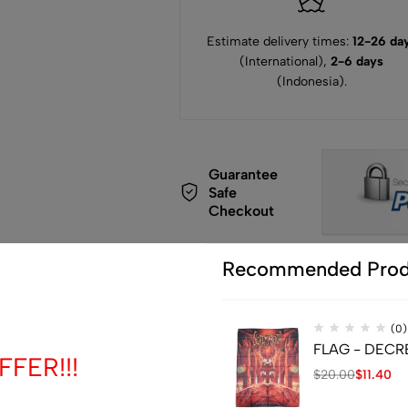
Estimate delivery times:
12-26 da
(International),
2-6 days
(Indonesia).
Guarantee
Safe
Checkout
Recommended Prod
(0)
de
FLAG - DECREP
FER!!!
$
20.00
$
11.40