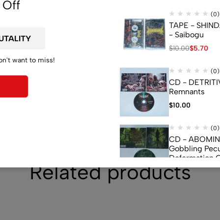
 Off
(0)
TAPE - SHIN
- Saibogu
$
10.00
$
5.70
on't want to miss!
(0)
CD - DETRITI
Remnants
$
10.00
(0)
CD - ABOMI
Gobbling Pecu
Deformation 
Related products
Monstrouslam
$
10.00
(0)
CD - CEREBR
FERMENTED C
FLUIDS