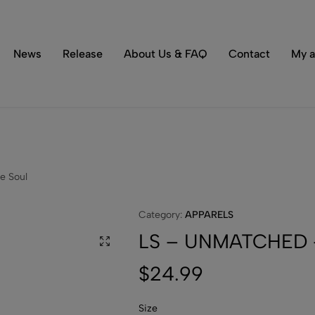
Tons of special items!
Shop Now
News
Release
About Us & FAQ
Contact
My a
e Soul
Category:
APPARELS
LS – UNMATCHED –
$
24.99
Size