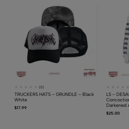
(0)
TRUCKERS HATS – GRUNDLE – Black
LS – DESA
White
Concoctio
Darkened
$
17.99
$
25.00