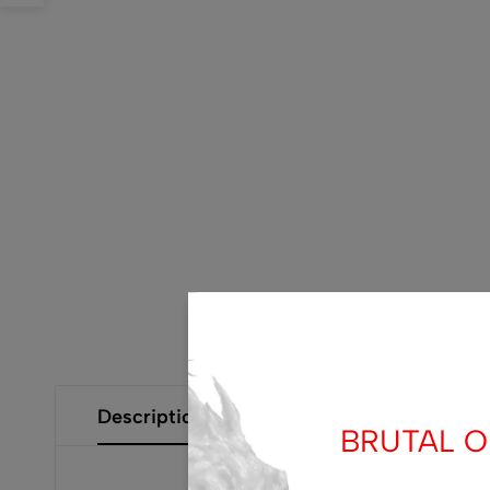
Description
Additional Information
Size Gui
BRUTAL OF