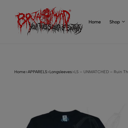
 of BRUTAL MIND
info@brutal-mind.com
Home
Shop
BRUTAL
Records
MIND
Label
&
Store
Home
APPARELS
Longsleeves
LS – UNMATCHED – Ruin Th