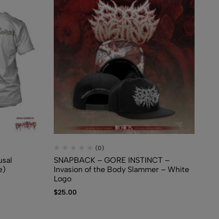
(0)
sal
SNAPBACK – GORE INSTINCT –
TS
e)
Invasion of the Body Slammer – White
Cr
Logo
$
2
$
25.00