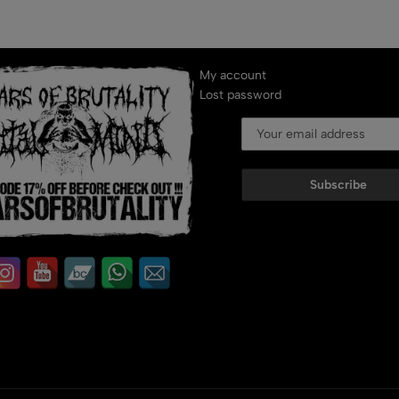
My account
Lost password
Subscribe