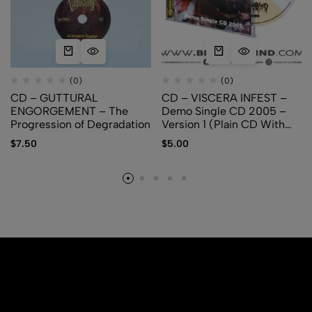
(0)
(0)
CD – GUTTURAL
CD – VISCERA INFEST –
ENGORGEMENT – The
Demo Single CD 2005 –
Progression of Degradation
Version 1 (Plain CD With
Logo)
$
7.50
$
5.00