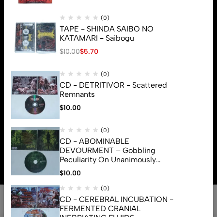
(0)
TAPE - SHINDA SAIBO NO
KATAMARI - Saibogu
$
10.00
$
5.70
(0)
CD - DETRITIVOR - Scattered
Remnants
$
10.00
(0)
CD - ABOMINABLE
© 2026 Brutal Mind. All Rights Reserved
DEVOURMENT – Gobbling
Peculiarity On Unanimously
Deformation Of The Gory
$
10.00
Monstrouslamorphus
(0)
CD - CEREBRAL INCUBATION -
FERMENTED CRANIAL