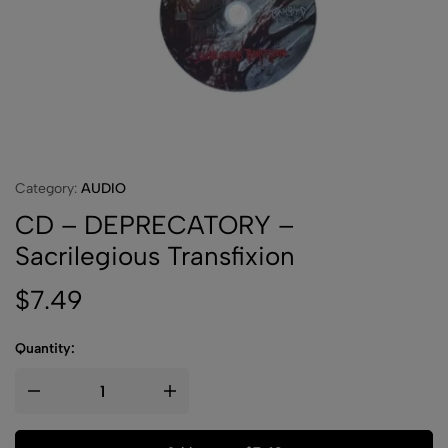
Category:
AUDIO
CD – DEPRECATORY –
Sacrilegious Transfixion
$
7.49
Quantity: