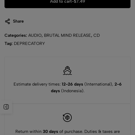
Add to cart
-
$
7.49
Share
Categories:
AUDIO
,
BRUTAL MIND RELEASE
,
CD
Tag:
DEPRECATORY
Estimate delivery times:
12-26 days
(International),
2-6
days
(Indonesia).
Return within
30 days
of purchase. Duties & taxes are