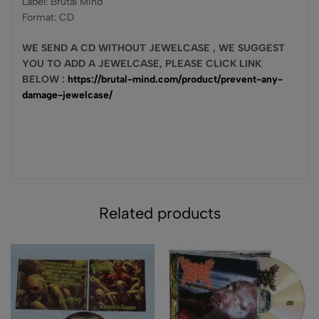
Label: Brutal Mind
Format: CD
WE SEND A CD WITHOUT JEWELCASE , WE SUGGEST
YOU TO ADD A JEWELCASE, PLEASE CLICK LINK
BELOW :
https://brutal-mind.com/product/prevent-any-
damage-jewelcase/
Related products