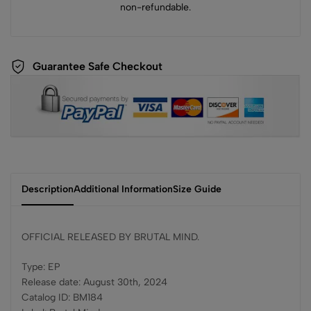
non-refundable.
Guarantee Safe Checkout
Description
Additional Information
Size Guide
OFFICIAL RELEASED BY BRUTAL MIND.
Type: EP
Release date: August 30th, 2024
Catalog ID: BM184