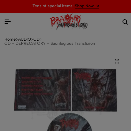
Tons of special items!
Shop Now
Home
AUDIO
CD
CD – DEPRECATORY – Sacrilegious Transfixion