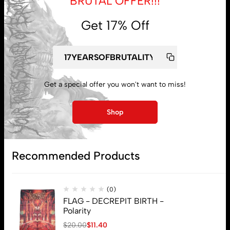
BRUTAL OFFER!!!
Get 17% Off
My account
Get a special offer you won't want to miss!
Lost password
Shop
Subscribe
Recommended Products
(0)
FLAG - DECREPIT BIRTH -
Polarity
$
20.00
$
11.40