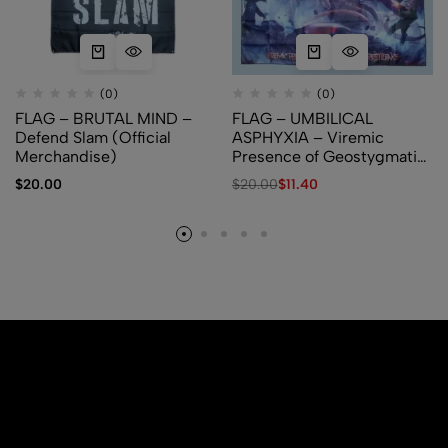
(0)
(0)
FLAG – BRUTAL MIND –
FLAG – UMBILICAL
Defend Slam (Official
ASPHYXIA – Viremic
Merchandise)
Presence of Geostygmatic
Pestilence
$
20.00
$
20.00
$
11.40