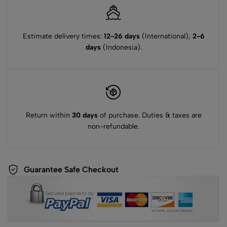
Estimate delivery times:
12-26 days
(International),
2-6
days
(Indonesia).
Return within
30 days
of purchase. Duties & taxes are
non-refundable.
Guarantee Safe Checkout