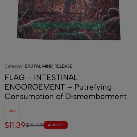
Category:
BRUTAL MIND RELEASE
FLAG – INTESTINAL
ENGORGEMENT – Putrefying
Consumption of Dismemberment
Sale
$
11.39
$
19.99
43% OFF