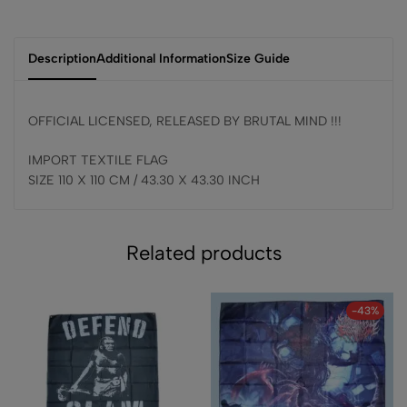
Description
Additional Information
Size Guide
OFFICIAL LICENSED, RELEASED BY BRUTAL MIND !!!
IMPORT TEXTILE FLAG
SIZE 110 X 110 CM / 43.30 X 43.30 INCH
Related products
-43%