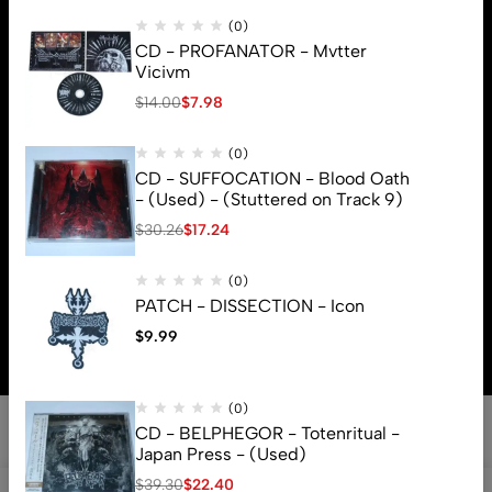
(0)
CD - PROFANATOR - Mvtter
Vicivm
$
14.00
$
7.98
(0)
CD - SUFFOCATION - Blood Oath
- (Used) - (Stuttered on Track 9)
$
30.26
$
17.24
(0)
© 2026 Brutal Mind. All Rights Reserved
PATCH - DISSECTION - Icon
$
9.99
(0)
CD - BELPHEGOR - Totenritual -
Japan Press - (Used)
$
39.30
$
22.40
0