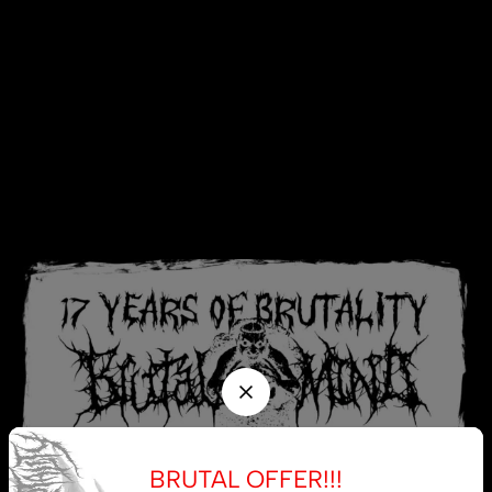
BRUTAL OFFER!!!