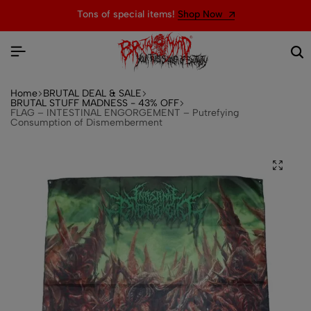
Tons of special items!
Shop Now
Home
BRUTAL DEAL & SALE
BRUTAL STUFF MADNESS - 43% OFF
FLAG – INTESTINAL ENGORGEMENT – Putrefying
Consumption of Dismemberment