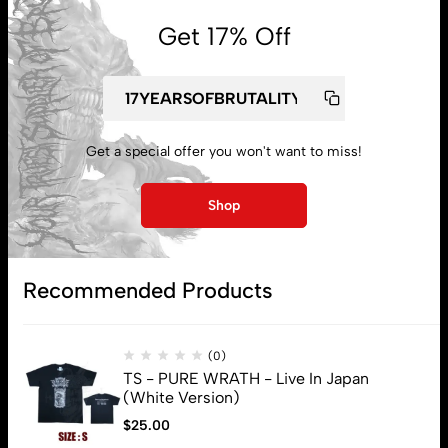
Get 17% Off
My account
Get a special offer you won't want to miss!
Lost password
Shop
Subscribe
Recommended Products
(0)
TS - PURE WRATH - Live In Japan
(White Version)
$
25.00