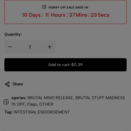
HURRY UP! SALE ENDS IN:
10
Days
:
11
Hours
:
37
Mins
:
22
Secs
Quantity:
Add to cart
-
$
11.39
Share
Categories:
BRUTAL MIND RELEASE
,
BRUTAL STUFF MADNESS
- 43% OFF
,
Flags
,
OTHER
Tag:
INTESTINAL ENGORGEMENT