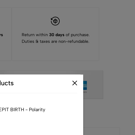
ys
Return within
30 days
of purchase.
Duties & taxes are non-refundable.
ucts
IT BIRTH - Polarity