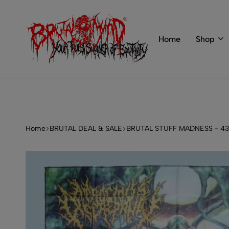
 of BRUTAL MIND
info@brutal-mind.com
Home
Shop
BRUTAL
Records
MIND
Label
&
Store
Home
BRUTAL DEAL & SALE
BRUTAL STUFF MADNESS - 4