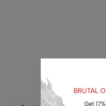
BRUTAL OF
Get 17%