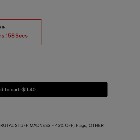
 IN:
ns
:
57
Secs
d to cart
-
$
11.40
BRUTAL STUFF MADNESS - 43% OFF
,
Flags
,
OTHER