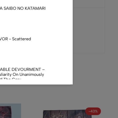
DA SAIBO NO KATAMARI
VOR - Scattered
NABLE DEVOURMENT –
liarity On Unanimously
Of The Gory
orphus
AL INCUBATION -
RANIAL INEBRIATING
-43%