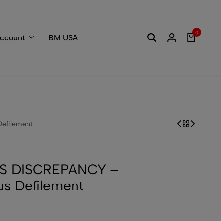
Welcome to the
0
ccount
BM USA
efilement
S DISCREPANCY –
s Defilement