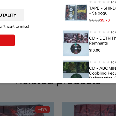
de
(0)
TAPE - SHIN
- Saibogu
$
10.00
$
5.70
on't want to miss!
(0)
CD - DETRITI
Remnants
$
10.00
(0)
CD - ABOMI
Gobbling Pecu
Related products
Deformation 
Monstrouslam
$
10.00
(0)
CD - CEREBR
FERMENTED C
FLUIDS
-43%