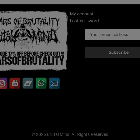
My account
Lost password
Subscribe
© 2026 Brutal Mind. All Rights Reserved