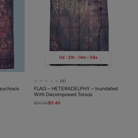
11
d
:
21
h
:
14
m
:
57
s
(0)
sychosis
FLAG – HETERADELPHY – Inundated
Fl
With Decomposed Torsos
Ne
Au
$
20.00
$
11.40
$
2