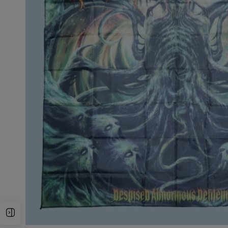
Open Sidebar