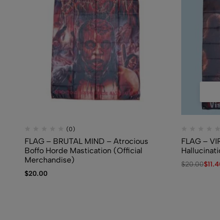
(0)
FLAG – BRUTAL MIND – Atrocious
FLAG – VI
Boffo Horde Mastication (Official
Hallucinat
Merchandise)
$
20.00
$
11.
$
20.00