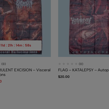
$
7.50
11
d
:
21
h
:
14
m
:
57
s
(0)
(0)
RULENT EXCISION – Visceral
FLAG – KATALEPSY – Autop
ions
$
20.00
40