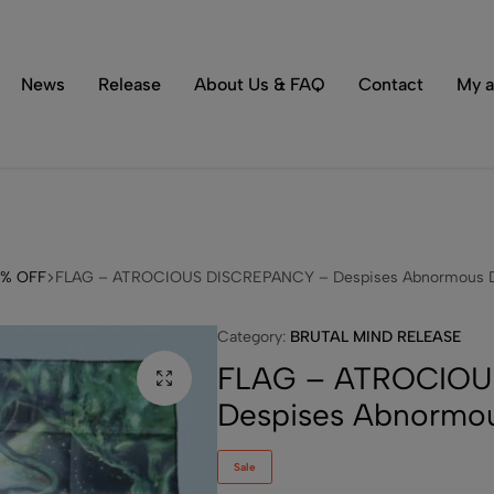
Tons of special items!
Shop Now
News
Release
About Us & FAQ
Contact
My a
3% OFF
FLAG – ATROCIOUS DISCREPANCY – Despises Abnormous D
Category:
BRUTAL MIND RELEASE
FLAG – ATROCIOU
Despises Abnormou
Sale