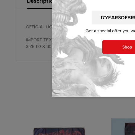
Description
Additional Information
Size Gui
OFFICIAL LICENSED, RELEASED BY BRUTAL MIND !!!
Get a special offer you w
IMPORT TEXTILE FLAG
SIZE 110 X 110 CM / 43.30 X 43.30 INCH
Shop