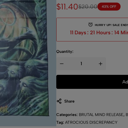
$
11.40
$
20.00
43% OFF
HURRY UP! SALE ENDS
11
Days
:
21
Hours
:
14
Mi
Quantity:
Ad
Share
Categories:
BRUTAL MIND RELEASE
,
Tag:
ATROCIOUS DISCREPANCY