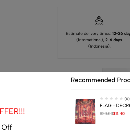
Estimate delivery times:
12-26 da
(International),
2-6 days
(Indonesia).
Guarantee
Recommended Prod
Safe
Checkout
(0)
FLAG - DECREP
FER!!!
$
20.00
$
11.40
 Off