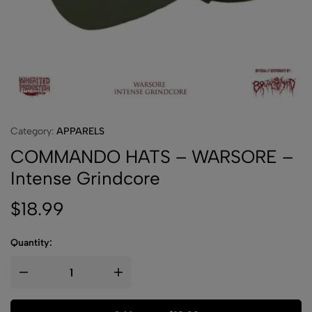
Category:
APPARELS
COMMANDO HATS – WARSORE –
Intense Grindcore
$
18.99
Quantity: