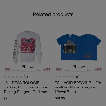
Related products
(0)
(0)
LS – DESAIROLOGIE –
TS – ACID BREAKUP – Pfn​
Sucking Out Concoctions
ü​selk​ü​schtä Mincegore
Tasting Pungent Darkened
(Royal Blue)
Amber
$
25.00
$
19.99