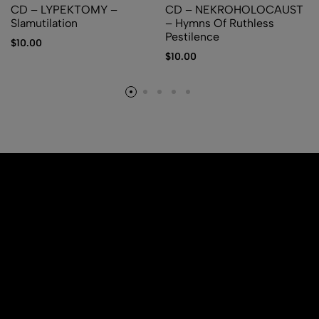
CD – LYPEKTOMY –
CD – NEKROHOLOCAUST
Slamutilation
– Hymns Of Ruthless
Pestilence
$
10.00
$
10.00