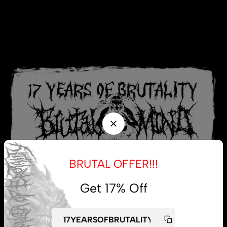
BRUTAL OFFER!!!
Get 17% Off