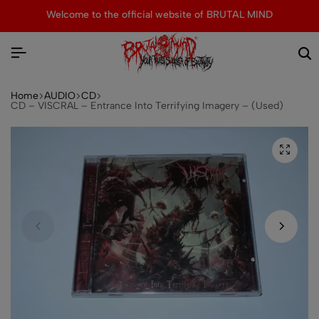
Welcome to the official website of BRUTAL MIND
Home
AUDIO
CD
CD – VISCRAL – Entrance Into Terrifying Imagery – (Used)