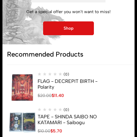
My account
Get a special offer you won't want to miss!
Lost password
Shop
Subscribe
Recommended Products
(0)
FLAG - DECREPIT BIRTH -
Polarity
$
20.00
$
11.40
(0)
TAPE - SHINDA SAIBO NO
KATAMARI - Saibogu
$
10.00
$
5.70