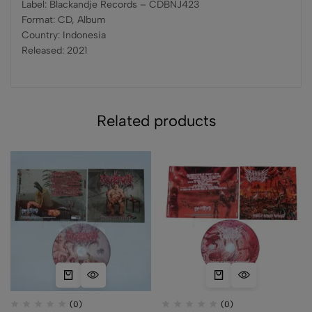
Label: Blackandje Records – CDBNJ423
Format: CD, Album
Country: Indonesia
Released: 2021
Related products
(0)
(0)