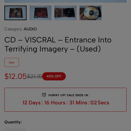
Category:
AUDIO
CD – VISCRAL – Entrance Into
Terrifying Imagery – (Used)
Sale
$
12.05
$
21.15
43% OFF
HURRY UP! SALE ENDS IN:
12
Days
:
16
Hours
:
31
Mins
:
01
Sec
Quantity: