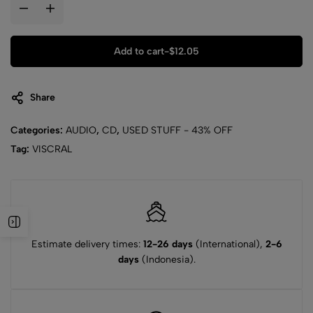
Add to cart
-
$
12.05
Share
Categories:
AUDIO
,
CD
,
USED STUFF - 43% OFF
Tag:
VISCRAL
Estimate delivery times:
12-26 days
(International),
2-6
days
(Indonesia).