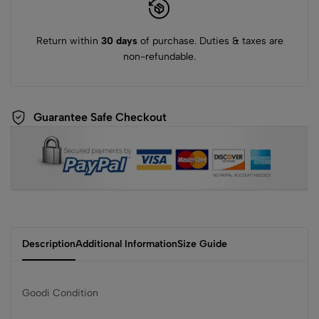
Return within
30 days
of purchase. Duties & taxes are
non-refundable.
Guarantee Safe Checkout
Description
Additional Information
Size Guide
Goodi Condition