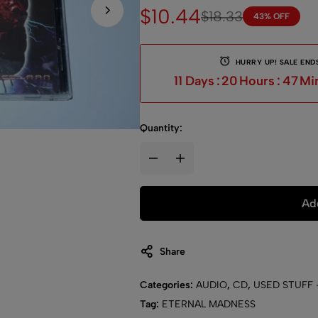
$
10.44
$
18.33
43% OFF
HURRY UP! SALE ENDS
11
Days
:
20
Hours
:
46
Mi
Quantity:
Add
Share
Categories:
AUDIO
,
CD
,
USED STUFF 
Tag:
ETERNAL MADNESS