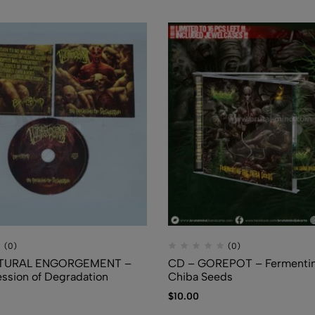
FLUIDS
$
7.50
(0)
(0)
TURAL ENGORGEMENT –
CD – GOREPOT – Fermentin
ssion of Degradation
Chiba Seeds
$
10.00