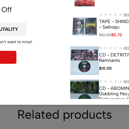
de
 Off
(0)
TAPE - SHIN
- Saibogu
$
10.00
$
5.70
on't want to miss!
(0)
CD - DETRITI
Remnants
$
10.00
(0)
CD - ABOMI
Gobbling Pecu
Deformation 
Monstrouslam
$
10.00
Related products
(0)
CD - CEREBR
FERMENTED C