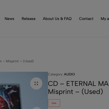
Tons of special items!
Shop Now
News
Release
About Us & FAQ
Contact
My a
 – Misprint – (Used)
Category:
AUDIO
CD – ETERNAL MAD
Misprint – (Used)
Sale