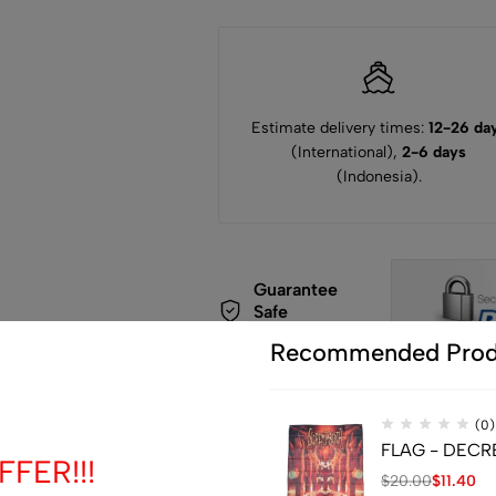
Estimate delivery times:
12-26 da
(International),
2-6 days
(Indonesia).
Guarantee
Safe
Checkout
Recommended Prod
(0)
FLAG - DECREP
FER!!!
$
20.00
$
11.40