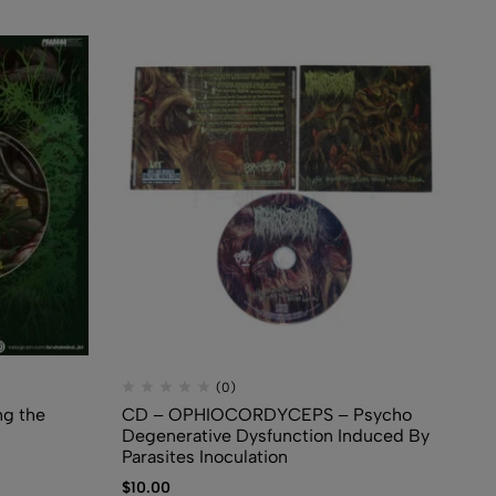
(0)
g the
CD – OPHIOCORDYCEPS – Psycho
CD
Degenerative Dysfunction Induced By
CD
Parasites Inoculation
$
5
$
10.00