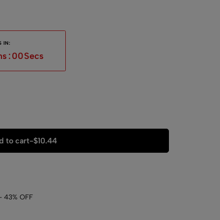
 IN:
ns
:
59
Secs
 to cart
-
$
10.44
- 43% OFF