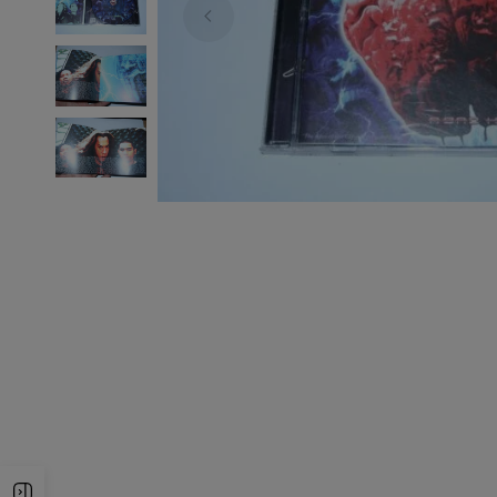
Open Sidebar