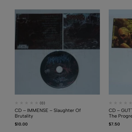
(0)
CD – IMMENSE – Slaughter Of
CD – GUT
Brutality
The Progre
$
10.00
$
7.50