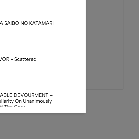
DA SAIBO NO KATAMARI
VOR - Scattered
NABLE DEVOURMENT –
liarity On Unanimously
Of The Gory
orphus
AL INCUBATION -
RANIAL INEBRIATING