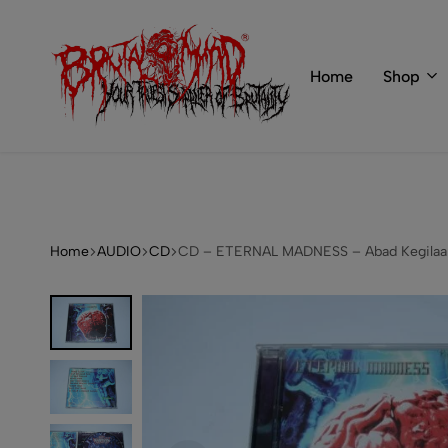
 of BRUTAL MIND
info@brutal-mind.com
Home
Shop
BRUTAL
Records
MIND
Label
&
Store
Home
AUDIO
CD
CD – ETERNAL MADNESS – Abad Kegilaan