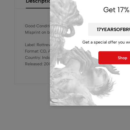
Description
Additional Information
Size Gui
Get 17%
Good Condition
Misprint on booklet, check product photo
Get a special offer you w
Label: Rottrevore Records – RR – 007
Format: CD, Album
Country: Indonesia
Shop
Released: 2007