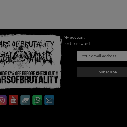
My account
Lost password
Subscribe