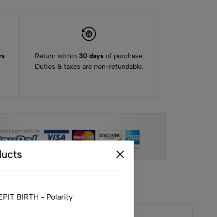
ys
Return within
30 days
of purchase.
Duties & taxes are non-refundable.
ucts
IT BIRTH - Polarity