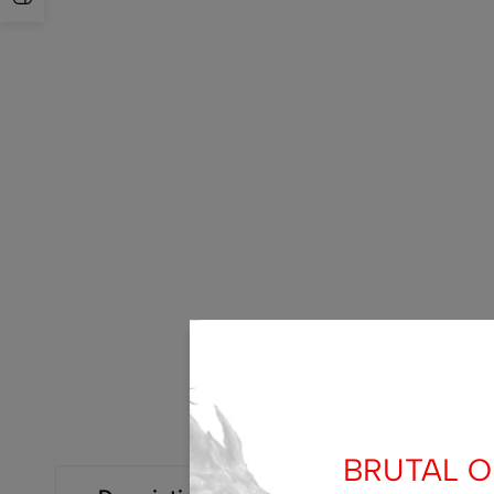
BRUTAL OF