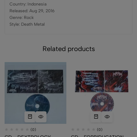
Country: Indonesia
Released: Aug 29, 2016
Genre: Rock
Style: Death Metal
Related products
(0)
(0)