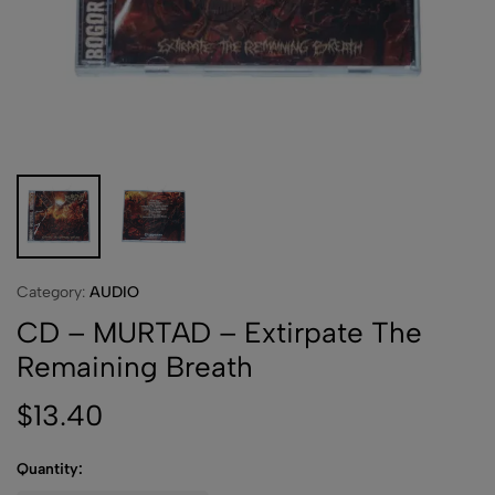
Category:
AUDIO
CD – MURTAD – Extirpate The
Remaining Breath
$
13.40
Quantity: