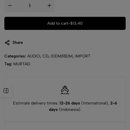
Add to cart
-
$
13.40
Share
Categories:
AUDIO
,
CD
,
IDDM/IBDM
,
IMPORT
Tag:
MURTAD
Estimate delivery times:
12-26 days
(International),
2-6
days
(Indonesia).