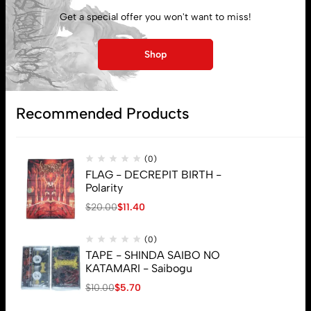
My account
Get a special offer you won't want to miss!
Lost password
Shop
Subscribe
Recommended Products
(0)
FLAG - DECREPIT BIRTH -
Polarity
$
20.00
$
11.40
(0)
TAPE - SHINDA SAIBO NO
KATAMARI - Saibogu
$
10.00
$
5.70