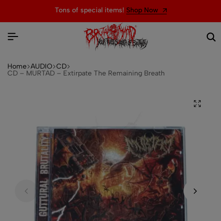
Tons of special items!
Shop Now
Home
AUDIO
CD
CD – MURTAD – Extirpate The Remaining Breath