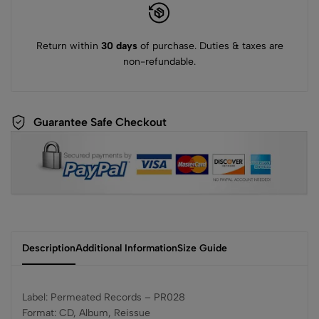
Return within
30 days
of purchase. Duties & taxes are
non-refundable.
Guarantee Safe Checkout
Description
Additional Information
Size Guide
Label: Permeated Records – PR028
Format: CD, Album, Reissue