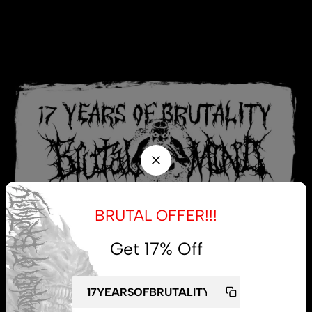
BRUTAL OFFER!!!
Get 17% Off