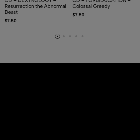
CD – DEXTROLOGY –
CD – FORBIDUCATION –
Resurrection the Abnormal
Colossal Greedy
Beast
$
7.50
$
7.50