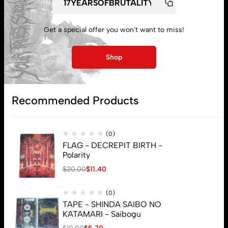
My account
Get a special offer you won't want to miss!
Lost password
Shop
Subscribe
Recommended Products
(0)
FLAG - DECREPIT BIRTH -
Polarity
$
20.00
$
11.40
(0)
TAPE - SHINDA SAIBO NO
KATAMARI - Saibogu