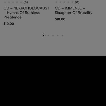
(0)
(0)
CD – NEKROHOLOCAUST
CD – IMMENSE –
– Hymns Of Ruthless
Slaughter Of Brutality
Pestilence
$
10.00
$
10.00