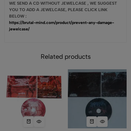
WE SEN
D A CD W
ITHOUT JEWELCASE , WE SUGGEST
YOU TO ADD A JEWELCASE, PLEASE CLICK LINK
BELOW :
https://brutal-mind.com/product/prevent-any-damage-
jewelcase/
Related products