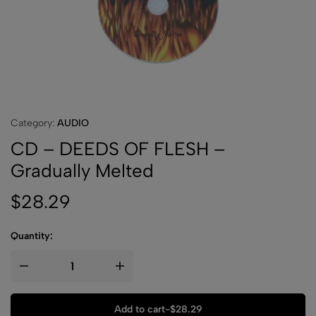
Category:
AUDIO
CD – DEEDS OF FLESH –
Gradually Melted
$
28.29
Quantity:
Add to cart
-
$
28.29