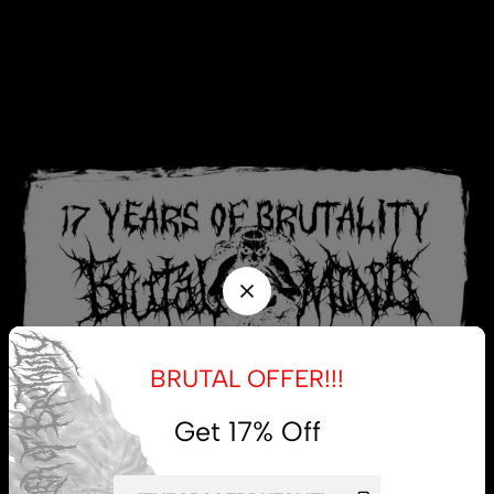
BRUTAL OFFER!!!
Get 17% Off