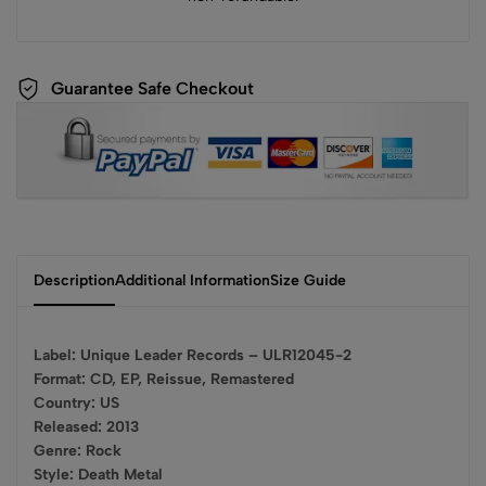
Guarantee Safe Checkout
Description
Additional Information
Size Guide
Label: Unique Leader Records – ULR12045-2
Format: CD, EP, Reissue, Remastered
Country: US
Released: 2013
Genre: Rock
Style: Death Metal