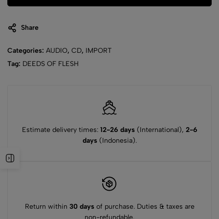
Share
Categories:
AUDIO
,
CD
,
IMPORT
Tag:
DEEDS OF FLESH
Estimate delivery times:
12-26 days
(International),
2-6
days
(Indonesia).
Return within
30 days
of purchase. Duties & taxes are
non-refundable.