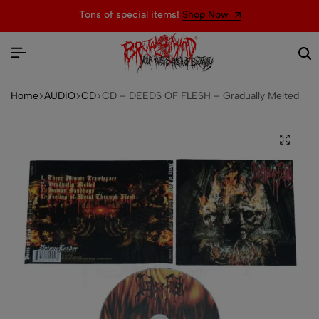
Tons of special items!
Shop Now
Home
AUDIO
CD
CD – DEEDS OF FLESH – Gradually Melted