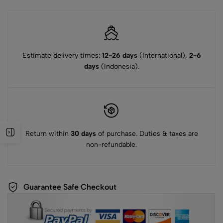
Estimate delivery times:
12-26 days
(International),
2-6
days
(Indonesia).
Return within
30 days
of purchase. Duties & taxes are
non-refundable.
Guarantee Safe Checkout