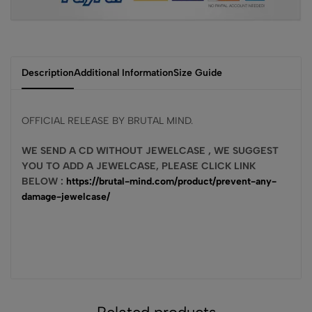
Description
Additional Information
Size Guide
OFFICIAL RELEASE BY BRUTAL MIND.
WE SEND A CD WITHOUT JEWELCASE , WE SUGGEST
YOU TO ADD A JEWELCASE, PLEASE CLICK LINK
BELOW :
https://brutal-mind.com/product/prevent-any-
damage-jewelcase/