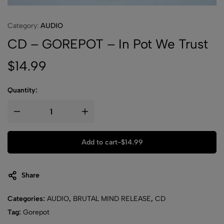
Category:
AUDIO
CD – GOREPOT – In Pot We Trust
$
14.99
Quantity:
Add to cart
-
$
14.99
Share
Categories:
AUDIO
,
BRUTAL MIND RELEASE
,
CD
Tag:
Gorepot