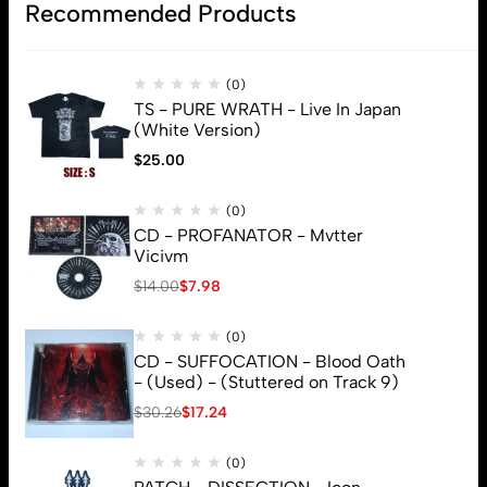
Recommended Products
(0)
TS - PURE WRATH - Live In Japan
(White Version)
$
25.00
(0)
CD - PROFANATOR - Mvtter
Vicivm
$
14.00
$
7.98
(0)
CD - SUFFOCATION - Blood Oath
- (Used) - (Stuttered on Track 9)
$
30.26
$
17.24
(0)
© 2026 Brutal Mind. All Rights Reserved