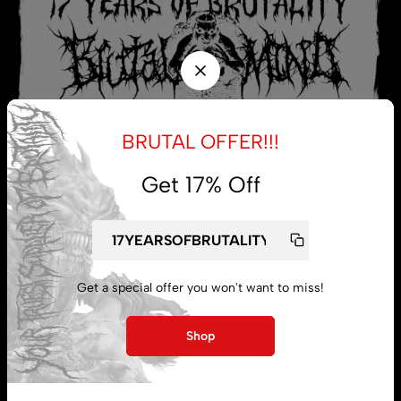
BRUTAL OFFER!!!
Get 17% Off
My account
Get a special offer you won't want to miss!
Lost password
Shop
Subscribe