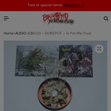
Tons of special items!
Shop Now
Home
AUDIO
CD
CD – GOREPOT – In Pot We Trust