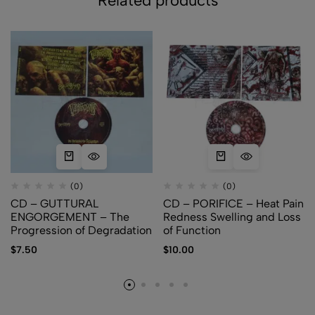
Related products
(0)
(0)
CD – GUTTURAL
CD – PORIFICE – Heat Pain
ENGORGEMENT – The
Redness Swelling and Loss
Progression of Degradation
of Function
$
7.50
$
10.00