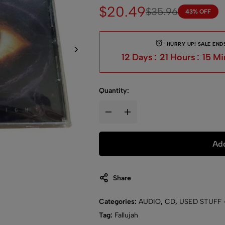
$
20.49
$
35.96
43% OFF
HURRY UP! SALE ENDS
12
Days
:
21
Hours
:
14
Mi
Quantity:
Add
Share
Categories:
AUDIO
,
CD
,
USED STUFF 
Tag:
Fallujah