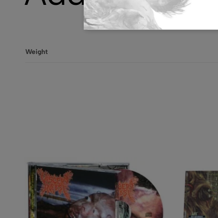
Weight