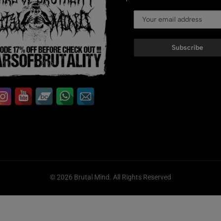
Subscribe
© 2026 Brutal Mind. All Rights Reserved