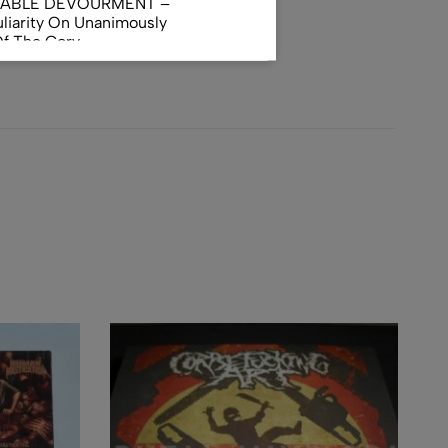
NABLE DEVOURMENT –
liarity On Unanimously
Of The Gory
orphus
AL INCUBATION -
RANIAL INEBRIATING