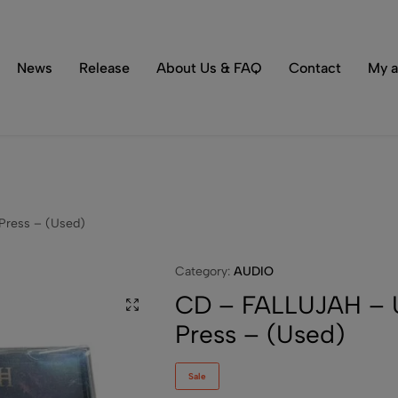
Tons of special items!
Shop Now
News
Release
About Us & FAQ
Contact
My a
Press – (Used)
Category:
AUDIO
CD – FALLUJAH – U
Press – (Used)
Sale