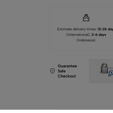
Estimate delivery times:
12-26 da
(International),
2-6 days
(Indonesia).
Guarantee
Safe
Checkout