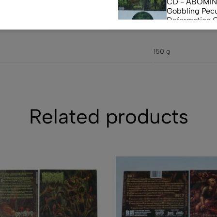
CD - ABOMI
Gobbling Pecu
Deformation 
Monstrouslam
$
10.00
(0)
150 g
CD - CEREBR
FERMENTED C
FLUIDS
$
7.50
Related products