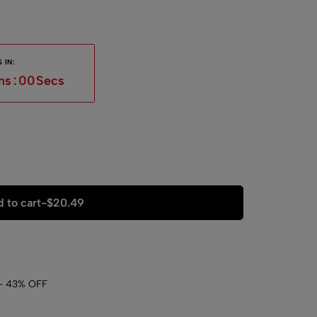
 IN:
ns
:
59
Secs
 to cart
-
$
20.49
- 43% OFF