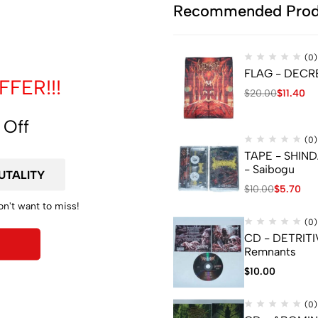
de
Recommended Prod
(0)
FLAG - DECREP
FER!!!
$
20.00
$
11.40
 Off
(0)
TAPE - SHIN
- Saibogu
$
10.00
$
5.70
on't want to miss!
(0)
CD - DETRITI
Remnants
$
10.00
nformation
(0)