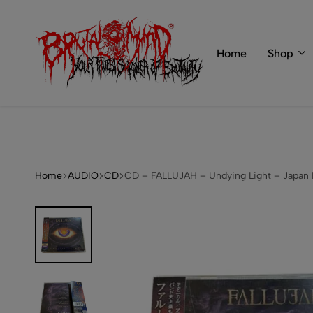
 of BRUTAL MIND
info@brutal-mind.com
Home
Shop
BRUTAL
Records
MIND
Label
&
Store
Home
AUDIO
CD
CD – FALLUJAH – Undying Light – Japan 