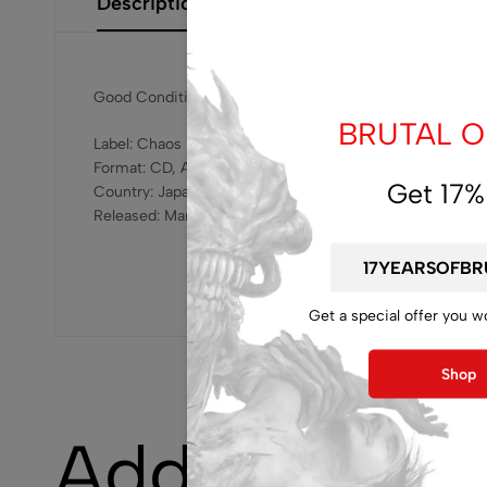
Description
Additional Information
Size Gui
Good Condition
BRUTAL OF
Label: Chaos Reigns – GQCS-90694
Format: CD, Album
Get 17%
Country: Japan
Released: Mar 15, 2019
Get a special offer you w
Shop
Additional i