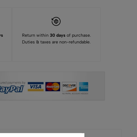
ys
Return within
30 days
of purchase.
Duties & taxes are non-refundable.