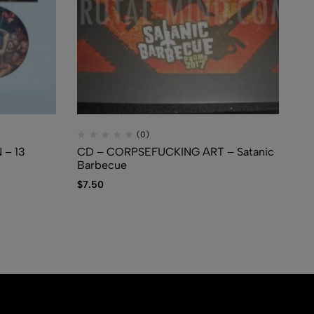
(0)
– 13
CD – CORPSEFUCKING ART – Satanic
CD
Barbecue
Sw
$
7.50
$
1