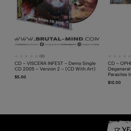
(0)
CD – VISCERA INFEST – Demo Single
CD – OPH
CD 2005 – Version 2 – (CD With Art)
Degenerati
Parasites I
$
5.00
$
10.00