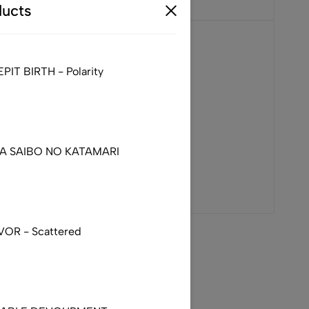
ucts
IT BIRTH - Polarity
DA SAIBO NO KATAMARI
VOR - Scattered