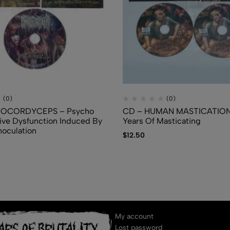
(0)
(0)
IOCORDYCEPS – Psycho
CD – HUMAN MASTICATION 
ve Dysfunction Induced By
Years Of Masticating
noculation
$
12.50
My account
Lost password