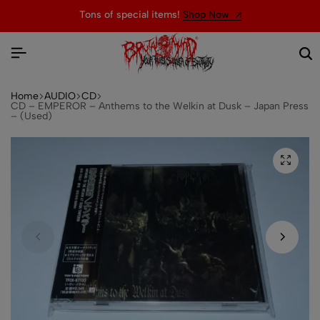
Tons of special items!
Shop Now
Home
AUDIO
CD
CD – EMPEROR – Anthems to the Welkin at Dusk – Japan Press
– (Used)