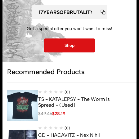
My account
Get a special offer you won't want to miss!
Lost password
Shop
Subscribe
Recommended Products
(0)
TS - KATALEPSY - The Worm is
Spread - (Used)
$
49.46
$
28.19
(0)
CD - HACAVITZ - Nex Nihil