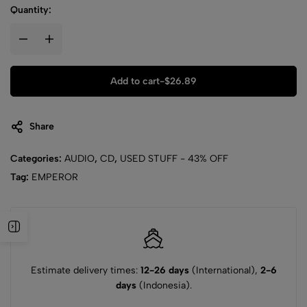
Quantity:
Add to cart
-
$
26.89
Share
Categories:
AUDIO
,
CD
,
USED STUFF - 43% OFF
Tag:
EMPEROR
Estimate delivery times:
12-26 days
(International),
2-6
days
(Indonesia).