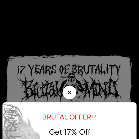
BRUTAL OFFER!!!
Get 17% Off