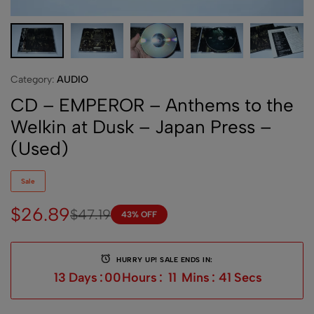
Category:
AUDIO
CD – EMPEROR – Anthems to the
Welkin at Dusk – Japan Press –
(Used)
Sale
$
26.89
$
47.19
43% OFF
HURRY UP! SALE ENDS IN:
13
Days
:
00
Hours
:
11
Mins
:
41
Secs