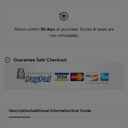
Return within
30 days
of purchase. Duties & taxes are
non-refundable.
Guarantee Safe Checkout
Description
Additional Information
Size Guide