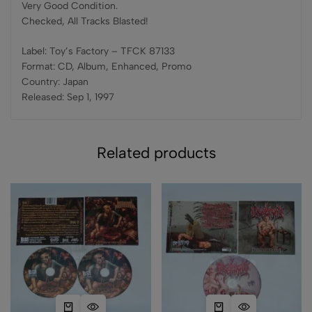
Very Good Condition.
Checked, All Tracks Blasted!
Label: Toy’s Factory – TFCK 87133
Format: CD, Album, Enhanced, Promo
Country: Japan
Released: Sep 1, 1997
Related products