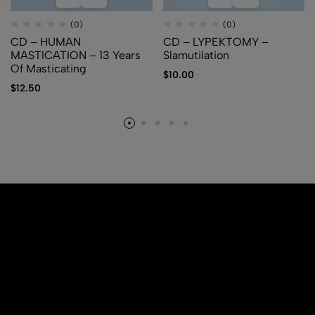
(0)
(0)
CD – HUMAN
CD – LYPEKTOMY –
MASTICATION – 13 Years
Slamutilation
Of Masticating
$
10.00
$
12.50