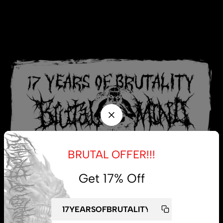
BRUTAL OFFER!!!
Get 17% Off