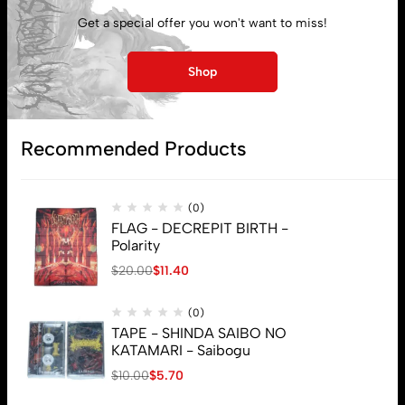
My account
Get a special offer you won't want to miss!
Lost password
Shop
Subscribe
Recommended Products
(0)
FLAG - DECREPIT BIRTH -
Polarity
$
20.00
$
11.40
(0)
TAPE - SHINDA SAIBO NO
KATAMARI - Saibogu
$
10.00
$
5.70