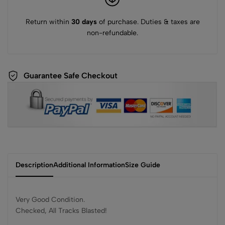
Return within
30 days
of purchase. Duties & taxes are
non-refundable.
Guarantee Safe Checkout
Description
Additional Information
Size Guide
Very Good Condition.
Checked, All Tracks Blasted!