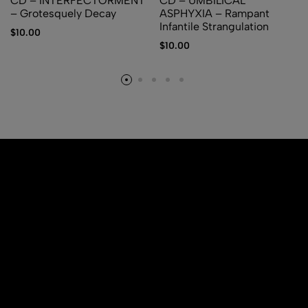
CD – INTERFECTORMENT
CD – UMBILICAL
– Grotesquely Decay
ASPHYXIA – Rampant
Infantile Strangulation
$
10.00
$
10.00