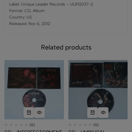
Label: Unique Leader Records – ULR12037-2
Format: CD, Album
Country: US
Released: Nov 6, 2012
Related products
(0)
(0)