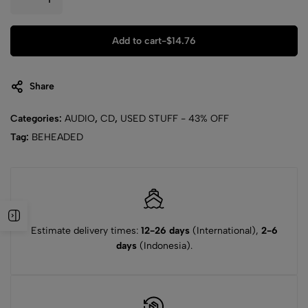
Add to cart
-
$
14.76
Share
Categories:
AUDIO
,
CD
,
USED STUFF - 43% OFF
Tag:
BEHEADED
Estimate delivery times:
12-26 days
(International),
2-6
days
(Indonesia).