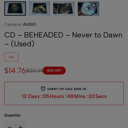
Category:
AUDIO
CD – BEHEADED – Never to Dawn
– (Used)
Sale
$
14.76
$
25.91
43% OFF
HURRY UP! SALE ENDS IN:
12
Days
:
05
Hours
:
48
Mins
:
19
Secs
Quantity: