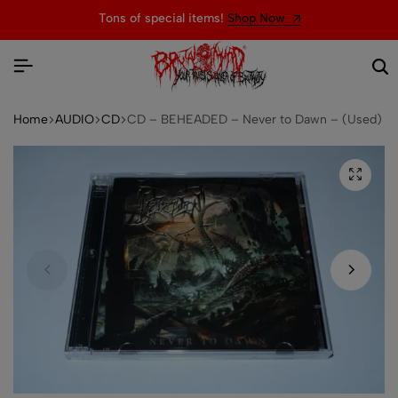
Tons of special items!
Shop Now
Home
AUDIO
CD
CD – BEHEADED – Never to Dawn – (Used)