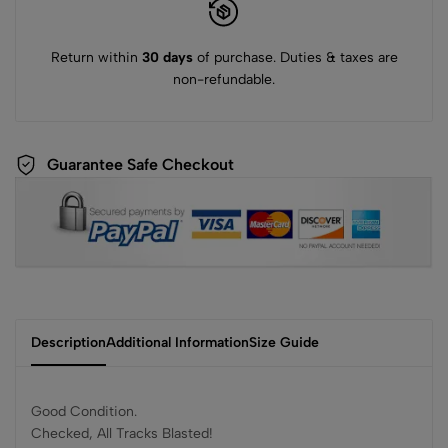
Return within
30 days
of purchase. Duties & taxes are
non-refundable.
Guarantee Safe Checkout
Description
Additional Information
Size Guide
Good Condition.
Checked, All Tracks Blasted!