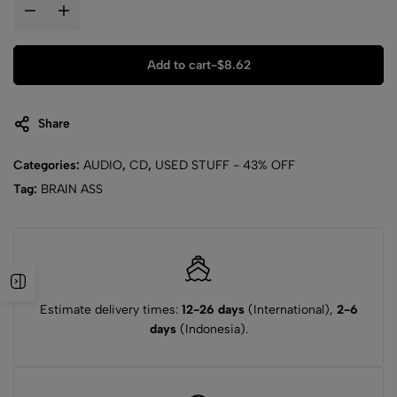
Add to cart
-
$
8.62
Share
Categories:
AUDIO
,
CD
,
USED STUFF - 43% OFF
Tag:
BRAIN ASS
Estimate delivery times:
12-26 days
(International),
2-6
days
(Indonesia).