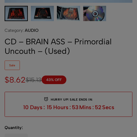
Category:
AUDIO
CD – BRAIN ASS – Primordial
Uncouth – (Used)
Sale
$
8.62
$
15.13
43% OFF
HURRY UP! SALE ENDS IN:
10
Days
:
15
Hours
:
53
Mins
:
52
Secs
Quantity: