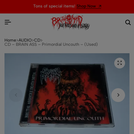
Tons of special items!
Shop Now
Home
AUDIO
CD
CD – BRAIN ASS – Primordial Uncouth – (Used)