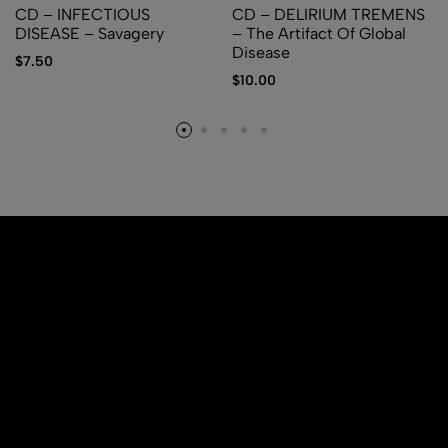
CD – INFECTIOUS
CD – DELIRIUM TREMENS
DISEASE – Savagery
– The Artifact Of Global
Disease
$
7.50
$
10.00