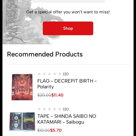
My account
Get a special offer you won't want to miss!
Lost password
Shop
Subscribe
Recommended Products
(0)
FLAG - DECREPIT BIRTH -
Polarity
$
20.00
$
11.40
(0)
TAPE - SHINDA SAIBO NO
KATAMARI - Saibogu
$
10.00
$
5.70