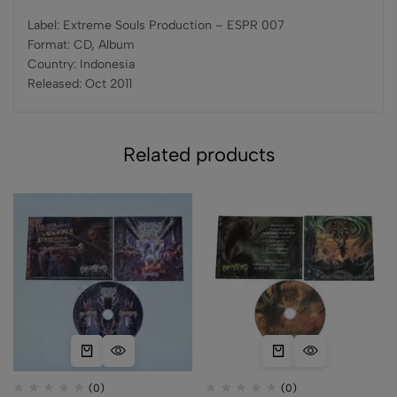
Label: Extreme Souls Production – ESPR 007
Format: CD, Album
Country: Indonesia
Released: Oct 2011
Related products
(0)
(0)