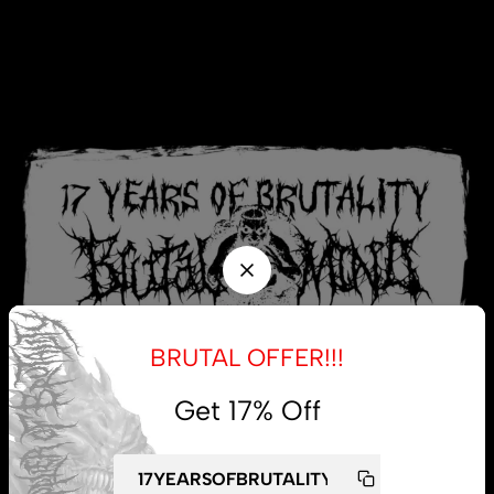
BRUTAL OFFER!!!
Get 17% Off