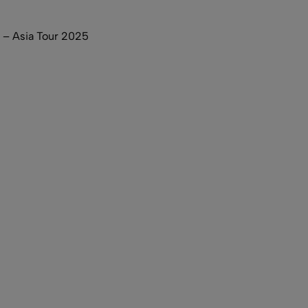
– Asia Tour 2025