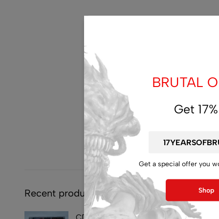
BRUTAL OF
Get 17%
Get a special offer you w
Shop
Recent products
CD - SYMPHOBIA -