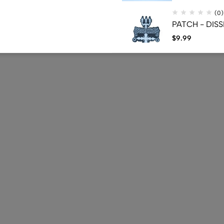
(0)
PATCH - DISS
$
9.99
(0)
CD - BELPHEGO
Press - (Used
$
39.30
$
22.40