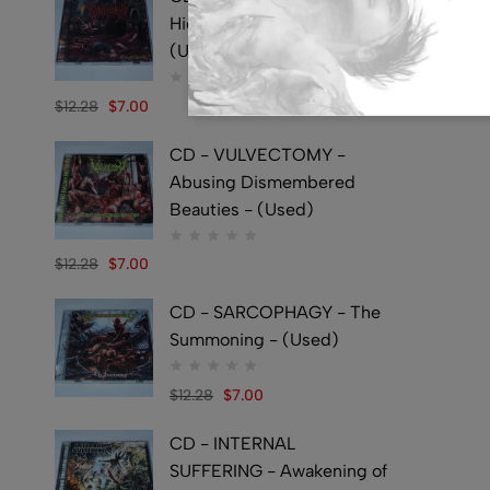
Hideously Traumatic -
(Used)
$
12.28
$
7.00
CD - VULVECTOMY -
Abusing Dismembered
Beauties - (Used)
$
12.28
$
7.00
CD - SARCOPHAGY - The
Summoning - (Used)
$
12.28
$
7.00
CD - INTERNAL
SUFFERING - Awakening of