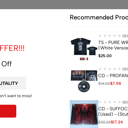
Recommended Prod
(0)
TS - PURE WRA
FER!!!
(White Versio
$
25.00
 Off
(0)
CD - PROFANA
$
14.00
$
7.98
on't want to miss!
(0)
CD - SUFFOCA
(Used) - (Stu
$
30.26
$
17.24