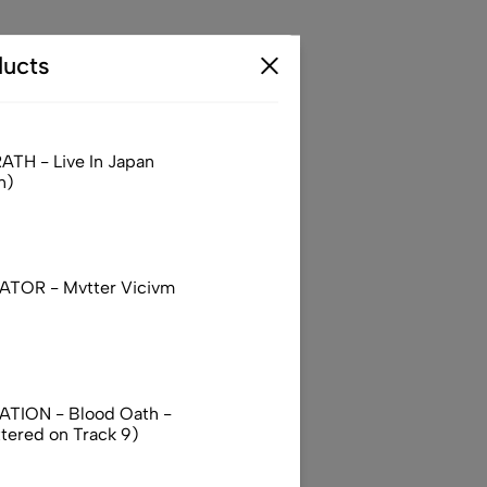
ucts
TH - Live In Japan
n)
TOR - Mvtter Vicivm
TION - Blood Oath -
ttered on Track 9)