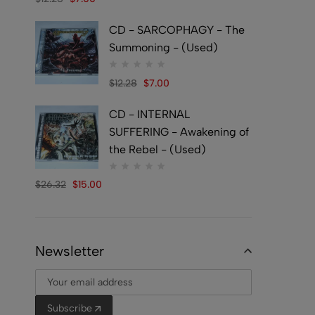
CD - SARCOPHAGY - The
Summoning - (Used)
$
12.28
$
7.00
CD - INTERNAL
SUFFERING - Awakening of
the Rebel - (Used)
$
26.32
$
15.00
Newsletter
Subscribe