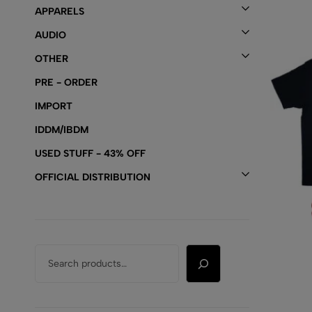
APPARELS
AUDIO
OTHER
PRE - ORDER
IMPORT
IDDM/IBDM
USED STUFF - 43% OFF
OFFICIAL DISTRIBUTION