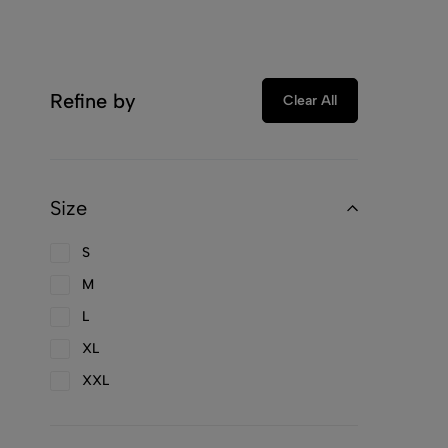
Refine by
Clear All
Size
S
M
L
XL
XXL