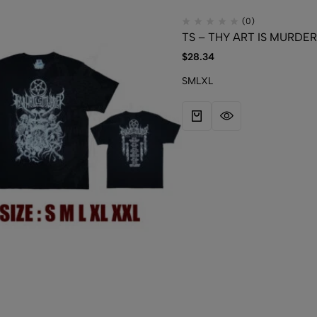
(0)
TS – THY ART IS MURDER 
$
28.34
S
M
L
XL