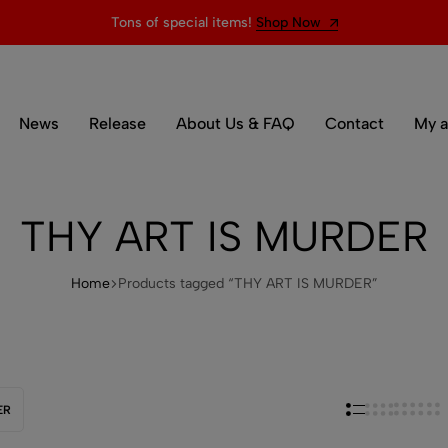
Tons of special items!
Shop Now
News
Release
About Us & FAQ
Contact
My a
THY ART IS MURDER
Home
Products tagged “THY ART IS MURDER”
ER