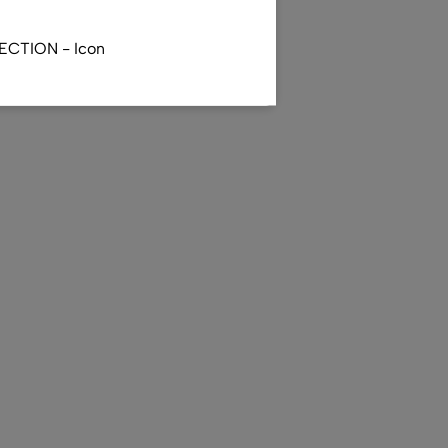
ECTION - Icon
R - Totenritual - Japan
)