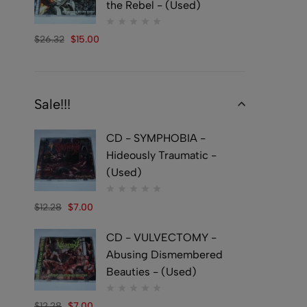
the Rebel - (Used)
$
26.32
$
15.00
Sale!!!
CD - SYMPHOBIA -
Hideously Traumatic -
(Used)
$
12.28
$
7.00
CD - VULVECTOMY -
Abusing Dismembered
Beauties - (Used)
$
12.28
$
7.00