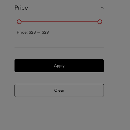
Price
Price:
$28
—
$29
Apply
Clear