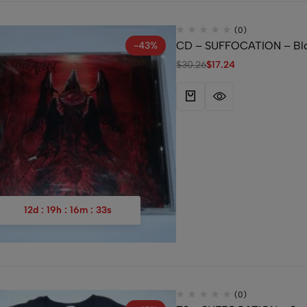
(0)
CD – SUFFOCATION – Bloo
-43%
$
30.26
$
17.24
12
d
:
19
h
:
16
m
:
32
s
(0)