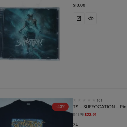
$
10.00
(0)
TS – SUFFOCATION – Pier
-43%
$
41.95
$
23.91
XL