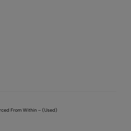
ced From Within – (Used)