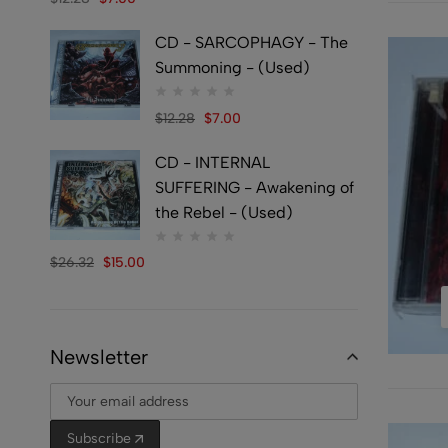
CD - SARCOPHAGY - The
Summoning - (Used)
$
12.28
$
7.00
CD - INTERNAL
SUFFERING - Awakening of
the Rebel - (Used)
$
26.32
$
15.00
Newsletter
Subscribe