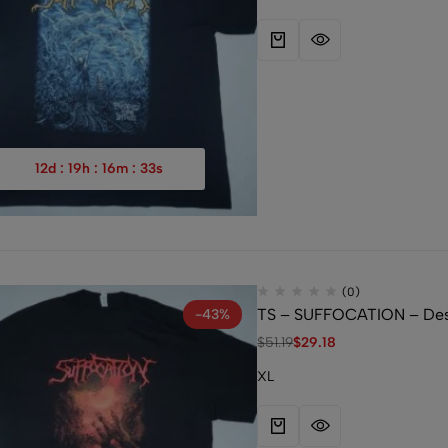
12
d
:
19
h
:
16
m
:
32
s
(0)
TS – SUFFOCATION – Desp
-43%
$
51.19
$
29.18
XL