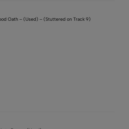
d Oath – (Used) – (Stuttered on Track 9)