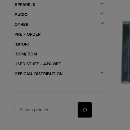
APPARELS
AUDIO
OTHER
PRE - ORDER
IMPORT
IDDM/IBDM
USED STUFF - 43% OFF
OFFICIAL DISTRIBUTION