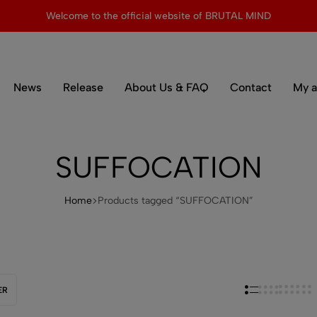
Welcome to the official website of BRUTAL MIND
News
Release
About Us & FAQ
Contact
My a
SUFFOCATION
Home
Products tagged “SUFFOCATION”
ER