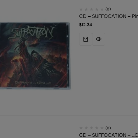
(0)
CD – SUFFOCATION – Pinn
$
12.34
(0)
CD – SUFFOCATION – …Of