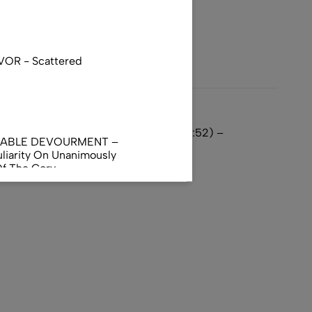
VOR - Scattered
 Oath – Skip 1 Second on Track 9 (1:52) –
NABLE DEVOURMENT –
liarity On Unanimously
Of The Gory
orphus
AL INCUBATION -
RANIAL INEBRIATING