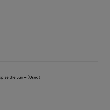
ise the Sun – (Used)