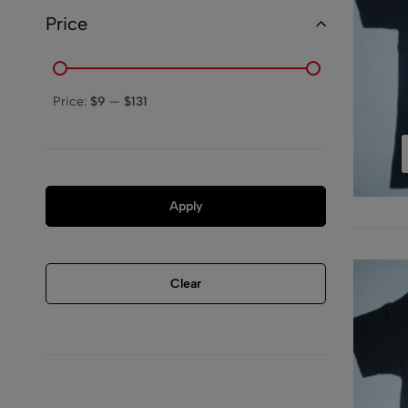
Price
Price:
$9
—
$131
Apply
Clear