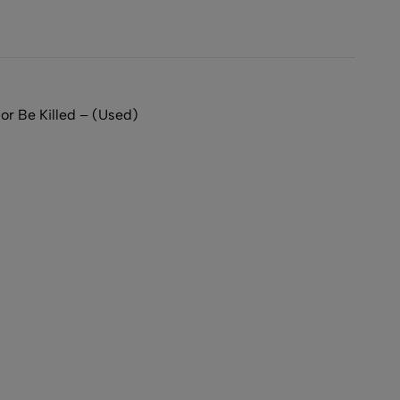
or Be Killed – (Used)