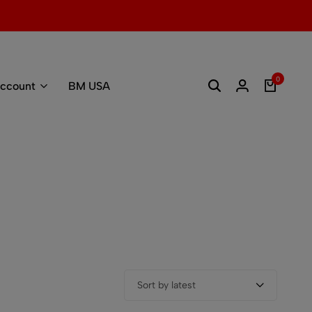
0
ccount
BM USA
Sort by latest