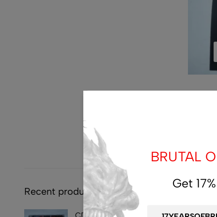
BRUTAL OF
Get 17%
Recent products
CD - SYMPHOBIA -