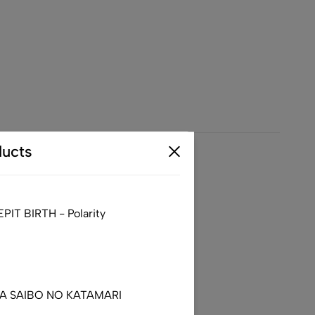
ucts
– North America Tour 2025
IT BIRTH - Polarity
DA SAIBO NO KATAMARI