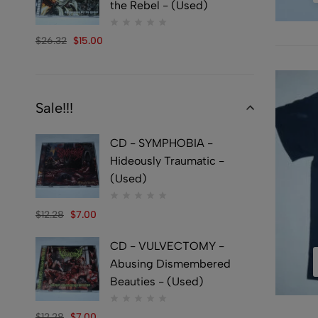
the Rebel - (Used)
$
26.32
$
15.00
Sale!!!
CD - SYMPHOBIA -
Hideously Traumatic -
(Used)
$
12.28
$
7.00
CD - VULVECTOMY -
Abusing Dismembered
Beauties - (Used)
$
12.28
$
7.00