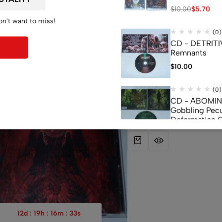
$
10.00
$
5.70
on't want to miss!
(0)
CD - DETRITI
Remnants
$
10.00
(0)
(0)
CD – SUFFOCATION – Blood
-43%
CD - ABOMI
(Used)
Gobbling Pecu
$
16.93
$
9.65
Deformation 
Monstrouslam
$
10.00
(0)
CD - CEREBR
FERMENTED C
FLUIDS
$
7.50
12
d
:
19
h
:
16
m
:
32
s