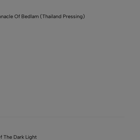
acle Of Bedlam (Thailand Pressing)
 The Dark Light