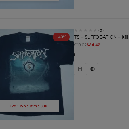
(0)
TS – SUFFOCATION – Kill 
-43%
$
113.02
$
64.42
L
12
d
:
19
h
:
16
m
:
32
s