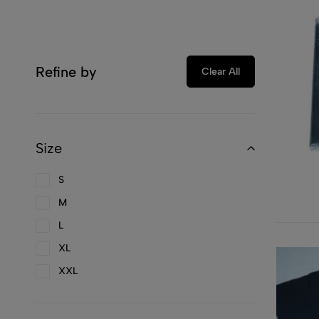
Refine by
Clear All
Size
S
M
L
XL
XXL