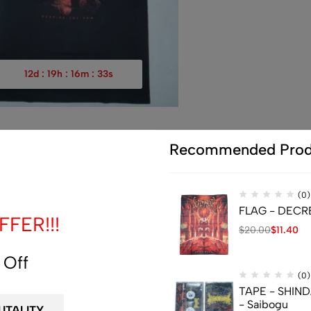
12
d
:
19
h
:
16
m
:
32
s
Recommended Prod
(0)
T-SHIRT – SUFFOCATION 
$
36.66
(0)
FLAG - DECREP
FER!!!
M
XXL
$
20.00
$
11.40
 Off
(0)
TAPE - SHIN
- Saibogu