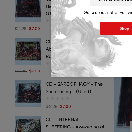
Hideously Traumatic -
Get a special offer you w
(Used)
Shop
$
12.28
$
7.00
CD - VULVECTOMY -
Abusing Dismembered
Beauties - (Used)
$
12.28
$
7.00
CD - SARCOPHAGY - The
Summoning - (Used)
$
12.28
$
7.00
CD - INTERNAL
SUFFERING - Awakening of